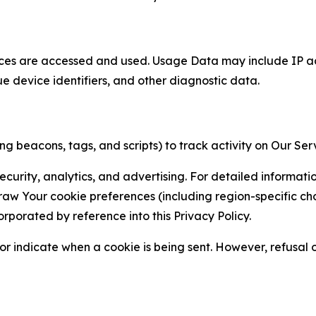
ces are accessed and used. Usage Data may include IP add
ue device identifiers, and other diagnostic data.
g beacons, tags, and scripts) to track activity on Our Ser
curity, analytics, and advertising. For detailed informat
Your cookie preferences (including region-specific choic
orporated by reference into this Privacy Policy.
r indicate when a cookie is being sent. However, refusal of