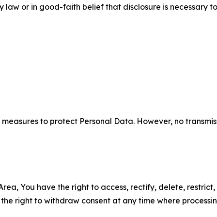
aw or in good-faith belief that disclosure is necessary to
measures to protect Personal Data. However, no transmiss
ea, You have the right to access, rectify, delete, restrict,
d the right to withdraw consent at any time where processi