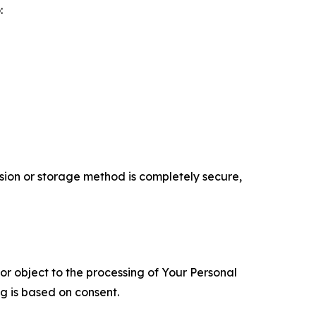
:
ion or storage method is completely secure,
 or object to the processing of Your Personal
ng is based on consent.