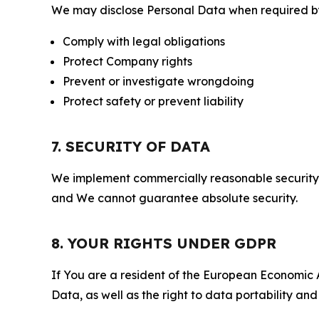
We may disclose Personal Data when required by l
Comply with legal obligations
Protect Company rights
Prevent or investigate wrongdoing
Protect safety or prevent liability
7. SECURITY OF DATA
We implement commercially reasonable security 
and We cannot guarantee absolute security.
8. YOUR RIGHTS UNDER GDPR
If You are a resident of the European Economic Ar
Data, as well as the right to data portability an