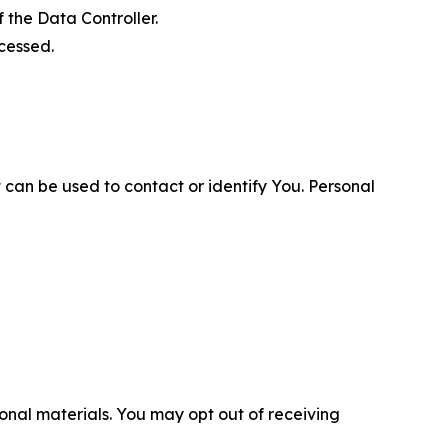
 the Data Controller.
cessed.
 can be used to contact or identify You. Personal
nal materials. You may opt out of receiving