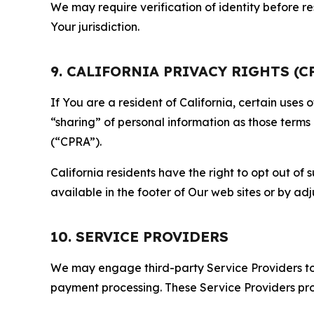
We may require verification of identity before re
Your jurisdiction.
9. CALIFORNIA PRIVACY RIGHTS (C
If You are a resident of California, certain uses
“sharing” of personal information as those terms
(“CPRA”).
California residents have the right to opt out of 
available in the footer of Our web sites or by ad
10. SERVICE PROVIDERS
We may engage third-party Service Providers to p
payment processing. These Service Providers pro