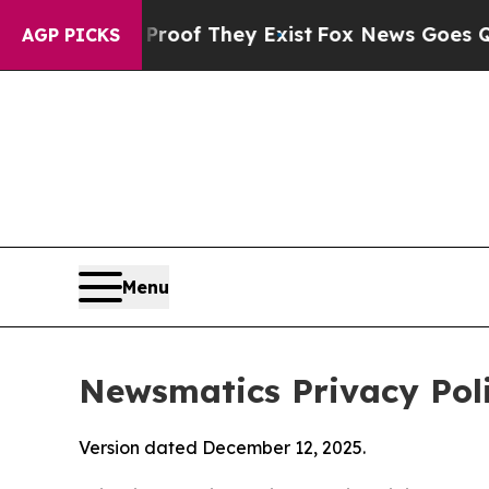
 Proof They Exist
Fox News Goes Quiet as 'Maga 
AGP PICKS
Menu
Newsmatics Privacy Pol
Version dated December 12, 2025.