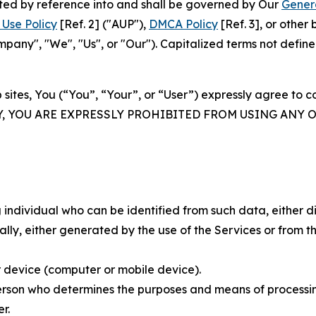
rated by reference into and shall be governed by Our
Gener
Use Policy
[Ref. 2] ("AUP"),
DMCA Policy
[Ref. 3], or othe
ny", "We", "Us", or "Our"). Capitalized terms not define
 sites, You (“You”, “Your”, or “User”) expressly agree to 
Y, YOU ARE EXPRESSLY PROHIBITED FROM USING ANY 
individual who can be identified from such data, either dir
y, either generated by the use of the Services or from the
 device (computer or mobile device).
rson who determines the purposes and means of processing
r.