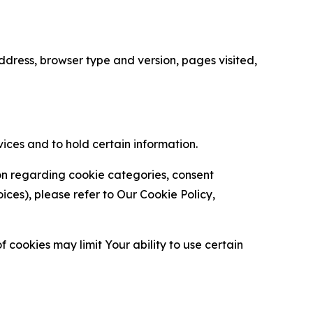
ress, browser type and version, pages visited,
vices and to hold certain information.
ion regarding cookie categories, consent
es), please refer to Our Cookie Policy,
 cookies may limit Your ability to use certain