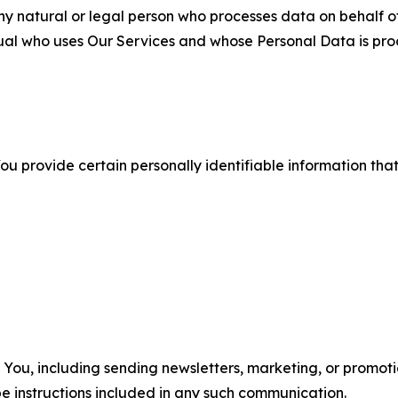
 natural or legal person who processes data on behalf of
ual who uses Our Services and whose Personal Data is pro
u provide certain personally identifiable information that
u, including sending newsletters, marketing, or promotio
e instructions included in any such communication.