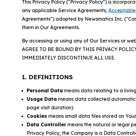
This Privacy Policy ("Privacy Policy") is incorpo
any applicable Service Agreements,
Acceptable 
Agreements") adopted by Newsmatics Inc. ("Compa
them in Our Agreements.
By accessing or using any of Our Services or web
AGREE TO BE BOUND BY THIS PRIVACY POLIC
IMMEDIATELY DISCONTINUE ALL USE.
1. DEFINITIONS
Personal Data
means data relating to a living 
Usage Data
means data collected automaticall
page visit duration).
Cookies
means small data files stored on Your
Data Controller
means the natural or legal pe
Privacy Policy, the Company is a Data Controlle