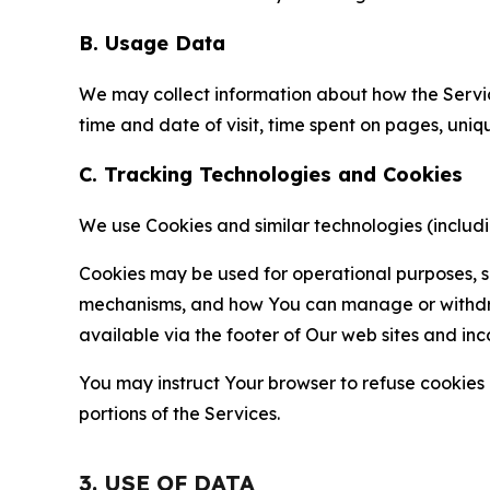
B. Usage Data
We may collect information about how the Servi
time and date of visit, time spent on pages, uniq
C. Tracking Technologies and Cookies
We use Cookies and similar technologies (includin
Cookies may be used for operational purposes, se
mechanisms, and how You can manage or withdraw 
available via the footer of Our web sites and inc
You may instruct Your browser to refuse cookies o
portions of the Services.
3. USE OF DATA