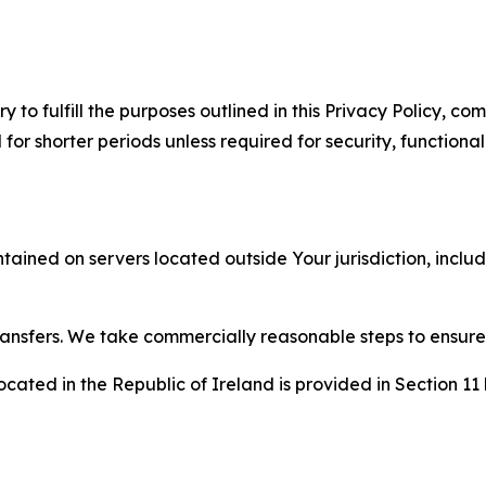
to fulfill the purposes outlined in this Privacy Policy, com
r shorter periods unless required for security, functionali
tained on servers located outside Your jurisdiction, incl
transfers. We take commercially reasonable steps to ensu
cated in the Republic of Ireland is provided in Section 11