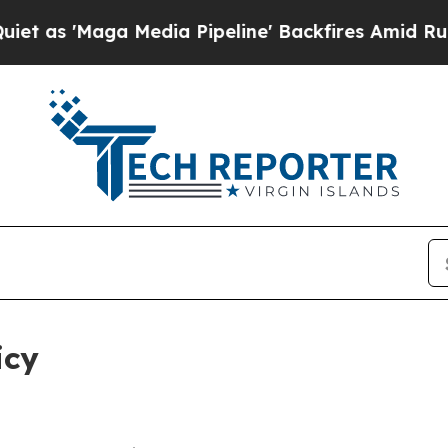
Media Pipeline' Backfires Amid Rumors Trump Wil
icy