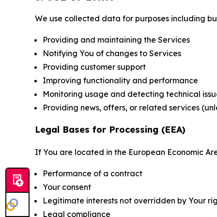
We use collected data for purposes including but 
Providing and maintaining the Services
Notifying You of changes to Services
Providing customer support
Improving functionality and performance
Monitoring usage and detecting technical issu
Providing news, offers, or related services (un
Legal Bases for Processing (EEA)
If You are located in the European Economic Are
Performance of a contract
Your consent
Legitimate interests not overridden by Your ri
Legal compliance