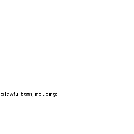
lawful basis, including: