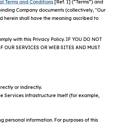
al Terms and Conditions
[Ref. 1] (“Terms”) and
r binding Company documents (collectively, "Our
d herein shall have the meaning ascribed to
comply with this Privacy Policy. IF YOU DO NOT
OF OUR SERVICES OR WEB SITES AND MUST
ectly or indirectly.
 Services infrastructure itself (for example,
 personal information. For purposes of this