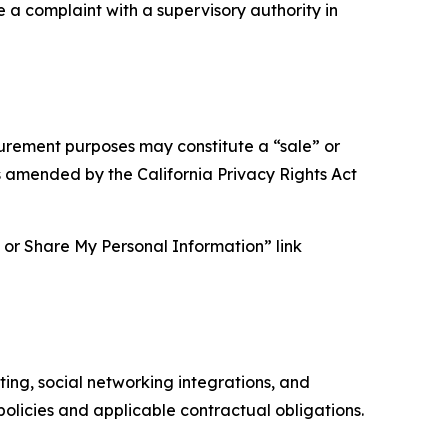
e a complaint with a supervisory authority in
asurement purposes may constitute a “sale” or
s amended by the California Privacy Rights Act
ll or Share My Personal Information” link
ing, social networking integrations, and
olicies and applicable contractual obligations.