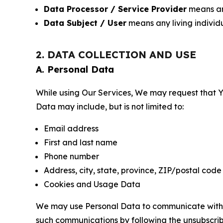
Data Processor / Service Provider
means any
Data Subject / User
means any living individ
2. DATA COLLECTION AND USE
A. Personal Data
While using Our Services, We may request that Yo
Data may include, but is not limited to:
Email address
First and last name
Phone number
Address, city, state, province, ZIP/postal code
Cookies and Usage Data
We may use Personal Data to communicate with Yo
such communications by following the unsubscrib