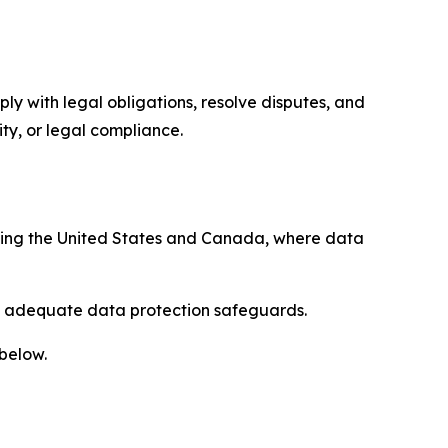
ply with legal obligations, resolve disputes, and
ty, or legal compliance.
uding the United States and Canada, where data
re adequate data protection safeguards.
 below.