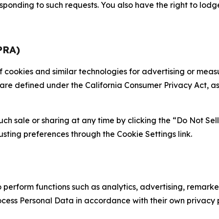
sponding to such requests. You also have the right to lodg
PRA)
 of cookies and similar technologies for advertising or me
 are defined under the California Consumer Privacy Act, a
such sale or sharing at any time by clicking the “Do Not Se
justing preferences through the Cookie Settings link.
erform functions such as analytics, advertising, remarket
cess Personal Data in accordance with their own privacy p