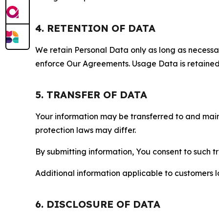
4. RETENTION OF DATA
We retain Personal Data only as long as necessary 
enforce Our Agreements. Usage Data is retained fo
5. TRANSFER OF DATA
Your information may be transferred to and main
protection laws may differ.
By submitting information, You consent to such 
Additional information applicable to customers lo
6. DISCLOSURE OF DATA