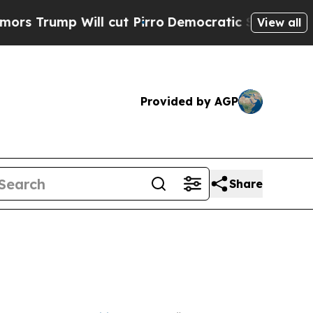
l cut Pirro
Democratic Socialists of America P
View all
Provided by AGP
Share