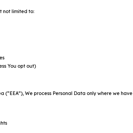
not limited to:
es
less You opt out)
a (“EEA”), We process Personal Data only where we have a 
ghts