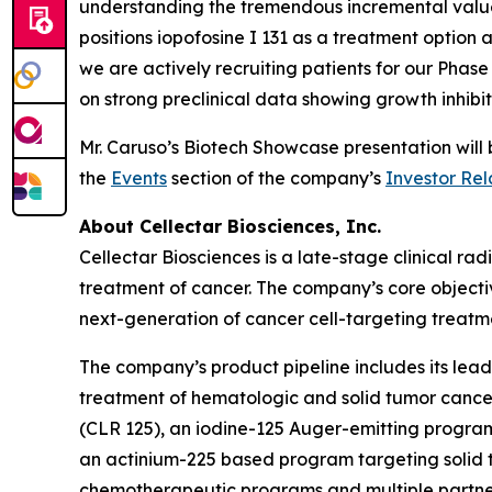
understanding the tremendous incremental value 
positions iopofosine I 131 as a treatment option a
we are actively recruiting patients for our Pha
on strong preclinical data showing growth inhibi
Mr. Caruso’s Biotech Showcase presentation wil
the
Events
section of the company’s
Investor Rel
About Cellectar Biosciences, Inc.
Cellectar Biosciences is a late-stage clinical 
treatment of cancer. The company’s core objecti
next-generation of cancer cell-targeting treatme
The company’s product pipeline includes its lead 
treatment of hematologic and solid tumor canc
(CLR 125), an iodine-125 Auger-emitting program 
an actinium-225 based program targeting solid t
chemotherapeutic programs and multiple partne