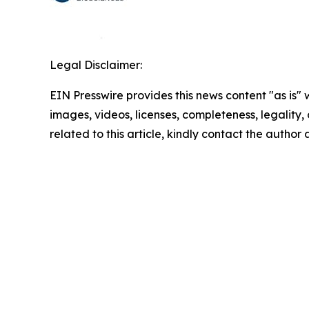
Legal Disclaimer:
EIN Presswire provides this news content "as is" 
images, videos, licenses, completeness, legality, o
related to this article, kindly contact the author