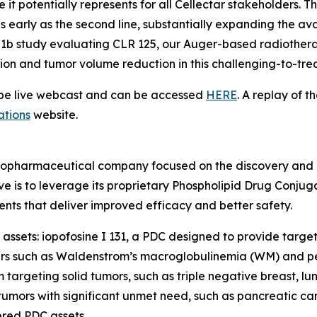
it potentially represents for all Cellectar stakeholders
s early as the second line, substantially expanding the avai
se 1b study evaluating CLR 125, our Auger-based radiothera
tion and tumor volume reduction in this challenging-to-tre
l be live webcast and can be accessed
HERE
. A replay of t
ations
website.
radiopharmaceutical company focused on the discovery and
ve is to leverage its proprietary Phospholipid Drug Conju
nts that deliver improved efficacy and better safety.
assets: iopofosine I 131, a PDC designed to provide target
ers such as Waldenstrom’s macroglobulinemia (WM) and pe
targeting solid tumors, such as triple negative breast, l
umors with significant unmet need, such as pancreatic can
red PDC assets.