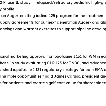
 Phase 1b study in relapsed/refractory pediatric high-
 profile
25, an Auger-emitting iodine-125 program for the treatment
supply agreements for our next generation Auger- and al
inancings and warrant exercises to support pipeline devel
ional marketing approval for iopofosine I 131 for WM in ear
Phase 1b study evaluating CLR 125 for TNBC, and advance 
ablished iopofosine I 131 regulatory strategy for both EMA
ultiple opportunities,” said James Caruso, president and 
s for patients and create significant value for shareholders