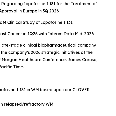
Regarding Iopofosine I 131 for the Treatment of
pproval in Europe in 3Q 2026
 Clinical Study of Iopofosine I 131
east Cancer in 1Q26 with Interim Data Mid-2026
 late-stage clinical biopharmaceutical company
he company’s 2026 strategic initiatives at the
 Morgan Healthcare Conference. James Caruso,
acific Time.
opofosine I 131 in WM based upon our CLOVER
 in relapsed/refractory WM