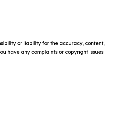
ility or liability for the accuracy, content,
f you have any complaints or copyright issues