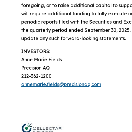
foregoing, or to raise additional capital to supp
will require additional funding to fully execute o
periodic reports filed with the Securities and 
the quarterly period ended September 30, 2025. 
update any such forward-looking statements.
INVESTORS:
Anne Marie Fields
Precision AQ
212-362-1200
annemarie.fields@precisionaq.com