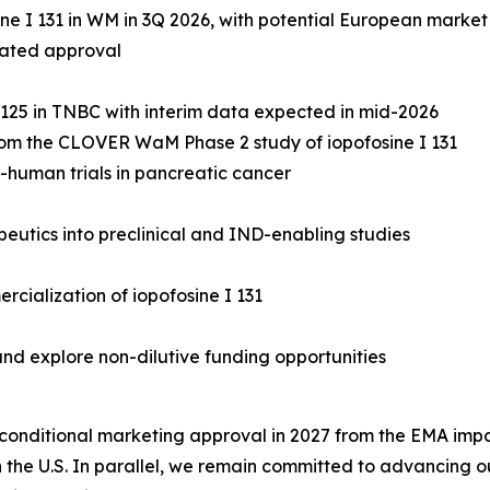
ne I 131 in WM in 3Q 2026, with potential European market
rated approval
R 125 in TNBC with interim data expected in mid-2026
 from the CLOVER WaM Phase 2 study of iopofosine I 131
n-human trials in pancreatic cancer
utics into preclinical and IND-enabling studies
rcialization of iopofosine I 131
nd explore non-dilutive funding opportunities
onditional marketing approval in 2027 from the EMA impac
 the U.S. In parallel, we remain committed to advancing ou