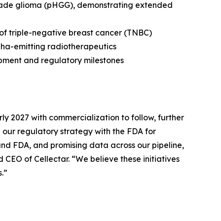
grade glioma (pHGG), demonstrating extended
 of triple-negative breast cancer (TNBC)
pha-emitting radiotherapeutics
opment and regulatory milestones
ly 2027 with commercialization to follow, further
our regulatory strategy with the FDA for
 and FDA, and promising data across our pipeline,
CEO of Cellectar. “We believe these initiatives
.”