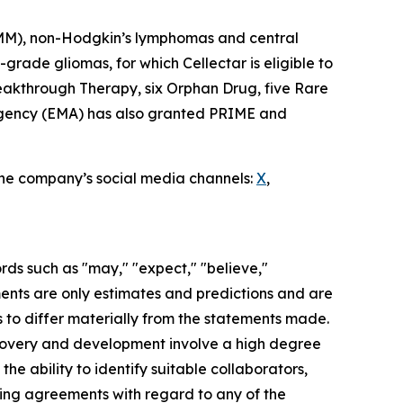
 (MM), non-Hodgkin’s lymphomas and central
rade gliomas, for which Cellectar is eligible to
eakthrough Therapy, six Orphan Drug, five Rare
 Agency (EMA) has also granted PRIME and
 the company’s social media channels:
X
,
rds such as "may," "expect," "believe,"
ements are only estimates and predictions and are
 to differ materially from the statements made.
scovery and development involve a high degree
he ability to identify suitable collaborators,
nding agreements with regard to any of the