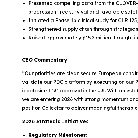
Presented compelling data from the CLOVER-2
progression-free survival and favorable safety
Initiated a Phase 1b clinical study for CLR 1
Strengthened supply chain through strategic 
Raised approximately $15.2 million through f
CEO Commentary
“Our priorities are clear: secure European condit
validate our PDC platform by executing on our 
iopofosine I 131 approval in the U.S. With an est
we are entering 2026 with strong momentum and m
position Cellectar to deliver meaningful therapie
2026 Strategic Initiatives
Regulatory Milestones: