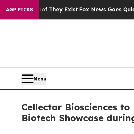
o Proof They Exist
Fox News Goes Quiet as 'Maga
AGP PICKS
Menu
Cellectar Biosciences to
Biotech Showcase durin