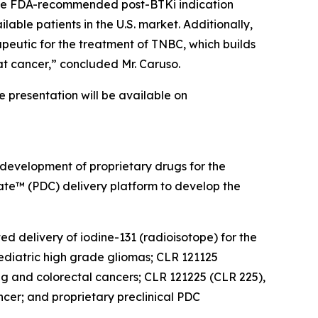
. The FDA-recommended post-BTKi indication
lable patients in the U.S. market. Additionally,
peutic for the treatment of TNBC, which builds
at cancer,” concluded Mr. Caruso.
he presentation will be available on
 development of proprietary drugs for the
gate™ (PDC) delivery platform to develop the
ed delivery of iodine-131 (radioisotope) for the
diatric high grade gliomas; CLR 121125
ung and colorectal cancers; CLR 121225 (CLR 225),
cer; and proprietary preclinical PDC