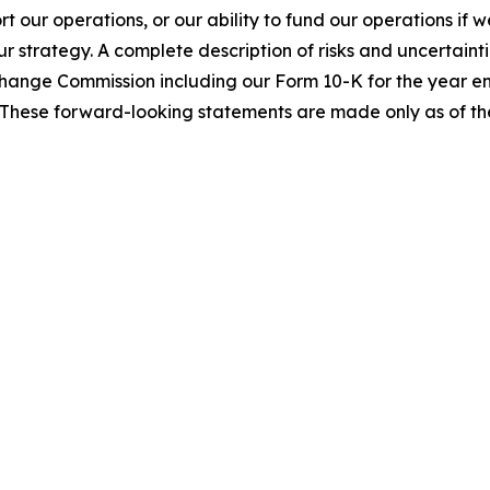
ort our operations, or our ability to fund our operations if
ur strategy. A complete description of risks and uncertainti
Exchange Commission including our Form 10-K for the year
These forward-looking statements are made only as of the