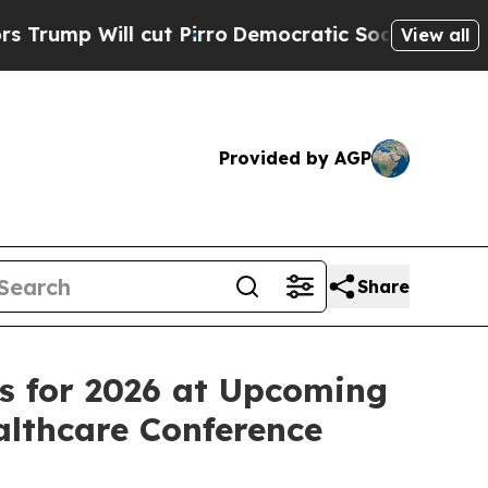
ill cut Pirro
Democratic Socialists of America 
View all
Provided by AGP
Share
ves for 2026 at Upcoming
lthcare Conference