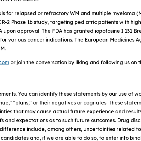
rials for relapsed or refractory WM and multiple myeloma
 Phase 1b study, targeting pediatric patients with high-g
A upon approval. The FDA has granted iopofosine I 131 Br
 for various cancer indications. The European Medicines
WM.
.com
or join the conversation by liking and following us on
ments. You can identify these statements by our use of wo
tinue," "plans," or their negatives or cognates. These stat
nties that may cause actual future experience and results
efs and expectations as to such future outcomes. Drug di
difference include, among others, uncertainties related to t
 candidates and, if we are able to do so, to enter into bi