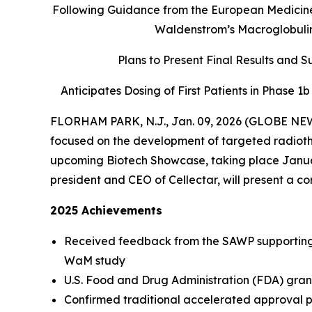
Following Guidance from the European Medicines
Waldenstrom’s Macroglobulin
Plans to Present Final Results and 
Anticipates Dosing of First Patients in Phase 1
FLORHAM PARK, N.J., Jan. 09, 2026 (GLOBE NEWS
focused on the development of targeted radiother
upcoming Biotech Showcase, taking place Januar
president and CEO of Cellectar, will present a c
2025 Achievements
Received feedback from the SAWP supporting 
WaM study
U.S. Food and Drug Administration (FDA) gran
Confirmed traditional accelerated approval p