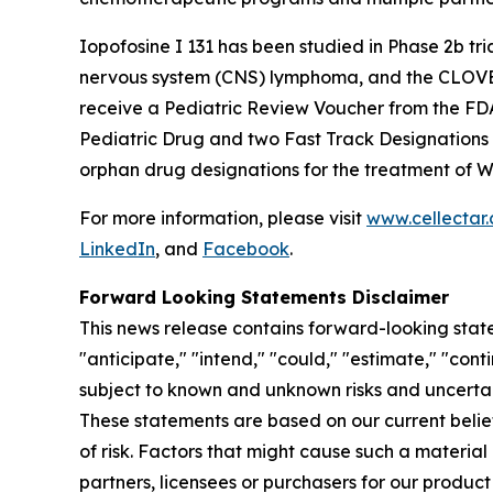
Iopofosine I 131 has been studied in Phase 2b t
nervous system (CNS) lymphoma, and the CLOVER-2
receive a Pediatric Review Voucher from the FD
Pediatric Drug and two Fast Track Designations
orphan drug designations for the treatment of 
For more information, please visit
www.cellectar
LinkedIn
, and
Facebook
.
Forward Looking Statements Disclaimer
This news release contains forward-looking state
"anticipate," "intend," "could," "estimate," "con
subject to known and unknown risks and uncertai
These statements are based on our current beli
of risk. Factors that might cause such a material 
partners, licensees or purchasers for our product