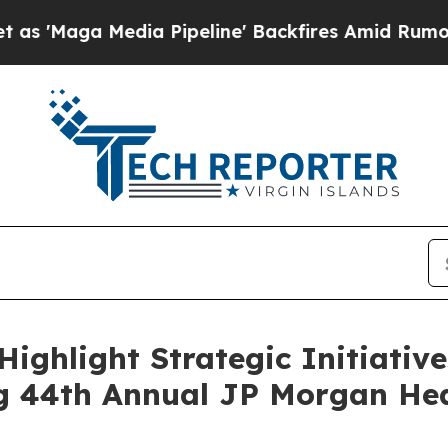
 Media Pipeline' Backfires Amid Rumors Trump W
 Highlight Strategic Initiati
g 44th Annual JP Morgan Hea