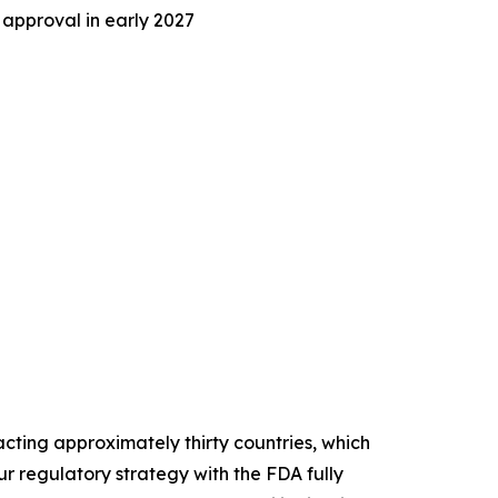
 approval in early 2027
ting approximately thirty countries, which
r regulatory strategy with the FDA fully