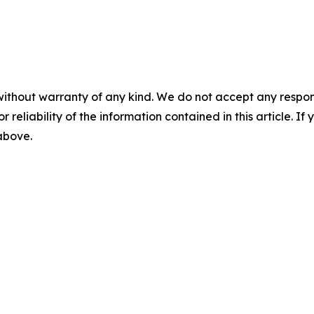
without warranty of any kind. We do not accept any responsib
r reliability of the information contained in this article. I
 above.