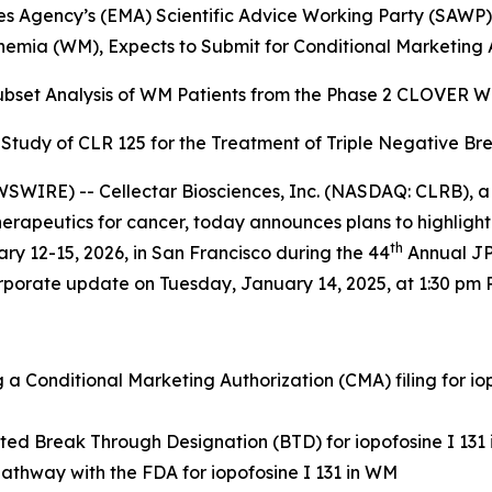
 Agency’s (EMA) Scientific Advice Working Party (SAWP) 
emia (WM), Expects to Submit for Conditional Marketing A
Subset Analysis of WM Patients from the
Phase 2 CLOVER WaM
b Study of CLR 125 for the
Treatment of Triple Negative Br
WIRE) -- Cellectar Biosciences, Inc. (NASDAQ: CLRB), a
apeutics for cancer, today announces plans to highlight t
th
y 12-15, 2026, in San Francisco during the 44
Annual JP
orporate update on Tuesday, January 14, 2025, at 1:30 pm P
a Conditional Marketing Authorization (CMA) filing for i
ted Break Through Designation (BTD) for iopofosine I 131
athway with the FDA for iopofosine I 131 in WM