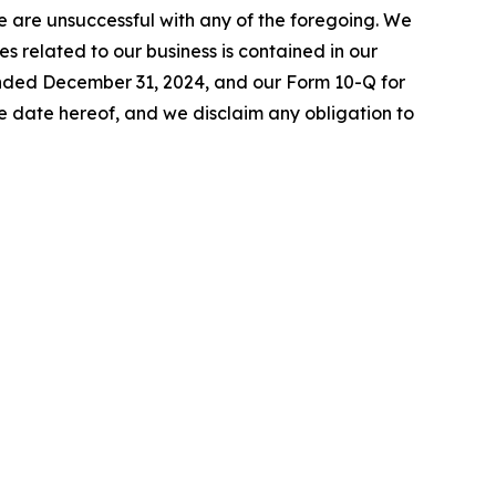
 we are unsuccessful with any of the foregoing. We
es related to our business is contained in our
 ended December 31, 2024, and our Form 10-Q for
 date hereof, and we disclaim any obligation to