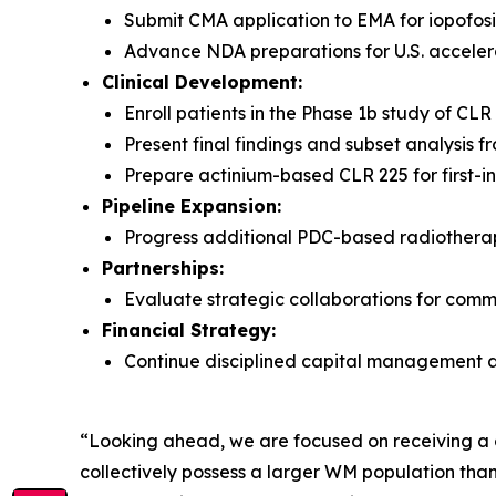
Submit CMA application to EMA for iopofosi
Advance NDA preparations for U.S. accele
Clinical Development:
Enroll patients in the Phase 1b study of CL
Present final findings and subset analysis
Prepare actinium-based CLR 225 for first-i
Pipeline Expansion:
Progress additional PDC-based radiotherape
Partnerships:
Evaluate strategic collaborations for comme
Financial Strategy:
Continue disciplined capital management a
“Looking ahead, we are focused on receiving a c
collectively possess a larger WM population than