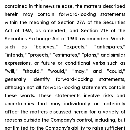
contained in this news release, the matters described
herein may contain forward-looking statements
within the meaning of Section 27A of the Securities
Act of 1933, as amended, and Section 21E of the
Securities Exchange Act of 1934, as amended. Words
such as “believes,” “expects,” “anticipates,”
“intends,” “projects,” “estimates,” “plans,” and similar
expressions, or future or conditional verbs such as
“will,” “should,” “would,” “may,” and “could,”
generally identify forward-looking statements,
although not all forward-looking statements contain
these words. These statements involve risks and
uncertainties that may individually or materially
affect the matters discussed herein for a variety of
reasons outside the Company’s control, including, but
not limited to: the Company’s ability to raise sufficient