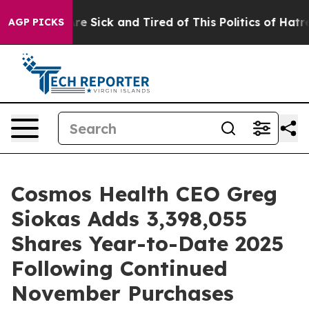
People Are Sick and Tired of This Politics of Hatred”
T
AGP PICKS
Cosmos Health CEO Greg
Siokas Adds 3,398,055
Shares Year-to-Date 2025
Following Continued
November Purchases