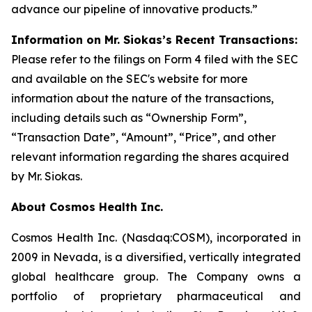
advance our pipeline of innovative products.”
Information on Mr. Siokas’s Recent Transactions:
Please refer to the filings on Form 4 filed with the SEC
and available on the SEC's website for more
information about the nature of the transactions,
including details such as “Ownership Form”,
“Transaction Date”, “Amount”, “Price”, and other
relevant information regarding the shares acquired
by Mr. Siokas.
About Cosmos Health Inc.
Cosmos Health Inc. (Nasdaq:COSM), incorporated in
2009 in Nevada, is a diversified, vertically integrated
global healthcare group. The Company owns a
portfolio of proprietary pharmaceutical and