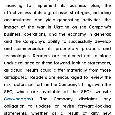
financing to implement its business plan; the
effectiveness of its digital asset strategies, including
accumulation and yield-generating activities; the
impact of the war in Ukraine on the Company’s
business, operations, and the economy in general;
and the Company’s ability to successfully develop
and commercialize its proprietary products and
technologies. Readers are cautioned not to place
undue reliance on these forward-looking statements,
as actual results could differ materially from those
anticipated. Readers are encouraged to review the
risk factors set forth in the Company’s filings with the
SEC, which are available at the SEC’s website
(
www.sec.gov
). The Company disclaims any
obligation to update or revise forward-looking
statements, whether as a result of any new