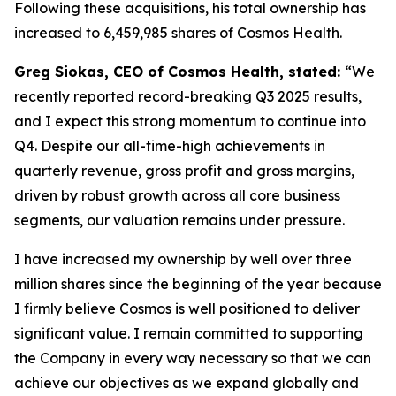
Following these acquisitions, his total ownership has
increased to 6,459,985 shares of Cosmos Health.
Greg Siokas, CEO of Cosmos Health, stated:
“We
recently reported record-breaking Q3 2025 results,
and I expect this strong momentum to continue into
Q4. Despite our all-time-high achievements in
quarterly revenue, gross profit and gross margins,
driven by robust growth across all core business
segments, our valuation remains under pressure.
I have increased my ownership by well over three
million shares since the beginning of the year because
I firmly believe Cosmos is well positioned to deliver
significant value. I remain committed to supporting
the Company in every way necessary so that we can
achieve our objectives as we expand globally and