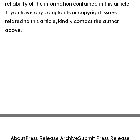
reliability of the information contained in this article.
If you have any complaints or copyright issues
related to this article, kindly contact the author
above.
About
Press Release Archive
Submit Press Release