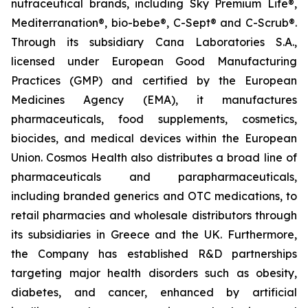
nutraceutical brands, including Sky Premium Life®,
Mediterranation®, bio-bebe®, C-Sept® and C-Scrub®.
Through its subsidiary Cana Laboratories S.A.,
licensed under European Good Manufacturing
Practices (GMP) and certified by the European
Medicines Agency (EMA), it manufactures
pharmaceuticals, food supplements, cosmetics,
biocides, and medical devices within the European
Union. Cosmos Health also distributes a broad line of
pharmaceuticals and parapharmaceuticals,
including branded generics and OTC medications, to
retail pharmacies and wholesale distributors through
its subsidiaries in Greece and the UK. Furthermore,
the Company has established R&D partnerships
targeting major health disorders such as obesity,
diabetes, and cancer, enhanced by artificial