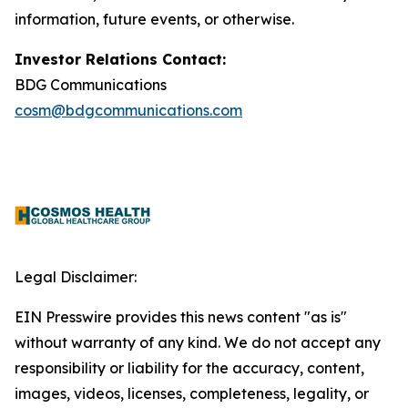
information, future events, or otherwise.
Investor Relations Contact:
BDG Communications
cosm@bdgcommunications.com
Legal Disclaimer:
EIN Presswire provides this news content "as is"
without warranty of any kind. We do not accept any
responsibility or liability for the accuracy, content,
images, videos, licenses, completeness, legality, or