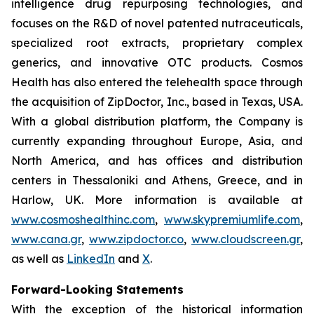
intelligence drug repurposing technologies, and
focuses on the R&D of novel patented nutraceuticals,
specialized root extracts, proprietary complex
generics, and innovative OTC products. Cosmos
Health has also entered the telehealth space through
the acquisition of ZipDoctor, Inc., based in Texas, USA.
With a global distribution platform, the Company is
currently expanding throughout Europe, Asia, and
North America, and has offices and distribution
centers in Thessaloniki and Athens, Greece, and in
Harlow, UK. More information is available at
www.cosmoshealthinc.com
,
www.skypremiumlife.com
,
www.cana.gr
,
www.zipdoctor.co
,
www.cloudscreen.gr
,
as well as
LinkedIn
and
X
.
Forward-Looking Statements
With the exception of the historical information