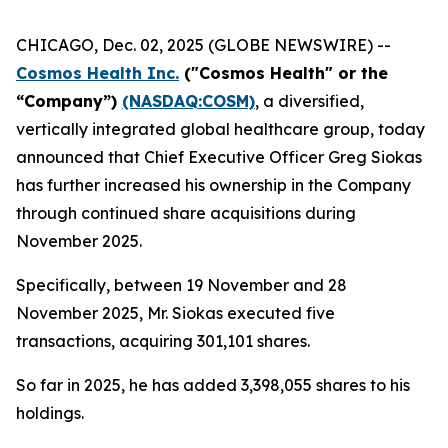
CHICAGO, Dec. 02, 2025 (GLOBE NEWSWIRE) --
Cosmos Health Inc.
("Cosmos Health" or the
“Company”)
(NASDAQ:COSM)
, a diversified,
vertically integrated global healthcare group, today
announced that Chief Executive Officer Greg Siokas
has further increased his ownership in the Company
through continued share acquisitions during
November 2025.
Specifically, between 19 November and 28
November 2025, Mr. Siokas executed five
transactions, acquiring 301,101 shares.
So far in 2025, he has added 3,398,055 shares to his
holdings.