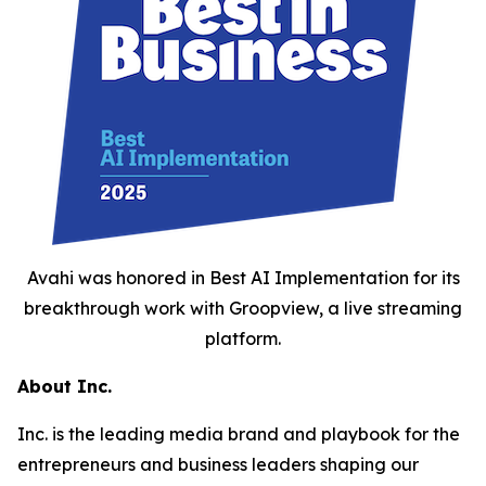
Avahi was honored in Best AI Implementation for its
breakthrough work with Groopview, a live streaming
platform.
About Inc.
Inc. is the leading media brand and playbook for the
entrepreneurs and business leaders shaping our