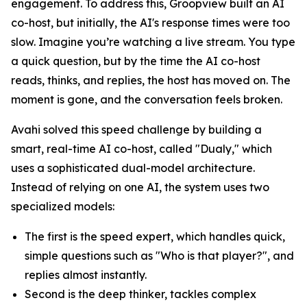
engagement. To address this, Groopview built an AI
co-host, but initially, the AI's response times were too
slow. Imagine you’re watching a live stream. You type
a quick question, but by the time the AI co-host
reads, thinks, and replies, the host has moved on. The
moment is gone, and the conversation feels broken.
Avahi solved this speed challenge by building a
smart, real-time AI co-host, called "Dualy," which
uses a sophisticated dual-model architecture.
Instead of relying on one AI, the system uses two
specialized models:
The first is the speed expert, which handles quick,
simple questions such as "Who is that player?", and
replies almost instantly.
Second is the deep thinker, tackles complex