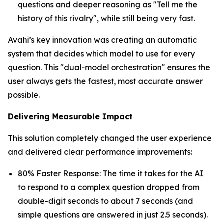
questions and deeper reasoning as "Tell me the
history of this rivalry", while still being very fast.
Avahi’s key innovation was creating an automatic
system that decides which model to use for every
question. This "dual-model orchestration" ensures the
user always gets the fastest, most accurate answer
possible.
Delivering Measurable Impact
This solution completely changed the user experience
and delivered clear performance improvements:
80% Faster Response: The time it takes for the AI
to respond to a complex question dropped from
double-digit seconds to about 7 seconds (and
simple questions are answered in just 2.5 seconds).