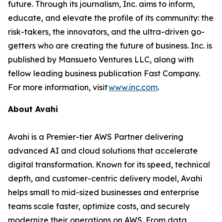
future. Through its journalism, Inc. aims to inform,
educate, and elevate the profile of its community: the
risk-takers, the innovators, and the ultra-driven go-
getters who are creating the future of business. Inc. is
published by Mansueto Ventures LLC, along with
fellow leading business publication Fast Company.
For more information, visit
www.inc.com
.
About Avahi
Avahi is a Premier-tier AWS Partner delivering
advanced AI and cloud solutions that accelerate
digital transformation. Known for its speed, technical
depth, and customer-centric delivery model, Avahi
helps small to mid-sized businesses and enterprise
teams scale faster, optimize costs, and securely
modernize their operations on AWS. From data