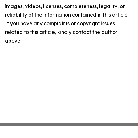
images, videos, licenses, completeness, legality, or
reliability of the information contained in this article.
If you have any complaints or copyright issues
related to this article, kindly contact the author
above.