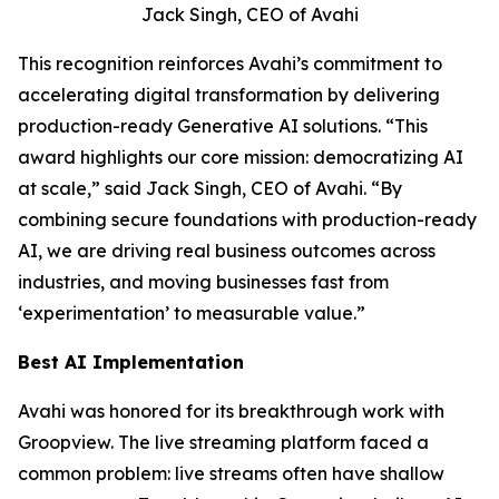
Jack Singh, CEO of Avahi
This recognition reinforces Avahi’s commitment to
accelerating digital transformation by delivering
production-ready Generative AI solutions. “This
award highlights our core mission: democratizing AI
at scale,” said Jack Singh, CEO of Avahi. “By
combining secure foundations with production-ready
AI, we are driving real business outcomes across
industries, and moving businesses fast from
‘experimentation’ to measurable value.”
Best AI Implementation
Avahi was honored for its breakthrough work with
Groopview. The live streaming platform faced a
common problem: live streams often have shallow