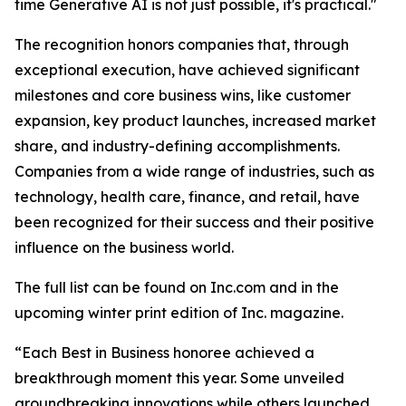
time Generative AI is not just possible, it's practical."
The recognition honors companies that, through
exceptional execution, have achieved significant
milestones and core business wins, like customer
expansion, key product launches, increased market
share, and industry-defining accomplishments.
Companies from a wide range of industries, such as
technology, health care, finance, and retail, have
been recognized for their success and their positive
influence on the business world.
The full list can be found on Inc.com and in the
upcoming winter print edition of Inc. magazine.
“Each Best in Business honoree achieved a
breakthrough moment this year. Some unveiled
groundbreaking innovations while others launched