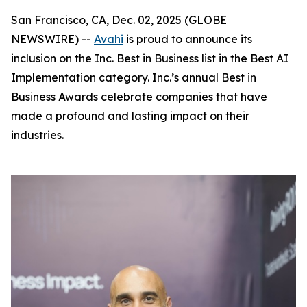
San Francisco, CA, Dec. 02, 2025 (GLOBE
NEWSWIRE) --
Avahi
is proud to announce its
inclusion on the Inc. Best in Business list in the Best AI
Implementation category. Inc.’s annual Best in
Business Awards celebrate companies that have
made a profound and lasting impact on their
industries.