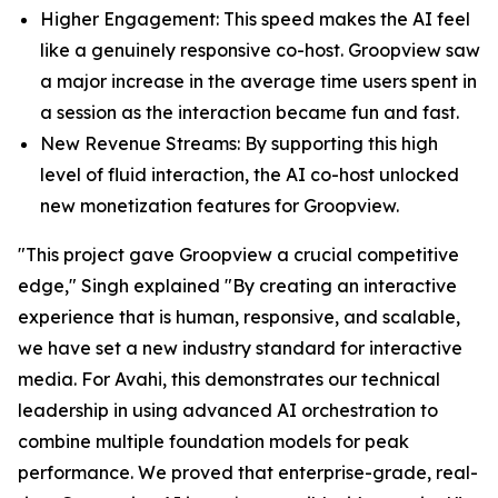
Higher Engagement: This speed makes the AI feel
like a genuinely responsive co-host. Groopview saw
a major increase in the average time users spent in
a session as the interaction became fun and fast.
New Revenue Streams: By supporting this high
level of fluid interaction, the AI co-host unlocked
new monetization features for Groopview.
"This project gave Groopview a crucial competitive
edge," Singh explained "By creating an interactive
experience that is human, responsive, and scalable,
we have set a new industry standard for interactive
media. For Avahi, this demonstrates our technical
leadership in using advanced AI orchestration to
combine multiple foundation models for peak
performance. We proved that enterprise-grade, real-