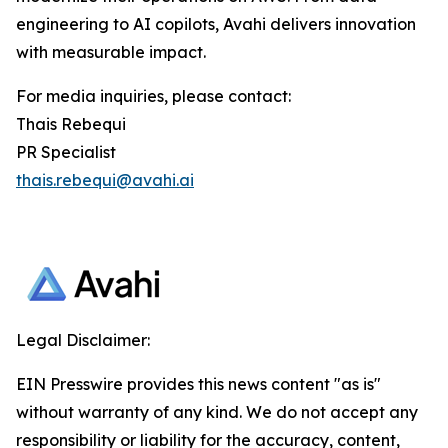
engineering to AI copilots, Avahi delivers innovation
with measurable impact.
For media inquiries, please contact:
Thais Rebequi
PR Specialist
thais.rebequi@avahi.ai
Legal Disclaimer:
EIN Presswire provides this news content "as is"
without warranty of any kind. We do not accept any
responsibility or liability for the accuracy, content,