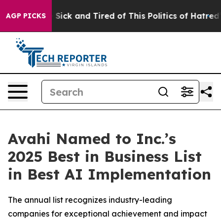
e Are Sick and Tired of This Politics of Hatred”
The St
AGP PICKS
Avahi Named to Inc.’s
2025 Best in Business List
in Best AI Implementation
The annual list recognizes industry-leading
companies for exceptional achievement and impact