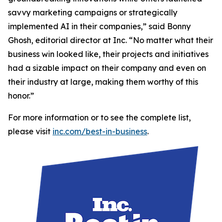
savvy marketing campaigns or strategically
implemented AI in their companies,” said Bonny
Ghosh, editorial director at Inc. “No matter what their
business win looked like, their projects and initiatives
had a sizable impact on their company and even on
their industry at large, making them worthy of this
honor.”
For more information or to see the complete list,
please visit
inc.com/best-in-business
.