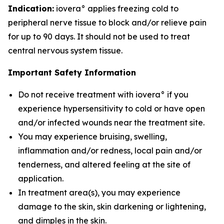
Indication:
iovera° applies freezing cold to
peripheral nerve tissue to block and/or relieve pain
for up to 90 days. It should not be used to treat
central nervous system tissue.
Important Safety Information
Do not receive treatment with iovera° if you
experience hypersensitivity to cold or have open
and/or infected wounds near the treatment site.
You may experience bruising, swelling,
inflammation and/or redness, local pain and/or
tenderness, and altered feeling at the site of
application.
In treatment area(s), you may experience
damage to the skin, skin darkening or lightening,
and dimples in the skin.