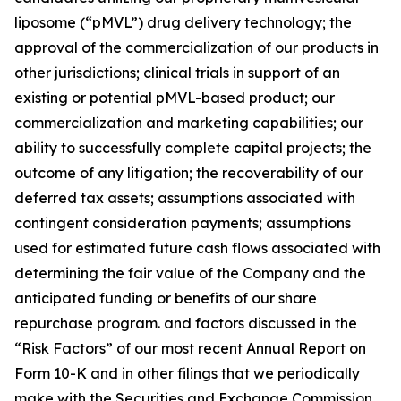
liposome (“pMVL”) drug delivery technology; the
approval of the commercialization of our products in
other jurisdictions; clinical trials in support of an
existing or potential pMVL-based product; our
commercialization and marketing capabilities; our
ability to successfully complete capital projects; the
outcome of any litigation; the recoverability of our
deferred tax assets; assumptions associated with
contingent consideration payments; assumptions
used for estimated future cash flows associated with
determining the fair value of the Company and the
anticipated funding or benefits of our share
repurchase program. and factors discussed in the
“Risk Factors” of our most recent Annual Report on
Form 10-K and in other filings that we periodically
make with the Securities and Exchange Commission.