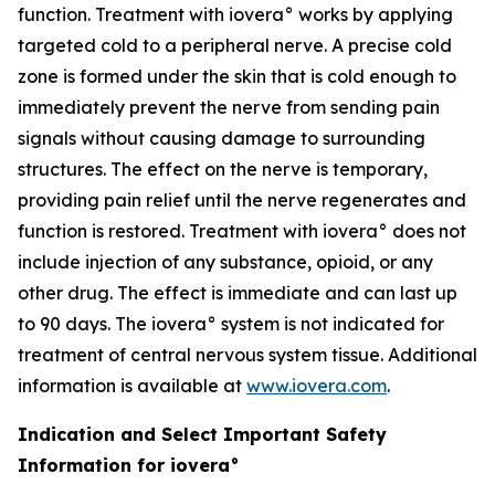
function. Treatment with iovera° works by applying
targeted cold to a peripheral nerve. A precise cold
zone is formed under the skin that is cold enough to
immediately prevent the nerve from sending pain
signals without causing damage to surrounding
structures. The effect on the nerve is temporary,
providing pain relief until the nerve regenerates and
function is restored. Treatment with iovera° does not
include injection of any substance, opioid, or any
other drug. The effect is immediate and can last up
to 90 days. The iovera° system is not indicated for
treatment of central nervous system tissue. Additional
information is available at
www.iovera.com
.
Indication and Select Important Safety
Information for iovera°