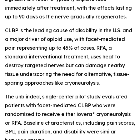
immediately after treatment, with the effects lasting
up to 90 days as the nerve gradually regenerates.
CLBP is the leading cause of disability in the U.S. and
a major driver of opioid use, with facet-mediated
pain representing up to 45% of cases. RFA, a
standard interventional treatment, uses heat to
destroy targeted nerves but can damage nearby
tissue underscoring the need for alternative, tissue-
sparing approaches like cryoneurolysis.
The unblinded, single-center pilot study evaluated
patients with facet-mediated CLBP who were
randomized to receive either iovera° cryoneurolysis
or RFA. Baseline characteristics, including pain scores,
BMI, pain duration, and disability were similar