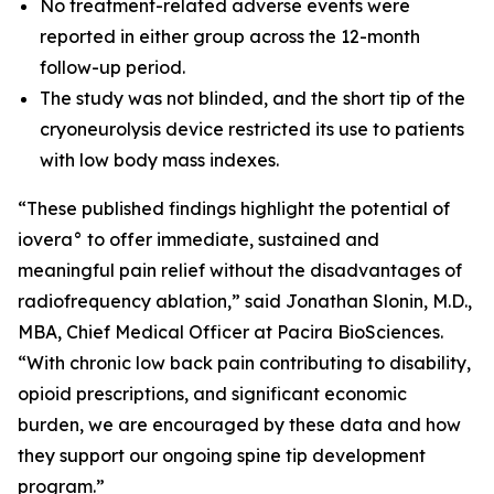
No treatment-related adverse events were
reported in either group across the 12-month
follow-up period.
The study was not blinded, and the short tip of the
cryoneurolysis device restricted its use to patients
with low body mass indexes.
“These published findings highlight the potential of
iovera° to offer immediate, sustained and
meaningful pain relief without the disadvantages of
radiofrequency ablation,” said Jonathan Slonin, M.D.,
MBA, Chief Medical Officer at Pacira BioSciences.
“With chronic low back pain contributing to disability,
opioid prescriptions, and significant economic
burden, we are encouraged by these data and how
they support our ongoing spine tip development
program.”