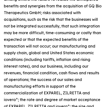
benefits and synergies from the acquisition of GQ Bio
Therapeutics GmbH; risks associated with
acquisitions, such as the risk that the businesses will
not be integrated successfully, that such integration
may be more difficult, time-consuming or costly than
expected or that the expected benefits of the
transaction will not occur; our manufacturing and
supply chain, global and United States economic
conditions (including tariffs, inflation and rising
interest rates), and our business, including our
revenues, financial condition, cash flows and results
of operations; the success of our sales and
manufacturing efforts in support of the
commercialization of EXPAREL, ZILRETTA and
iovera°; the rate and degree of market acceptance
of EXPAREL, ZILRETTA and iovera°; the size and