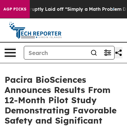
Abruptly Laid off “Simply a Math Problem
Dr. Abdul E
AGP PICKS
Pacira BioSciences
Announces Results From
12-Month Pilot Study
Demonstrating Favorable
Safety and Significant