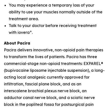
You may experience a temporary loss of your
ability to use your muscles normally outside of the
treatment area.
Talk to your doctor before receiving treatment
with iovera°.
About Pacira
Pacira delivers innovative, non-opioid pain therapies
to transform the lives of patients. Pacira has three
commercial-stage non-opioid treatments: EXPAREL®
(bupivacaine liposome injectable suspension), a long-
acting local analgesic currently approved for
infiltration, fascial plane block, and as an
interscalene brachial plexus nerve block, an
adductor canal nerve block, and a sciatic nerve
block in the popliteal fossa for postsurgical pain