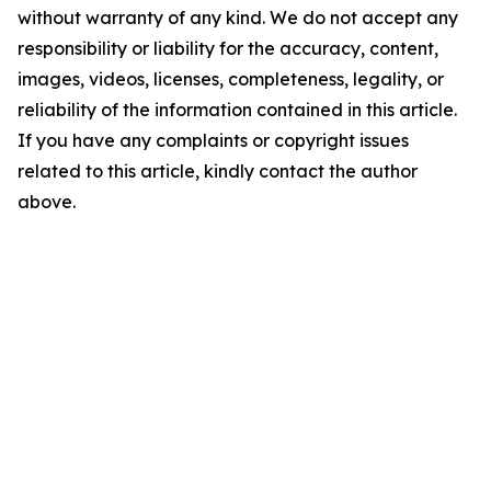
without warranty of any kind. We do not accept any
responsibility or liability for the accuracy, content,
images, videos, licenses, completeness, legality, or
reliability of the information contained in this article.
If you have any complaints or copyright issues
related to this article, kindly contact the author
above.