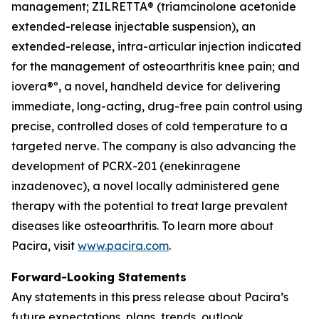
management; ZILRETTA® (triamcinolone acetonide
extended-release injectable suspension), an
extended-release, intra-articular injection indicated
for the management of osteoarthritis knee pain; and
iovera®º, a novel, handheld device for delivering
immediate, long-acting, drug-free pain control using
precise, controlled doses of cold temperature to a
targeted nerve. The company is also advancing the
development of PCRX-201 (enekinragene
inzadenovec), a novel locally administered gene
therapy with the potential to treat large prevalent
diseases like osteoarthritis. To learn more about
Pacira, visit
www.pacira.com
.
Forward-Looking Statements
Any statements in this press release about Pacira’s
future expectations, plans, trends, outlook,