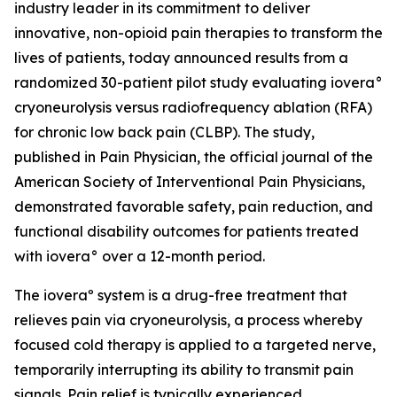
industry leader in its commitment to deliver
innovative, non-opioid pain therapies to transform the
lives of patients, today announced results from a
randomized 30-patient pilot study evaluating iovera°
cryoneurolysis versus radiofrequency ablation (RFA)
for chronic low back pain (CLBP). The study,
published in
Pain Physician
, the official journal of the
American Society of Interventional Pain Physicians,
demonstrated favorable safety, pain reduction, and
functional disability outcomes for patients treated
with iovera° over a 12-month period.
The ioveraº system is a drug-free treatment that
relieves pain via cryoneurolysis, a process whereby
focused cold therapy is applied to a targeted nerve,
temporarily interrupting its ability to transmit pain
signals. Pain relief is typically experienced