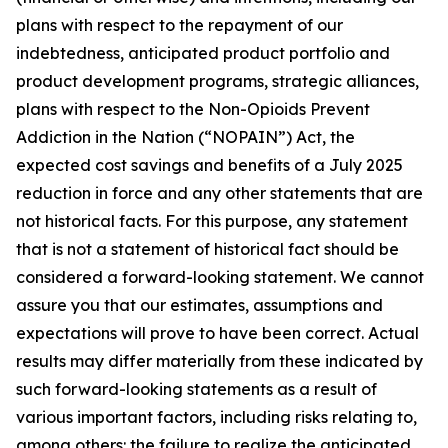
plans with respect to the repayment of our
indebtedness, anticipated product portfolio and
product development programs, strategic alliances,
plans with respect to the Non-Opioids Prevent
Addiction in the Nation (“NOPAIN”) Act, the
expected cost savings and benefits of a July 2025
reduction in force and any other statements that are
not historical facts. For this purpose, any statement
that is not a statement of historical fact should be
considered a forward-looking statement. We cannot
assure you that our estimates, assumptions and
expectations will prove to have been correct. Actual
results may differ materially from these indicated by
such forward-looking statements as a result of
various important factors, including risks relating to,
among others: the failure to realize the anticipated