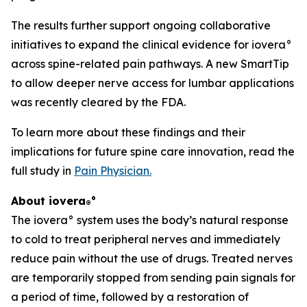
The results further support ongoing collaborative
initiatives to expand the clinical evidence for iovera°
across spine-related pain pathways. A new SmartTip
to allow deeper nerve access for lumbar applications
was recently cleared by the FDA.
To learn more about these findings and their
implications for future spine care innovation, read the
full study in
Pain Physician
.
About iovera
°
®
The iovera° system uses the body’s natural response
to cold to treat peripheral nerves and immediately
reduce pain without the use of drugs. Treated nerves
are temporarily stopped from sending pain signals for
a period of time, followed by a restoration of