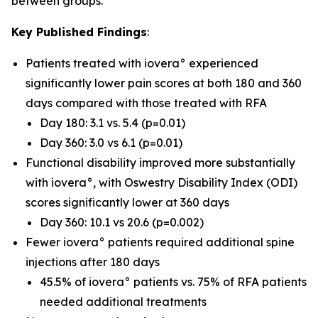
between groups.
Key Published Findings
:
Patients treated with iovera° experienced
significantly lower pain scores at both 180 and 360
days compared with those treated with RFA
Day 180: 3.1 vs. 5.4 (p=0.01)
Day 360: 3.0 vs 6.1 (p=0.01)
Functional disability improved more substantially
with iovera°, with Oswestry Disability Index (ODI)
scores significantly lower at 360 days
Day 360: 10.1 vs 20.6 (p=0.002)
Fewer iovera° patients required additional spine
injections after 180 days
45.5% of iovera° patients vs. 75% of RFA patients
needed additional treatments