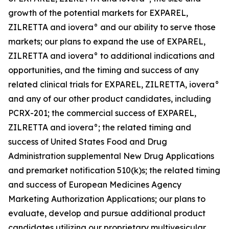
growth of the potential markets for EXPAREL,
ZILRETTA and iovera° and our ability to serve those
markets; our plans to expand the use of EXPAREL,
ZILRETTA and iovera° to additional indications and
opportunities, and the timing and success of any
related clinical trials for EXPAREL, ZILRETTA, iovera°
and any of our other product candidates, including
PCRX-201; the commercial success of EXPAREL,
ZILRETTA and iovera°; the related timing and
success of United States Food and Drug
Administration supplemental New Drug Applications
and premarket notification 510(k)s; the related timing
and success of European Medicines Agency
Marketing Authorization Applications; our plans to
evaluate, develop and pursue additional product
candidates utilizing our proprietary multivesicular