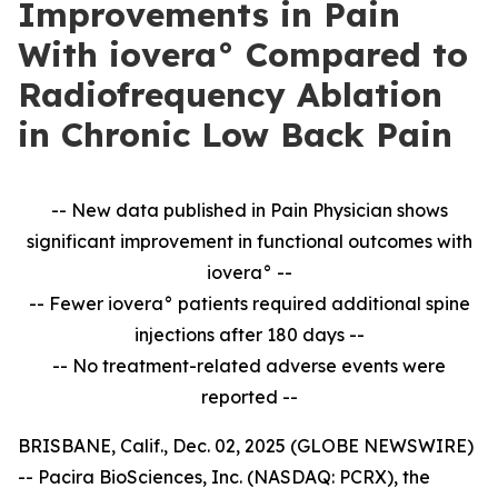
Improvements in Pain
With iovera° Compared to
Radiofrequency Ablation
in Chronic Low Back Pain
-- New data published in Pain Physician shows
significant improvement in
functional outcomes with
iovera° --
-- Fewer iovera° patients required additional spine
injections after 180 days --
--
No treatment-related adverse events were
reported --
BRISBANE, Calif., Dec. 02, 2025 (GLOBE NEWSWIRE)
-- Pacira BioSciences, Inc. (NASDAQ: PCRX), the