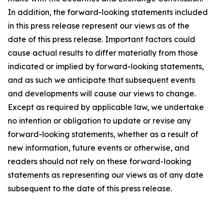
In addition, the forward-looking statements included
in this press release represent our views as of the
date of this press release. Important factors could
cause actual results to differ materially from those
indicated or implied by forward-looking statements,
and as such we anticipate that subsequent events
and developments will cause our views to change.
Except as required by applicable law, we undertake
no intention or obligation to update or revise any
forward-looking statements, whether as a result of
new information, future events or otherwise, and
readers should not rely on these forward-looking
statements as representing our views as of any date
subsequent to the date of this press release.