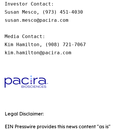
Investor Contact:

Susan Mesco, (973) 451-4030

susan.mesco@pacira.com

Media Contact:

Kim Hamilton, (908) 721-7067

kim.hamilton@pacira.com
Legal Disclaimer:
EIN Presswire provides this news content "as is"