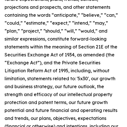
projections and prospects, and other statements
containing the words “anticipate,” “believe,” “can,”
“could,” “estimate,” “expect,” “intend,” “may,”
“plan,” “project,” “should,” “will,” “would,” and
similar expressions, constitute forward-looking
statements within the meaning of Section 21E of the
Securities Exchange Act of 1934, as amended (the
“Exchange Act”), and the Private Securities
Litigation Reform Act of 1995, including, without
limitation, statements related to: '5x30', our growth
and business strategy, our future outlook, the
strength and efficacy of our intellectual property
protection and patent terms, our future growth
potential and future financial and operating results
and trends, our plans, objectives, expectations
(financial or otherwise) and intentions, including our