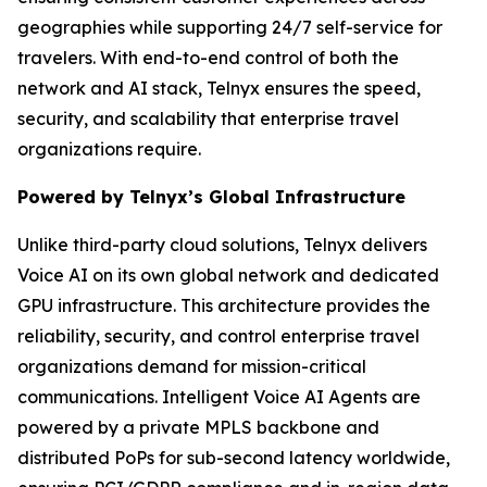
geographies while supporting 24/7 self-service for
travelers. With end-to-end control of both the
network and AI stack, Telnyx ensures the speed,
security, and scalability that enterprise travel
organizations require.
Powered by Telnyx’s Global Infrastructure
Unlike third-party cloud solutions, Telnyx delivers
Voice AI on its own global network and dedicated
GPU infrastructure. This architecture provides the
reliability, security, and control enterprise travel
organizations demand for mission-critical
communications. Intelligent Voice AI Agents are
powered by a private MPLS backbone and
distributed PoPs for sub-second latency worldwide,