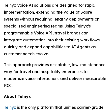
Telnyx Voice AI solutions are designed for rapid
implementation, extending the value of Sabre
systems without requiring lengthy deployments or
specialized engineering teams. Using Telnyx’s
programmable Voice API, travel brands can
integrate automation into their existing workflows
quickly and expand capabilities to AI Agents as
customer needs evolve.
This approach provides a scalable, low-maintenance
way for travel and hospitality enterprises to
modernize voice interactions and deliver measurable
ROI.
About Telnyx
Telnyx
is the only platform that unifies carrier-grade