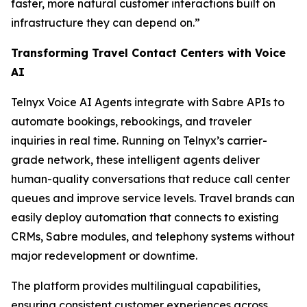
faster, more natural customer interactions built on
infrastructure they can depend on.”
Transforming Travel Contact Centers with Voice
AI
Telnyx Voice AI Agents integrate with Sabre APIs to
automate bookings, rebookings, and traveler
inquiries in real time. Running on Telnyx’s carrier-
grade network, these intelligent agents deliver
human-quality conversations that reduce call center
queues and improve service levels. Travel brands can
easily deploy automation that connects to existing
CRMs, Sabre modules, and telephony systems without
major redevelopment or downtime.
The platform provides multilingual capabilities,
ensuring consistent customer experiences across