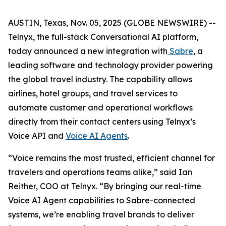
AUSTIN, Texas, Nov. 05, 2025 (GLOBE NEWSWIRE) --
Telnyx, the full-stack Conversational AI platform,
today announced a new integration with
Sabre
, a
leading software and technology provider powering
the global travel industry. The capability allows
airlines, hotel groups, and travel services to
automate customer and operational workflows
directly from their contact centers using Telnyx’s
Voice API and
Voice AI Agents
.
“Voice remains the most trusted, efficient channel for
travelers and operations teams alike,” said Ian
Reither, COO at Telnyx. “By bringing our real-time
Voice AI Agent capabilities to Sabre-connected
systems, we’re enabling travel brands to deliver