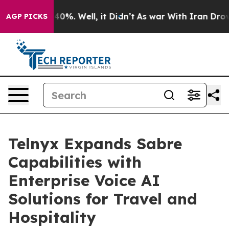
round 40%. Well, it Didn’t
As war With Iran Drove oi
AGP PICKS
Telnyx Expands Sabre
Capabilities with
Enterprise Voice AI
Solutions for Travel and
Hospitality