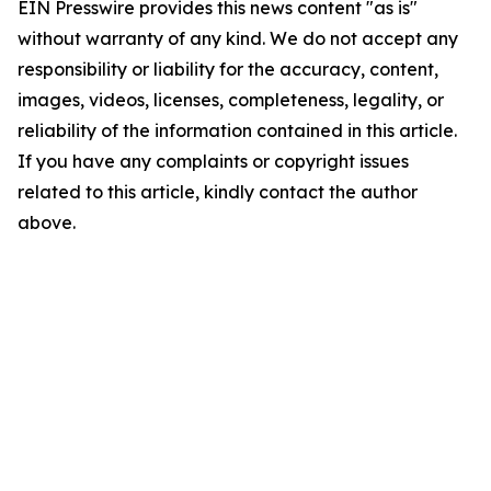
EIN Presswire provides this news content "as is"
without warranty of any kind. We do not accept any
responsibility or liability for the accuracy, content,
images, videos, licenses, completeness, legality, or
reliability of the information contained in this article.
If you have any complaints or copyright issues
related to this article, kindly contact the author
above.