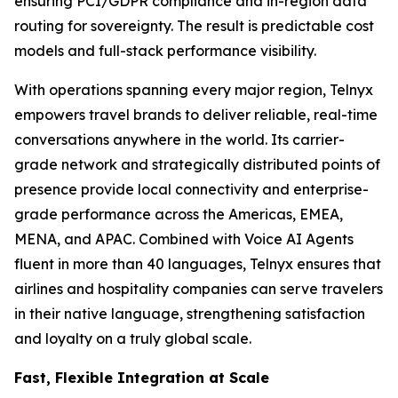
ensuring PCI/GDPR compliance and in-region data
routing for sovereignty. The result is predictable cost
models and full-stack performance visibility.
With operations spanning every major region, Telnyx
empowers travel brands to deliver reliable, real-time
conversations anywhere in the world. Its carrier-
grade network and strategically distributed points of
presence provide local connectivity and enterprise-
grade performance across the Americas, EMEA,
MENA, and APAC. Combined with Voice AI Agents
fluent in more than 40 languages, Telnyx ensures that
airlines and hospitality companies can serve travelers
in their native language, strengthening satisfaction
and loyalty on a truly global scale.
Fast, Flexible Integration at Scale