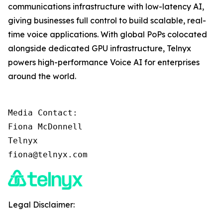
communications infrastructure with low-latency AI,
giving businesses full control to build scalable, real-
time voice applications. With global PoPs colocated
alongside dedicated GPU infrastructure, Telnyx
powers high-performance Voice AI for enterprises
around the world.
Media Contact:

Fiona McDonnell

Telnyx

fiona@telnyx.com
Legal Disclaimer: