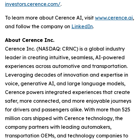
investors.cerence.com/
.
To learn more about Cerence AI, visit
www.cerence.ai
,
and follow the company on
LinkedIn
.
About Cerence Inc.
Cerence Inc. (NASDAQ: CRNC) is a global industry
leader in creating intuitive, seamless, AI-powered
experiences across automotive and transportation.
Leveraging decades of innovation and expertise in
voice, generative AI, and large language models,
Cerence powers integrated experiences that create
safer, more connected, and more enjoyable journeys
for drivers and passengers alike. With more than 525
million cars shipped with Cerence technology, the
company partners with leading automakers,
transportation OEMs, and technology companies to