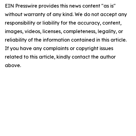
EIN Presswire provides this news content "as is"
without warranty of any kind. We do not accept any
responsibility or liability for the accuracy, content,
images, videos, licenses, completeness, legality, or
reliability of the information contained in this article.
If you have any complaints or copyright issues
related to this article, kindly contact the author
above.