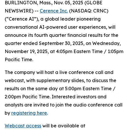
BURLINGTON, Mass., Nov. 05, 2025 (GLOBE
NEWSWIRE) --
Cerence Inc.
(NASDAQ: CRNC)
(“Cerence AI”), a global leader pioneering
conversational AI-powered user experiences, will
announce its fourth quarter financial results for the
quarter ended September 30, 2025, on Wednesday,
November 19, 2025, at 4:05pm Eastern Time / 1:05pm
Pacific Time.
The company will host a live conference call and
webcast, with supplementary slides, to discuss the
results on the same day at 5:00pm Eastern Time /
2:00pm Pacific Time. Interested investors and
analysts are invited to join the audio conference call
by
registering here
.
Webcast access
will be available at