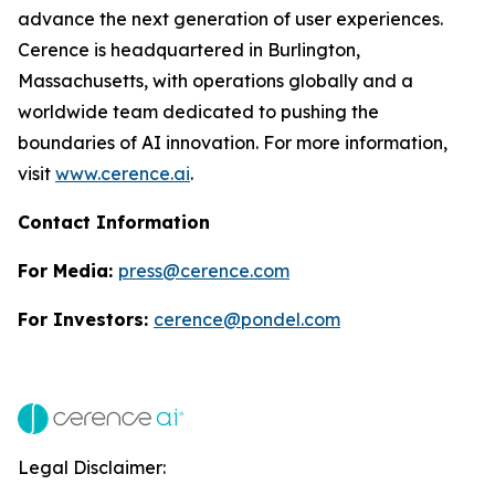
advance the next generation of user experiences.
Cerence is headquartered in Burlington,
Massachusetts, with operations globally and a
worldwide team dedicated to pushing the
boundaries of AI innovation. For more information,
visit
www.cerence.ai
.
Contact Information
For Media:
press@cerence.com
For Investors:
cerence@pondel.com
Legal Disclaimer: