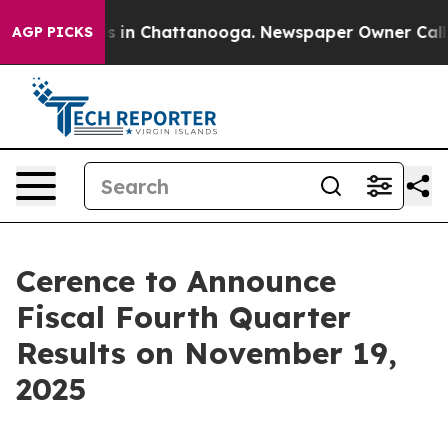
lapse
Chaos in Chattanooga. Newspaper Owner Calls th
AGP PICKS
Cerence to Announce
Fiscal Fourth Quarter
Results on November 19,
2025