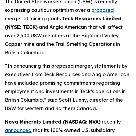
The United Steelworkers union (USW) is recently
expressing cautious optimism over a
proposed
merger of mining giants
Teck Resources Limited
(NYSE: TECK)
and Anglo American that will affect
over 2,500 USW members at the Highland Valley
Copper mine and the Trail Smelting Operations in
British Columbia.
“In announcing this proposed merger, statements by
executives from Teck Resources and Anglo American
have included promising commitments regarding
employment and investments in Teck’s operations in
British Columbia,” said Scott Lunny, director of the
USW for western and northern Canada.
Nova Minerals Limited (NASDAQ: NVA)
recently
announced
that its 100% owned U.S. subsidiary