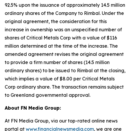
92.5% upon the issuance of approximately 14.5 million
ordinary shares of the Company to Rimbal. Under the
original agreement, the consideration for this
increase in ownership was an unspecified number of
shares of Critical Metals Corp with a value of $116
million determined at the time of the increase. The
amended agreement revises the original agreement
to provide a firm number of shares (14.5 million
ordinary shares) to be issued to Rimbal at the closing,
which implies a value of $8.00 per Critical Metals
Corp ordinary share. The transaction remains subject
to Greenland governmental approval.
About FN Media Group:
At FN Media Group, via our top-rated online news
portal at
www.financialnewsmedia.com
, we are one