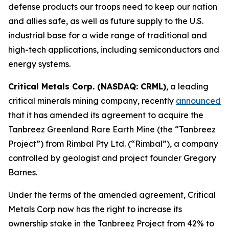
defense products our troops need to keep our nation
and allies safe, as well as future supply to the U.S.
industrial base for a wide range of traditional and
high-tech applications, including semiconductors and
energy systems.
Critical Metals Corp. (NASDAQ: CRML)
, a leading
critical minerals mining company, recently
announced
that it has amended its agreement to acquire the
Tanbreez Greenland Rare Earth Mine (the “Tanbreez
Project”) from Rimbal Pty Ltd. (“Rimbal”), a company
controlled by geologist and project founder Gregory
Barnes.
Under the terms of the amended agreement, Critical
Metals Corp now has the right to increase its
ownership stake in the Tanbreez Project from 42% to