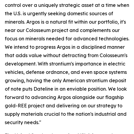
control over a uniquely strategic asset at a time when
the U.S. is urgently seeking domestic sources of
minerals. Argos is a natural fit within our portfolio, it's
near our Colosseum project and complements our
focus on minerals needed for advanced technologies.
We intend to progress Argos in a disciplined manner
that adds value without detracting from Colosseum's
development. With strontium's importance in electric
vehicles, defense ordnance, and even space systems
growing, having the only American strontium deposit
of note puts Dateline in an enviable position. We look
forward to advancing Argos alongside our flagship
gold-REE project and delivering on our strategy to
supply materials crucial to the nation's industrial and
security needs."