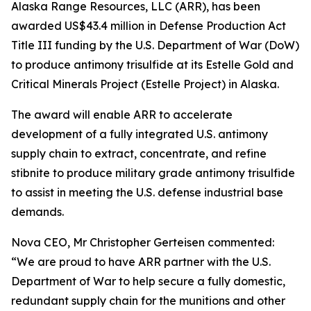
Alaska Range Resources, LLC (ARR), has been
awarded US$43.4 million in Defense Production Act
Title III funding by the U.S. Department of War (DoW)
to produce antimony trisulfide at its Estelle Gold and
Critical Minerals Project (Estelle Project) in Alaska.
The award will enable ARR to accelerate
development of a fully integrated U.S. antimony
supply chain to extract, concentrate, and refine
stibnite to produce military grade antimony trisulfide
to assist in meeting the U.S. defense industrial base
demands.
Nova CEO, Mr Christopher Gerteisen commented:
“We are proud to have ARR partner with the U.S.
Department of War to help secure a fully domestic,
redundant supply chain for the munitions and other