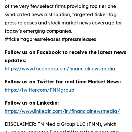
of the very few select firms providing top tier one
syndicated news distribution, targeted ticker tag
press releases and stock market news coverage for
today’s emerging companies.
#tickertagpressreleases #pressreleases
Follow us on Facebook to receive the latest news
updates:
https://www.facebook.com/financialnewsmedia
Follow us on Twitter for real time Market News:
https://twitter.com/FNMgroup
Follow us on Linkedin:
https://www.linkedin.com/in/financialnewsmedia/
DISCLAIMER: FN Media Group LLC (FNM), which