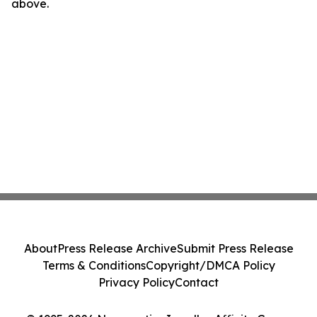
above.
About
Press Release Archive
Submit Press Release
Terms & Conditions
Copyright/DMCA Policy
Privacy Policy
Contact