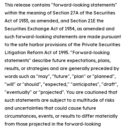
This release contains "forward-looking statements"
within the meaning of Section 27A of the Securities
Act of 1933, as amended, and Section 21E the
Securities Exchange Act of 1934, as amended and
such forward-looking statements are made pursuant
to the safe harbor provisions of the Private Securities
Litigation Reform Act of 1995. "Forward-looking
statements" describe future expectations, plans,
results, or strategies and are generally preceded by
words such as "may", "future", "plan" or "planned",
"will" or "should", "expected," "anticipates", "draft",
"eventually" or "projected". You are cautioned that
such statements are subject to a multitude of risks
and uncertainties that could cause future
circumstances, events, or results to differ materially
from those projected in the forward-looking