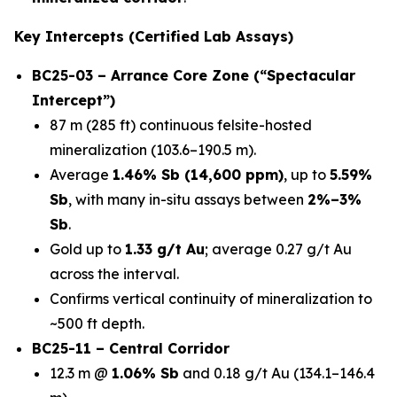
Key Intercepts (Certified Lab Assays)
BC25-03 – Arrance Core Zone (“Spectacular
Intercept”)
87 m (285 ft) continuous felsite-hosted
mineralization (103.6–190.5 m).
Average
1.46% Sb (14,600 ppm)
, up to
5.59%
Sb
, with many in-situ assays between
2%–3%
Sb
.
Gold up to
1.33 g/t Au
; average 0.27 g/t Au
across the interval.
Confirms vertical continuity of mineralization to
~500 ft depth.
BC25-11 – Central Corridor
12.3 m @
1.06% Sb
and 0.18 g/t Au (134.1–146.4