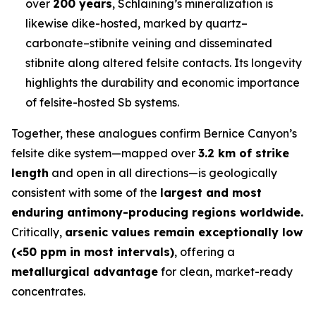
over
200 years
, Schlaining’s mineralization is
likewise dike-hosted, marked by quartz–
carbonate–stibnite veining and disseminated
stibnite along altered felsite contacts. Its longevity
highlights the durability and economic importance
of felsite-hosted Sb systems.
Together, these analogues confirm Bernice Canyon’s
felsite dike system—mapped over
3.2 km of strike
length
and open in all directions—is geologically
consistent with some of the
largest and most
enduring antimony-producing regions worldwide.
Critically,
arsenic values remain exceptionally low
(<50 ppm in most intervals)
, offering a
metallurgical advantage
for clean, market-ready
concentrates.