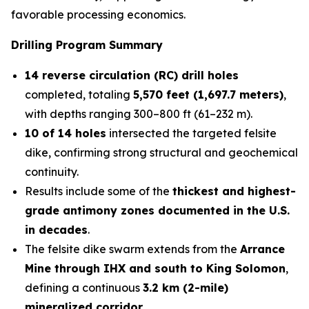
favorable processing economics.
Drilling Program Summary
14 reverse circulation (RC) drill holes
completed, totaling
5,570 feet (1,697.7 meters)
,
with depths ranging 300–800 ft (61–232 m).
10 of 14 holes
intersected the targeted felsite
dike, confirming strong structural and geochemical
continuity.
Results include some of the
thickest and highest-
grade antimony zones documented in the U.S.
in decades
.
The felsite dike swarm extends from the
Arrance
Mine through IHX and south to King Solomon
,
defining a continuous
3.2 km (2-mile)
mineralized corridor
.