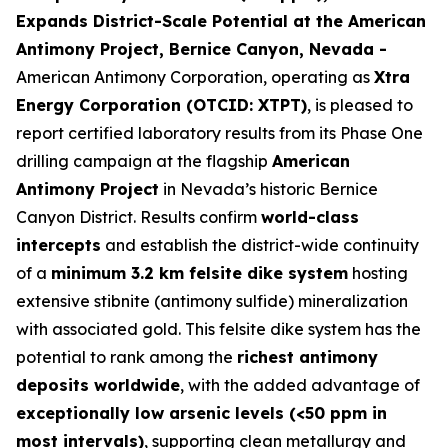
Expands District-Scale Potential at the American
Antimony Project, Bernice Canyon, Nevada -
American Antimony Corporation, operating as
Xtra
Energy Corporation (OTCID: XTPT)
, is pleased to
report certified laboratory results from its Phase One
drilling campaign at the flagship
American
Antimony Project
in Nevada’s historic Bernice
Canyon District. Results confirm
world-class
intercepts
and establish the district-wide continuity
of a
minimum 3.2 km felsite dike system
hosting
extensive stibnite (antimony sulfide) mineralization
with associated gold. This felsite dike system has the
potential to rank among the
richest antimony
deposits worldwide
, with the added advantage of
exceptionally low arsenic levels (<50 ppm in
most intervals)
, supporting clean metallurgy and