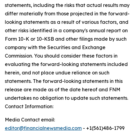
statements, including the risks that actual results may
differ materially from those projected in the forward-
looking statements as a result of various factors, and
other risks identified in a company's annual report on
Form 10-K or 10-KSB and other filings made by such
company with the Securities and Exchange
Commission. You should consider these factors in
evaluating the forward-looking statements included
herein, and not place undue reliance on such
statements. The forward-looking statements in this
release are made as of the date hereof and FNM
undertakes no obligation to update such statements.
Contact Information:
Media Contact email:
editor@financialnewsmedia.com
- +1(561)486-1799