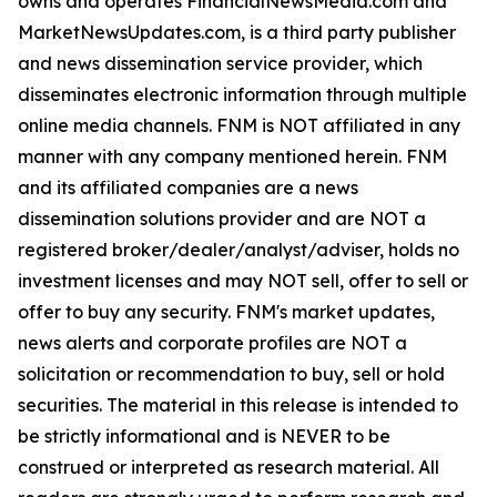
owns and operates FinancialNewsMedia.com and
MarketNewsUpdates.com, is a third party publisher
and news dissemination service provider, which
disseminates electronic information through multiple
online media channels. FNM is NOT affiliated in any
manner with any company mentioned herein. FNM
and its affiliated companies are a news
dissemination solutions provider and are NOT a
registered broker/dealer/analyst/adviser, holds no
investment licenses and may NOT sell, offer to sell or
offer to buy any security. FNM's market updates,
news alerts and corporate profiles are NOT a
solicitation or recommendation to buy, sell or hold
securities. The material in this release is intended to
be strictly informational and is NEVER to be
construed or interpreted as research material. All