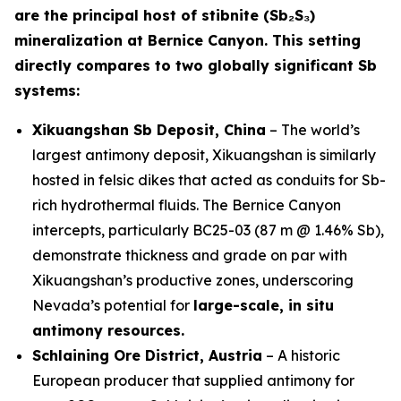
are the principal host of stibnite (Sb₂S₃)
mineralization at Bernice Canyon. This setting
directly compares to two globally significant Sb
systems:
Xikuangshan Sb Deposit, China
– The world’s
largest antimony deposit, Xikuangshan is similarly
hosted in felsic dikes that acted as conduits for Sb-
rich hydrothermal fluids. The Bernice Canyon
intercepts, particularly BC25-03 (87 m @ 1.46% Sb),
demonstrate thickness and grade on par with
Xikuangshan’s productive zones, underscoring
Nevada’s potential for
large-scale, in situ
antimony resources.
Schlaining Ore District, Austria
– A historic
European producer that supplied antimony for