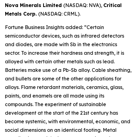
Nova Minerals Limited
(NASDAQ: NVA),
Critical
Metals Corp.
(NASDAQ: CRML).
Fortune Business Insights added: “Certain
semiconductor devices, such as infrared detectors
and diodes, are made with Sb in the electronics
sector. To increase their hardness and strength, it is
alloyed with certain other metals such as lead.
Batteries make use of a Pb-Sb alloy. Cable sheathing,
and bullets are some of the other applications for
alloys. Flame retardant materials, ceramics, glass,
paints, and enamels are all made using its
compounds. The experiment of sustainable
development at the start of the 21st century has
become systemic, with environmental, economic, and
social dimensions on an identical footing. Metal