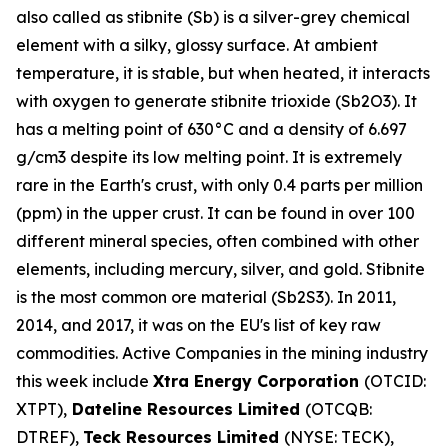
also called as stibnite (Sb) is a silver-grey chemical
element with a silky, glossy surface. At ambient
temperature, it is stable, but when heated, it interacts
with oxygen to generate stibnite trioxide (Sb2O3). It
has a melting point of 630°C and a density of 6.697
g/cm3 despite its low melting point. It is extremely
rare in the Earth's crust, with only 0.4 parts per million
(ppm) in the upper crust. It can be found in over 100
different mineral species, often combined with other
elements, including mercury, silver, and gold. Stibnite
is the most common ore material (Sb2S3). In 2011,
2014, and 2017, it was on the EU's list of key raw
commodities. Active Companies in the mining industry
this week include
Xtra Energy Corporation
(OTCID:
XTPT),
Dateline Resources Limited
(OTCQB:
DTREF),
Teck Resources Limited
(NYSE: TECK),