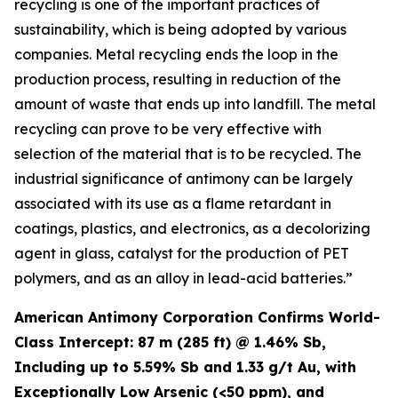
recycling is one of the important practices of
sustainability, which is being adopted by various
companies. Metal recycling ends the loop in the
production process, resulting in reduction of the
amount of waste that ends up into landfill. The metal
recycling can prove to be very effective with
selection of the material that is to be recycled. The
industrial significance of antimony can be largely
associated with its use as a flame retardant in
coatings, plastics, and electronics, as a decolorizing
agent in glass, catalyst for the production of PET
polymers, and as an alloy in lead-acid batteries.”
American Antimony Corporation Confirms World-
Class Intercept: 87 m (285 ft) @ 1.46% Sb,
Including up to 5.59% Sb and 1.33 g/t Au, with
Exceptionally Low Arsenic (<50 ppm), and