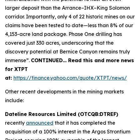
larger deposit than the Arrance–IHX–King Solomon
corridor. Importantly, only 4 of 22 historic mines on our
claims have been tested to date—less than 8% of our
4,153-acre land package. Phase One drilling has
covered just 330 acres, underscoring that the
discovery potential at Bernice Canyon remains truly
immense”.
CONTINUED… Read this and more news
for XTPT
at:
https://finance.yahoo.com/quote/XTPT/news/
Other recent developments in the mining markets
include:
Dateline Resources Limited (OTCQB:DTREF)
recently
announced
that it has completed the
acquisition of a 100% interest in the Argos Strontium