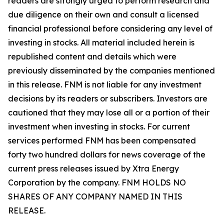
readers are strongly urged to perform research and
due diligence on their own and consult a licensed
financial professional before considering any level of
investing in stocks. All material included herein is
republished content and details which were
previously disseminated by the companies mentioned
in this release. FNM is not liable for any investment
decisions by its readers or subscribers. Investors are
cautioned that they may lose all or a portion of their
investment when investing in stocks. For current
services performed FNM has been compensated
forty two hundred dollars for news coverage of the
current press releases issued by Xtra Energy
Corporation by the company. FNM HOLDS NO
SHARES OF ANY COMPANY NAMED IN THIS
RELEASE.