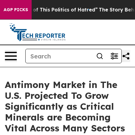
of This Politics of Hatred”
The Story Behind Trump’s T
AGP PICKS
Antimony Market in The
U.S. Projected To Grow
Significantly as Critical
Minerals are Becoming
Vital Across Many Sectors