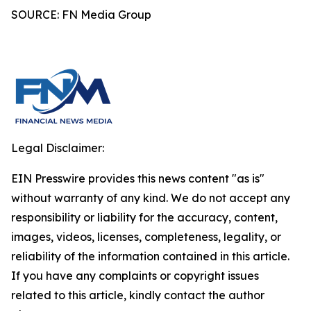
SOURCE: FN Media Group
Legal Disclaimer:
EIN Presswire provides this news content "as is"
without warranty of any kind. We do not accept any
responsibility or liability for the accuracy, content,
images, videos, licenses, completeness, legality, or
reliability of the information contained in this article.
If you have any complaints or copyright issues
related to this article, kindly contact the author