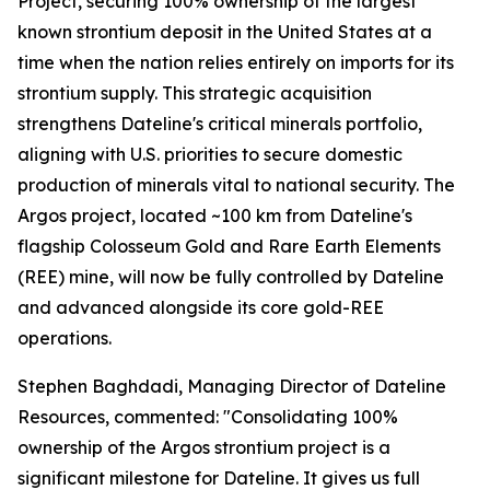
Project, securing 100% ownership of the largest
known strontium deposit in the United States at a
time when the nation relies entirely on imports for its
strontium supply. This strategic acquisition
strengthens Dateline's critical minerals portfolio,
aligning with U.S. priorities to secure domestic
production of minerals vital to national security. The
Argos project, located ~100 km from Dateline's
flagship Colosseum Gold and Rare Earth Elements
(REE) mine, will now be fully controlled by Dateline
and advanced alongside its core gold-REE
operations.
Stephen Baghdadi, Managing Director of Dateline
Resources, commented: "Consolidating 100%
ownership of the Argos strontium project is a
significant milestone for Dateline. It gives us full