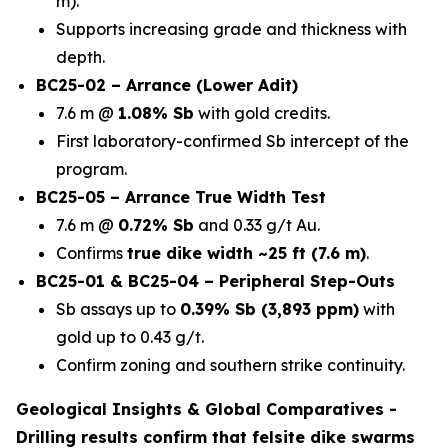
m).
Supports increasing grade and thickness with
depth.
BC25-02 – Arrance (Lower Adit)
7.6 m @
1.08% Sb
with gold credits.
First laboratory-confirmed Sb intercept of the
program.
BC25-05 – Arrance True Width Test
7.6 m @
0.72% Sb
and 0.33 g/t Au.
Confirms
true dike width ~25 ft (7.6 m)
.
BC25-01 & BC25-04 – Peripheral Step-Outs
Sb assays up to
0.39% Sb (3,893 ppm)
with
gold up to 0.43 g/t.
Confirm zoning and southern strike continuity.
Geological Insights & Global Comparatives -
Drilling results confirm that
felsite dike swarms