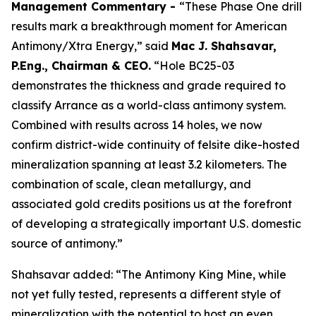
Management Commentary -
“These Phase One drill
results mark a breakthrough moment for American
Antimony/Xtra Energy,” said
Mac J. Shahsavar,
P.Eng., Chairman & CEO.
“Hole BC25-03
demonstrates the thickness and grade required to
classify Arrance as a world-class antimony system.
Combined with results across 14 holes, we now
confirm district-wide continuity of felsite dike-hosted
mineralization spanning at least 3.2 kilometers. The
combination of scale, clean metallurgy, and
associated gold credits positions us at the forefront
of developing a strategically important U.S. domestic
source of antimony.”
Shahsavar added: “The Antimony King Mine, while
not yet fully tested, represents a different style of
mineralization with the potential to host an even