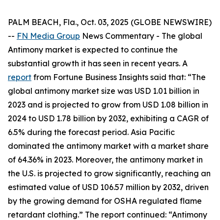
PALM BEACH, Fla., Oct. 03, 2025 (GLOBE NEWSWIRE)
--
FN Media Group
News Commentary
- The global
Antimony market is expected to continue the
substantial growth it has seen in recent years. A
report
from Fortune Business Insights said that: “The
global antimony market size was USD 1.01 billion in
2023 and is projected to grow from USD 1.08 billion in
2024 to USD 1.78 billion by 2032, exhibiting a CAGR of
6.5% during the forecast period. Asia Pacific
dominated the antimony market with a market share
of 64.36% in 2023. Moreover, the antimony market in
the U.S. is projected to grow significantly, reaching an
estimated value of USD 106.57 million by 2032, driven
by the growing demand for OSHA regulated flame
retardant clothing.” The report continued: “Antimony