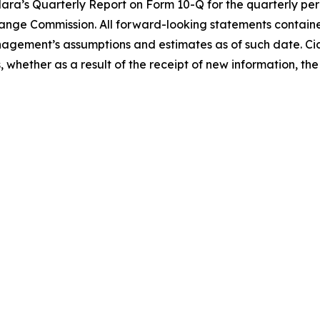
idara’s Quarterly Report on Form 10-Q for the quarterly pe
nge Commission. All forward-looking statements contained 
gement’s assumptions and estimates as of such date. Cid
whether as a result of the receipt of new information, the