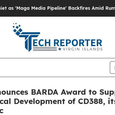
a Media Pipeline' Backfires Amid Rumors Trump 
nnounces BARDA Award to Su
cal Development of CD388, i
c