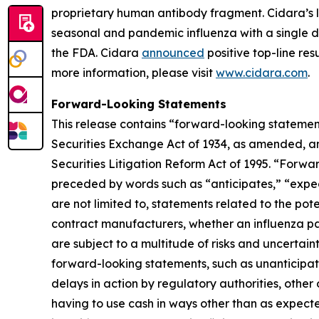
proprietary human antibody fragment. Cidara’s l
seasonal and pandemic influenza with a single do
the FDA. Cidara
announced
positive top-line res
more information, please visit
www.cidara.com
.
Forward-Looking Statements
This release contains “forward-looking statement
Securities Exchange Act of 1934, as amended, an
Securities Litigation Reform Act of 1995. “Forwar
preceded by words such as “anticipates,” “expect,
are not limited to, statements related to the pot
contract manufacturers, whether an influenza pa
are subject to a multitude of risks and uncertaint
forward-looking statements, such as unanticipated
delays in action by regulatory authorities, othe
having to use cash in ways other than as expecte