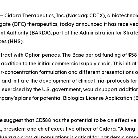
Cidara Therapeutics, Inc. (Nasdaq: CDTX), a biotechnolo
gate (DFC) therapeutics, today announced it has receive
Authority (BARDA), part of the Administration for Strat
ces (HHS).
tract with Option periods. The Base period funding of $58
dition to the initial commercial supply chain. This initial 
r-concentration formulation and different presentations of
 and initiate the development of clinical trial protocols 
exercised by the U.S. government, would support additional
pany’s plans for potential Biologics License Application (
te suggest that CD388 has the potential to be an effectiv
D., president and chief executive officer of Cidara. “A long
fluenza across all populations is critical for pandemic prep