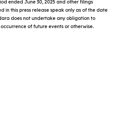
riod ended June 30, 2025 and other filings
in this press release speak only as of the date
ara does not undertake any obligation to
 occurrence of future events or otherwise.