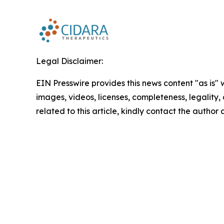
Legal Disclaimer:
EIN Presswire provides this news content "as is" 
images, videos, licenses, completeness, legality, o
related to this article, kindly contact the author