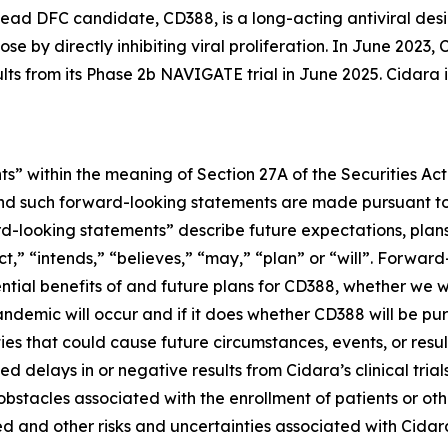
ead DFC candidate, CD388, is a long-acting antiviral desi
se by directly inhibiting viral proliferation. In June 202
ults from its Phase 2b NAVIGATE trial in June 2025. Cidara
s” within the meaning of Section 27A of the Securities Ac
d such forward-looking statements are made pursuant to t
d-looking statements” describe future expectations, plans,
” “intends,” “believes,” “may,” “plan” or “will”. Forward-
ential benefits of and future plans for CD388, whether we w
ndemic will occur and if it does whether CD388 will be p
ies that could cause future circumstances, events, or resul
 delays in or negative results from Cidara’s clinical trial
r obstacles associated with the enrollment of patients or 
d and other risks and uncertainties associated with Cidara’