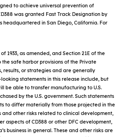
gned to achieve universal prevention of
3, CD388 was granted Fast Track Designation by
 is headquartered in San Diego, California. For
t of 1933, as amended, and Section 21E of the
he safe harbor provisions of the Private
 results, or strategies and are generally
looking statements in this release include, but
ill be able to transfer manufacturing to U.S.
urchased by the U.S. government. Such statements
ts to differ materially from those projected in the
s and other risks related to clinical development,
other aspects of CD388 or other DFC development,
s business in general. These and other risks are