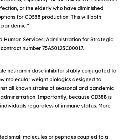
ection, or the elderly who have diminished
tions for CD388 production. This will both
a pandemic.”
and Human Services; Administration for Strategic
 contract number 75A50125C00017.
ule neuraminidase inhibitor stably conjugated to
ow molecular weight biologics designed to
inst all known strains of seasonal and pandemic
 administration. Importantly, because CD388 is
n individuals regardless of immune status. More
ed small molecules or peptides coupled to a