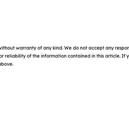
without warranty of any kind. We do not accept any responsib
r reliability of the information contained in this article. I
 above.