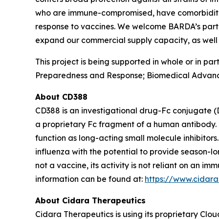
who are immune-compromised, have comorbidities 
response to vaccines. We welcome BARDA’s partner
expand our commercial supply capacity, as well 
This project is being supported in whole or in p
Preparedness and Response; Biomedical Advanc
About CD388
CD388 is an investigational drug-Fc conjugate (
a proprietary Fc fragment of a human antibody. 
function as long-acting small molecule inhibitor
influenza with the potential to provide season-l
not a vaccine, its activity is not reliant on an 
information can be found at:
https://www.cidar
About Cidara Therapeutics
Cidara Therapeutics is using its proprietary Clo