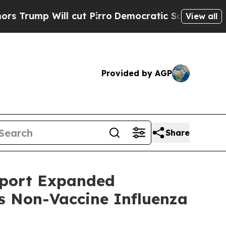
Will cut Pirro
Democratic Socialists of America
View all
Provided by AGP
Share
pport Expanded
ts Non-Vaccine Influenza