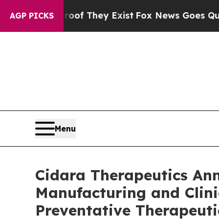
no Proof They Exist
Fox News Goes Quiet as 'Mag
AGP PICKS
Menu
Cidara Therapeutics A
Manufacturing and Clini
Preventative Therapeuti