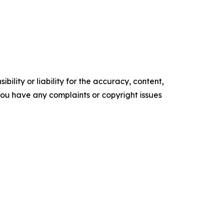
ility or liability for the accuracy, content,
f you have any complaints or copyright issues