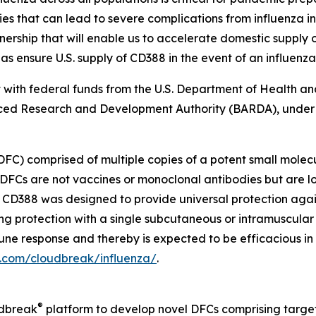
that can lead to severe complications from influenza inf
ship that will enable us to accelerate domestic supply op
as ensure U.S. supply of CD388 in the event of an influenz
art with federal funds from the U.S. Department of Health 
ed Research and Development Authority (BARDA), under
DFC) comprised of multiple copies of a potent small molec
DFCs are not vaccines or monoclonal antibodies but are l
s. CD388 was designed to provide universal protection aga
ong protection with a single subcutaneous or intramuscular
immune response and thereby is expected to be efficacious i
a.com/cloudbreak/influenza/
.
®
udbreak
platform to develop novel DFCs comprising target