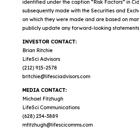
identified under the caption “Risk Factors” in C
subsequently made with the Securities and Excha
on which they were made and are based on mana
publicly update any forward-looking statements, 
INVESTOR CONTACT:
Brian Ritchie
LifeSci Advisors
(212) 915-2578
britchie@lifesciadvisors.com
MEDIA CONTACT:
Michael Fitzhugh
LifeSci Communications
(628) 234-3889
mfitzhugh@lifescicomms.com