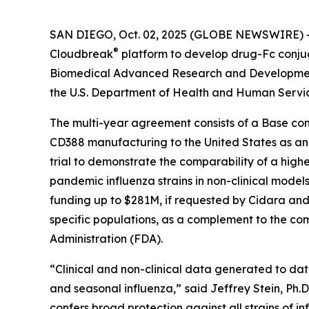
SAN DIEGO, Oct. 02, 2025 (GLOBE NEWSWIRE) -- 
®
Cloudbreak
platform to develop drug-Fc conju
Biomedical Advanced Research and Development 
the U.S. Department of Health and Human Servi
The multi-year agreement consists of a Base con
CD388 manufacturing to the United States as an ad
trial to demonstrate the comparability of a highe
pandemic influenza strains in non-clinical models
funding up to $281M, if requested by Cidara and 
specific populations, as a complement to the com
Administration (FDA).
“Clinical and non-clinical data generated to da
and seasonal influenza,”
said Jeffrey Stein, Ph.
confers broad protection against all strains of in