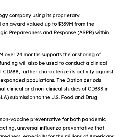
gy company using its proprietary
d an award valued up to $339M from the
egic Preparedness and Response (ASPR) within
M over 24 months supports the onshoring of
funding will also be used to conduct a clinical
 CD388, further characterize its activity against
for expanded populations. The Option periods
 clinical and non-clinical studies of CD388 in
BLA) submission to the U.S. Food and Drug
e non-vaccine preventative for both pandemic
-acting, universal influenza preventative that
aredness, especially for the millions of Americans