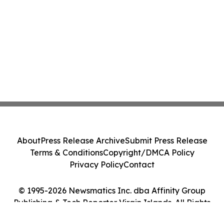
About
Press Release Archive
Submit Press Release
Terms & Conditions
Copyright/DMCA Policy
Privacy Policy
Contact
© 1995-2026 Newsmatics Inc. dba Affinity Group
Publishing & Tech Reporter Virgin Islands. All Rights
Reserved.