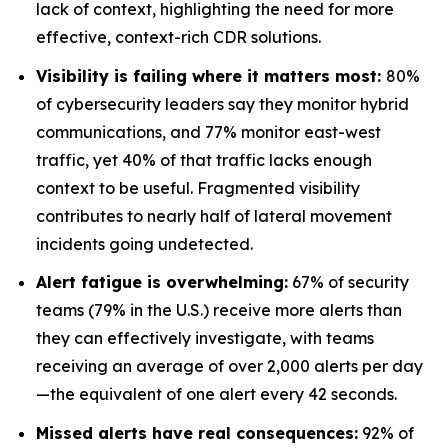
lack of context, highlighting the need for more
effective, context-rich CDR solutions.
Visibility is failing where it matters most:
80%
of cybersecurity leaders say they monitor hybrid
communications, and 77% monitor east-west
traffic, yet 40% of that traffic lacks enough
context to be useful. Fragmented visibility
contributes to nearly half of lateral movement
incidents going undetected.
Alert fatigue is overwhelming:
67% of security
teams (79% in the U.S.) receive more alerts than
they can effectively investigate, with teams
receiving an average of over 2,000 alerts per day
—the equivalent of one alert every 42 seconds.
Missed alerts have real consequences:
92% of