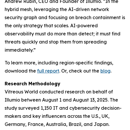
Andrew Rubin, CEO and Founder of Illumio. “In the
hybrid mesh, leveraging the AI-driven network
security graph and focusing on breach containment is
the only strategy that scales. AI-powered
observability must do more than detect; it must find
threats quickly and stop them from spreading
immediately.”
To learn more, including region-specific findings,
download the
full report
. Or, check out the
blog
.
Research Methodology
Vitreous World conducted research on behalf of
Illumio between August 1 and August 13, 2025. The
study surveyed 1,150 IT and cybersecurity decision-
makers and key influencers across the U.S., UK,
Germany, France, Australia, Brazil, and Japan.