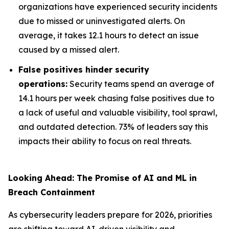
organizations have experienced security incidents
due to missed or uninvestigated alerts. On
average, it takes 12.1 hours to detect an issue
caused by a missed alert.
False positives hinder security
operations:
Security teams spend an average of
14.1 hours per week chasing false positives due to
a lack of useful and valuable visibility, tool sprawl,
and outdated detection. 73% of leaders say this
impacts their ability to focus on real threats.
Looking Ahead: The Promise of AI and ML in
Breach Containment
As cybersecurity leaders prepare for 2026, priorities
are shifting toward AI-driven visibility and