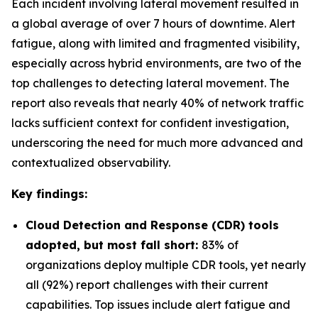
Each incident involving lateral movement resulted in
a global average of over 7 hours of downtime. Alert
fatigue, along with limited and fragmented visibility,
especially across hybrid environments, are two of the
top challenges to detecting lateral movement. The
report also reveals that nearly 40% of network traffic
lacks sufficient context for confident investigation,
underscoring the need for much more advanced and
contextualized observability.
Key findings:
Cloud Detection and Response (CDR) tools
adopted, but most fall short:
83% of
organizations deploy multiple CDR tools, yet nearly
all (92%) report challenges with their current
capabilities. Top issues include alert fatigue and