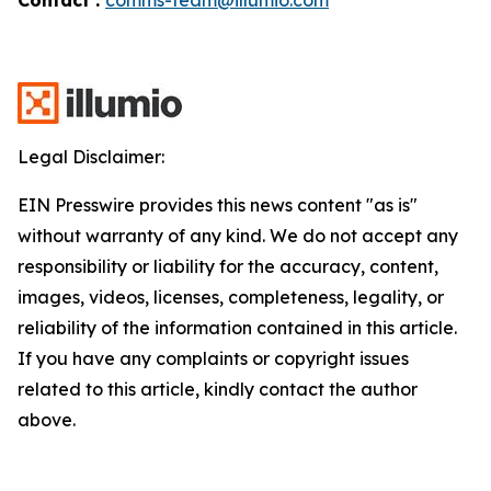
Legal Disclaimer:
EIN Presswire provides this news content "as is"
without warranty of any kind. We do not accept any
responsibility or liability for the accuracy, content,
images, videos, licenses, completeness, legality, or
reliability of the information contained in this article.
If you have any complaints or copyright issues
related to this article, kindly contact the author
above.