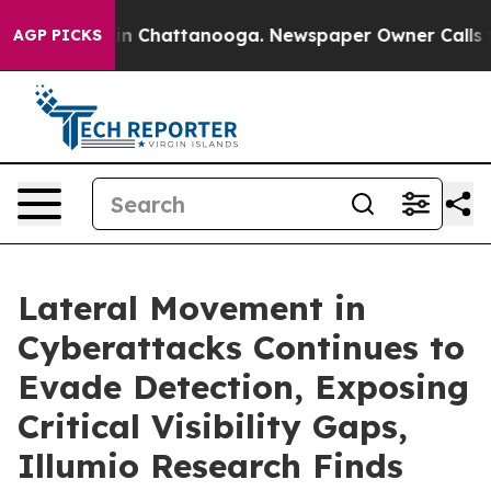
e
Chaos in Chattanooga. Newspaper Owner Calls the P
AGP PICKS
Lateral Movement in
Cyberattacks Continues to
Evade Detection, Exposing
Critical Visibility Gaps,
Illumio Research Finds