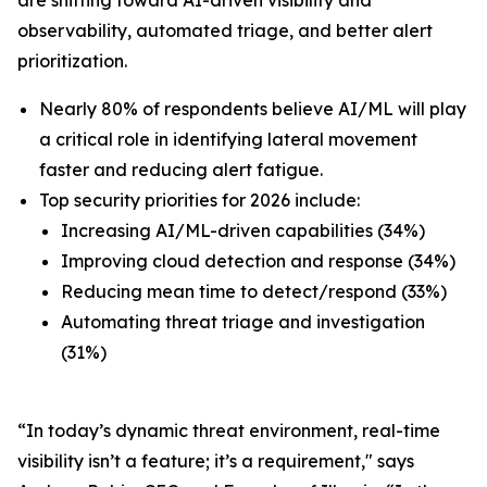
observability, automated triage, and better alert
prioritization.
Nearly 80% of respondents believe AI/ML will play
a critical role in identifying lateral movement
faster and reducing alert fatigue.
Top security priorities for 2026 include:
Increasing AI/ML-driven capabilities (34%)
Improving cloud detection and response (34%)
Reducing mean time to detect/respond (33%)
Automating threat triage and investigation
(31%)
“In today’s dynamic threat environment, real-time
visibility isn’t a feature; it’s a requirement," says