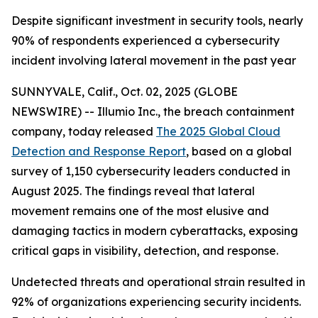
Despite significant investment in security tools, nearly
90% of respondents experienced a cybersecurity
incident involving lateral movement in the past year
SUNNYVALE, Calif., Oct. 02, 2025 (GLOBE
NEWSWIRE) -- Illumio Inc., the breach containment
company, today released
The 2025 Global Cloud
Detection and Response Report
, based on a global
survey of 1,150 cybersecurity leaders conducted in
August 2025. The findings reveal that lateral
movement remains one of the most elusive and
damaging tactics in modern cyberattacks, exposing
critical gaps in visibility, detection, and response.
Undetected threats and operational strain resulted in
92% of organizations experiencing security incidents.