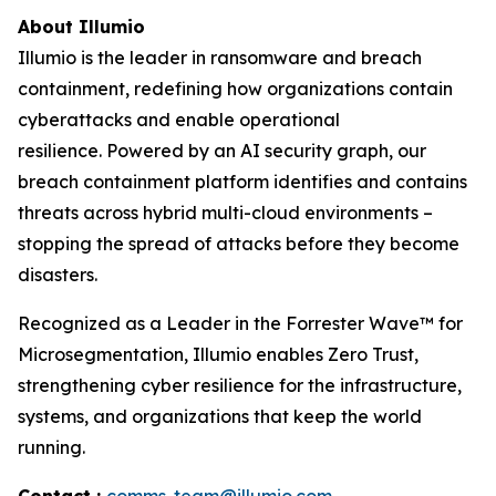
About Illumio
Illumio is the leader in ransomware and breach
containment, redefining how organizations contain
cyberattacks and enable operational
resilience. Powered by an AI security graph, our
breach containment platform identifies and contains
threats across hybrid multi-cloud environments –
stopping the spread of attacks before they become
disasters.
Recognized as a Leader in the Forrester Wave™ for
Microsegmentation, Illumio enables Zero Trust,
strengthening cyber resilience for the infrastructure,
systems, and organizations that keep the world
running.
Contact :
comms-team@illumio.com