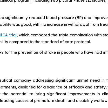
inical program, including two pivotal Phase III studies, 
ated significantly reduced blood pressure (BP) and impro
erability was good, with no increase in withdrawal from tr
CA trial
, which compared the triple combination with s
lity compared to the standard of care protocol.
MRx2 for the prevention of stroke in people who have had i
utical company addressing significant unmet need in t
treatments, designed for a balance of efficacy and safety,
r the potential to bring significant improvements in cl
 leading causes of premature death and disability worldw