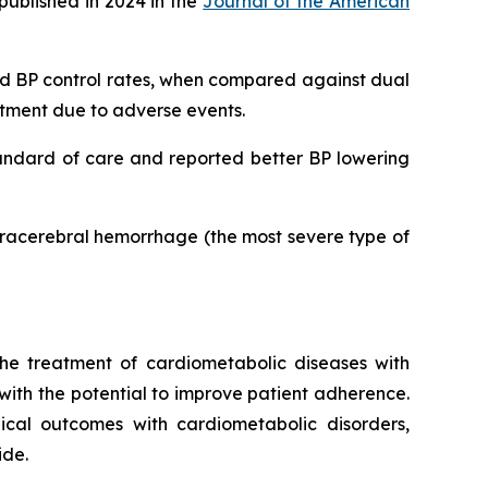
published in 2024 in the
Journal of the American
ved BP control rates, when compared against dual
eatment due to adverse events.
tandard of care and reported better BP lowering
ntracerebral hemorrhage (the most severe type of
he treatment of cardiometabolic diseases with
 with the potential to improve patient adherence.
inical outcomes with cardiometabolic disorders,
ide.