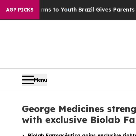
ate Harms to Youth
Brazil Gives Parents Social M
AGP PICKS
Menu
George Medicines streng
with exclusive Biolab F
Biolab Farmacêutica gains exclusive rights