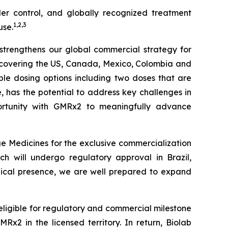
der control, and globally recognized treatment
1
,
2
,
3
use.
r strengthens our global commercial strategy for
s covering the US, Canada, Mexico, Colombia and
iple dosing options including two doses that are
le, has the potential to address key challenges in
tunity with
GMRx2
to meaningfully advance
e Medicines for the exclusive commercialization
ch will undergo regulatory approval in Brazil,
edical presence, we are well prepared to expand
 eligible for regulatory and commercial milestone
x2 in the licensed territory. In return, Biolab