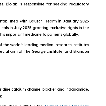
. Biolab is responsible for seeking regulatory
established with Bausch Health in January 2025
ls in July 2025 granting exclusive rights in the
his important medicine to patients globally.
 the world’s leading medical research institutes
rcial arm of The George Institute, and Brandon
pyridine calcium channel blocker and indapamide,
g.