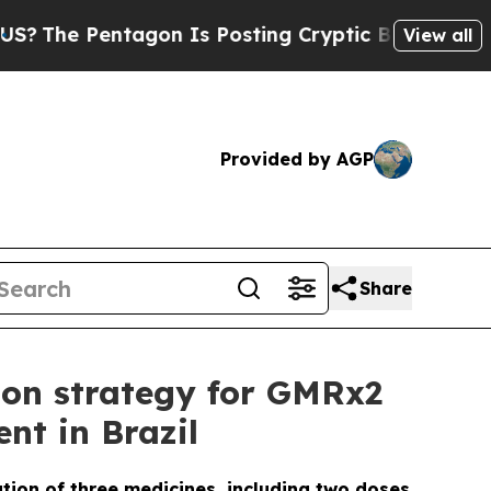
Pentagon Is Posting Cryptic Biblical Messages o
View all
Provided by AGP
Share
ion strategy for GMRx2
nt in Brazil
ation of three medicines, including two doses