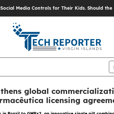
edia Controls for Their Kids. Should the US?
The 
thens global commercializat
armacêutica licensing agreeme
 in Brazil to GMRx2, an innovative single pill combin