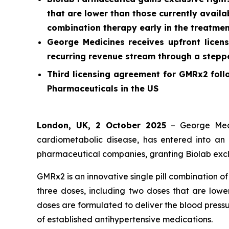
that are lower than those currently availab
combination therapy early in the treatmen
George Medicines receives upfront licens
recurring revenue stream through a stepped
Third licensing agreement for GMRx2 foll
Pharmaceuticals in the US
London, UK, 2 October 2025
– George Medi
cardiometabolic disease, has entered into an 
pharmaceutical companies, granting Biolab exclu
GMRx2 is an innovative single pill combination o
three doses, including two doses that are lower
doses are formulated to deliver the blood pressu
of established antihypertensive medications.