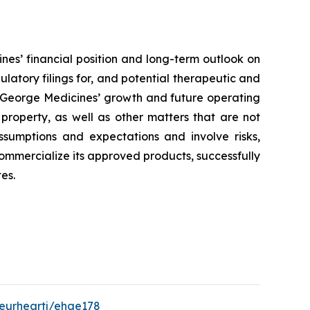
nes’ financial position and long-term outlook on
ulatory filings for, and potential therapeutic and
to George Medicines’ growth and future operating
 property, as well as other matters that are not
ssumptions and expectations and involve risks,
 commercialize its approved products, successfully
es.
/eurheartj/ehae178