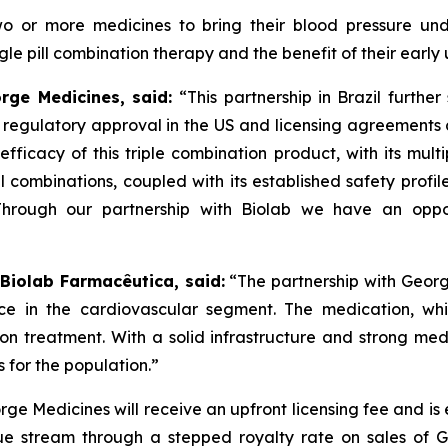
two or more medicines to bring their blood pressure un
e pill combination therapy and the benefit of their early 
orge Medicines, said:
“This partnership in Brazil furthe
s regulatory approval in the US and licensing agreement
efficacy of this triple combination product, with its mult
ll combinations, coupled with its established safety profi
Through our partnership with
Biolab
we have an oppor
 Biolab Farmacêutica, said:
“The partnership with Georg
ce in the cardiovascular segment. The medication, whi
sion treatment. With a solid infrastructure and strong m
 for the population.”
ge Medicines will receive an upfront licensing fee and is
e stream through a stepped royalty rate on sales of GMR