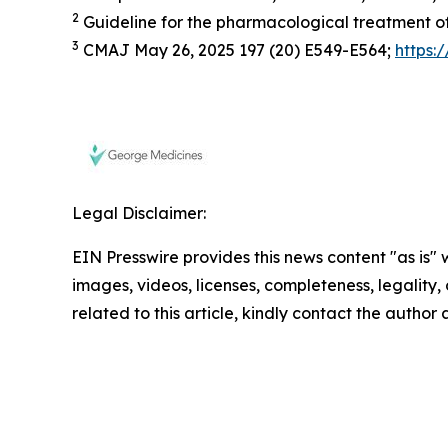
2
Guideline for the pharmacological treatment of
3
CMAJ May 26, 2025 197 (20) E549-E564;
https:
Legal Disclaimer:
EIN Presswire provides this news content "as is" 
images, videos, licenses, completeness, legality, o
related to this article, kindly contact the author