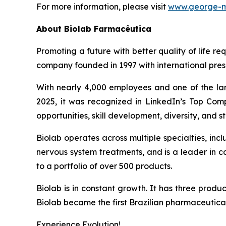
For more information, please visit
www.george-m
About
Biolab Farmacêutica
Promoting a future with better quality of life re
company founded in 1997 with international prese
With nearly 4,000 employees and one of the lar
2025, it was recognized in LinkedIn’s Top Comp
opportunities, skill development, diversity, and sta
Biolab operates across multiple specialties, in
nervous system treatments, and is a leader in 
to a portfolio of over 500 products.
Biolab is in constant growth. It has three produ
Biolab became the first Brazilian pharmaceutica
Experience Evolution!