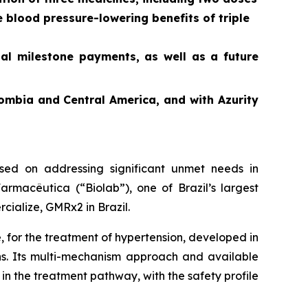
e blood pressure-lowering benefits of triple
ial milestone payments, as well as a future
ombia and Central America, and with Azurity
ed on addressing significant unmet needs in
rmacêutica (“Biolab”), one of Brazil’s largest
cialize, GMRx2 in Brazil.
, for the treatment of hypertension, developed in
ons. Its multi-mechanism approach and available
in the treatment pathway, with the safety profile