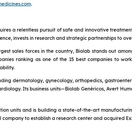
edicines.com
.
quires a relentless pursuit of safe and innovative treatme
nce, invests in research and strategic partnerships to ov
gest sales forces in the country, Biolab stands out amon
anies ranking as one of the 15 best companies to work 
bility.
cluding dermatology, gynecology, orthopedics, gastroenter
cardiology. Its business units—Biolab Genéricos, Avert H
ction units and is building a state-of-the-art manufacturi
l company to establish a research center and acquired Exz