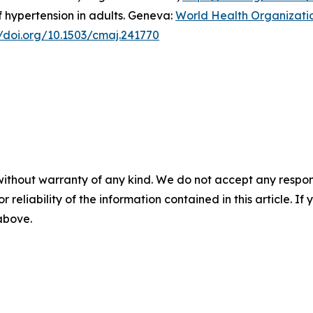
 hypertension in adults. Geneva:
World Health Organizati
//doi.org/10.1503/cmaj.241770
without warranty of any kind. We do not accept any responsib
r reliability of the information contained in this article. I
 above.