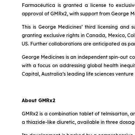
Farmacêutica is granted a license to exclusiv
approval of GMRx2, with support from George Me
This is George Medicines’ third licensing and
granting exclusive rights in Canada, Mexico, Co
US. Further collaborations are anticipated as pa
George Medicines is an independent spin-out com
with a focus on addressing global health ineq
Capital, Australia’s leading life sciences venture 
About GMRx2
GMRx2 is a combination tablet of telmisartan, a
a thiazide-like diuretic, available in three dos