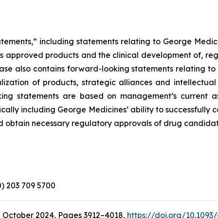
atements,” including statements relating to George Medici
its approved products and the clinical development of, reg
elease also contains forward-looking statements relating 
zation of products, strategic alliances and intellectual
looking statements are based on management’s current a
ically including George Medicines’ ability to successfully
d obtain necessary regulatory approvals of drug candidat
(0) 203 709 5700
7 October 2024, Pages 3912–4018,
https://doi.org/10.1093