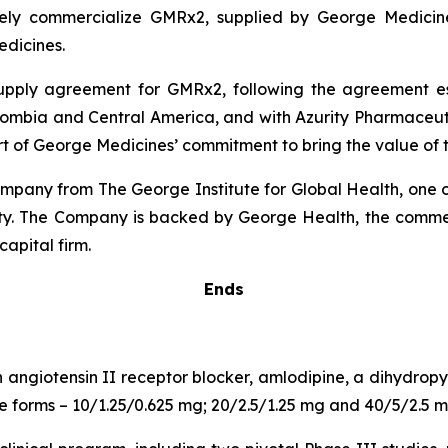
ely commercialize GMRx2, supplied by George Medicines
dicines.
 supply agreement for GMRx2, following the agreement 
lombia and Central America, and with Azurity Pharmaceutica
rt of George Medicines’ commitment to bring the value of t
pany from The George Institute for Global Health, one of
uity. The Company is backed by George Health, the comme
capital firm.
Ends
n angiotensin II receptor blocker, amlodipine, a dihydro
age forms – 10/1.25/0.625 mg; 20/2.5/1.25 mg and 40/5/2.5 m