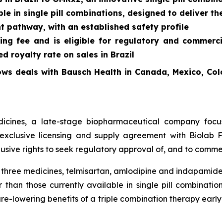
le in single pill combinations, designed to deliver th
t pathway, with an established safety profile
ing fee and is eligible for regulatory and commerc
 royalty rate on sales in Brazil
ows deals with Bausch Health in Canada, Mexico, Col
cines, a late-stage biopharmaceutical company focus
exclusive licensing and supply agreement with Biolab Fa
sive rights to seek regulatory approval of, and to commer
f three medicines, telmisartan, amlodipine and indapamide
 than those currently available in single pill combinati
re-lowering benefits of a triple combination therapy early 