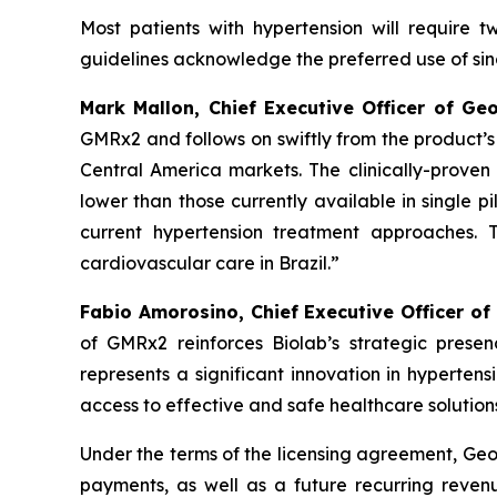
Most patients with hypertension will require 
guidelines acknowledge the preferred use of singl
Mark Mallon, Chief Executive Officer of Ge
GMRx2 and follows on swiftly from the product’
Central America markets. The clinically-proven 
lower than those currently available in single pi
current hypertension treatment approaches. 
cardiovascular care in Brazil.”
Fabio Amorosino, Chief Executive Officer of
of GMRx2 reinforces Biolab’s strategic presen
represents a significant innovation in hyperten
access to effective and safe healthcare solutions
Under the terms of the licensing agreement, Geor
payments, as well as a future recurring revenu