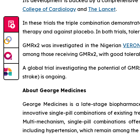
Its development is backed by a comprehensive cl
College of Cardiology
and
The Lancet
.
In these trials the triple combination demonstr
therapy and against placebo. In both trials, tol
GMRx2 was investigated in the Nigerian
VERONI
among those receiving GMRx2, with good tolerabi
A global trial investigating the potential of G
stroke) is ongoing.
About George Medicines
George Medicines is a late-stage biopharmace
innovative single-pill combinations of existing 
Multi-mechanism, single-pill combinations offe
including hypertension, which remain among the