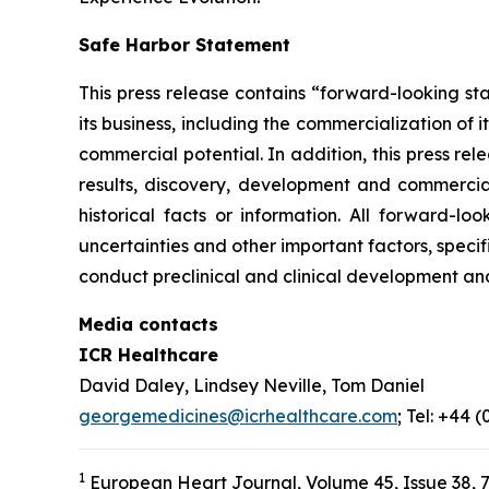
Safe Harbor Statement
This press release contains “forward-looking st
its business, including the commercialization of 
commercial potential. In addition, this press r
results, discovery, development and commerciali
historical facts or information. All forward-
uncertainties and other important factors, specif
conduct preclinical and clinical development an
Media contacts
ICR Healthcare
David Daley, Lindsey Neville, Tom Daniel
georgemedicines@icrhealthcare.com
; Tel: +44 
1
European Heart Journal, Volume 45, Issue 38, 