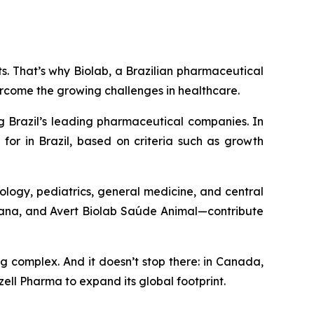
nts. That’s why Biolab, a Brazilian pharmaceutical
ercome the growing challenges in healthcare.
g Brazil’s leading pharmaceutical companies. In
for in Brazil, based on criteria such as growth
ology, pediatrics, general medicine, and central
umana, and Avert Biolab Saúde Animal—contribute
ng complex. And it doesn’t stop there: in Canada,
ell Pharma to expand its global footprint.