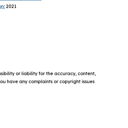
on
; 2021
ility or liability for the accuracy, content,
f you have any complaints or copyright issues