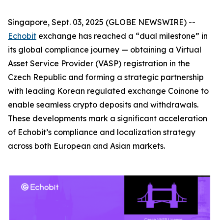
Singapore, Sept. 03, 2025 (GLOBE NEWSWIRE) --
Echobit
exchange has reached a “dual milestone” in
its global compliance journey — obtaining a Virtual
Asset Service Provider (VASP) registration in the
Czech Republic and forming a strategic partnership
with leading Korean regulated exchange Coinone to
enable seamless crypto deposits and withdrawals.
These developments mark a significant acceleration
of Echobit’s compliance and localization strategy
across both European and Asian markets.