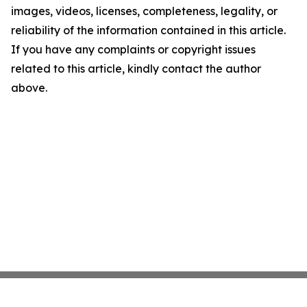
images, videos, licenses, completeness, legality, or
reliability of the information contained in this article.
If you have any complaints or copyright issues
related to this article, kindly contact the author
above.