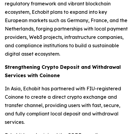
regulatory framework and vibrant blockchain
ecosystem, Echobit plans to expand into key
European markets such as Germany, France, and the
Netherlands, forging partnerships with local payment
providers, Web3 projects, infrastructure companies,
and compliance institutions to build a sustainable
digital asset ecosystem.
Strengthening Crypto Deposit and Withdrawal
Services with Coinone
In Asia, Echobit has partnered with FIU-registered
Coinone to create a direct crypto exchange and
transfer channel, providing users with fast, secure,
and fully compliant local deposit and withdrawal
services.