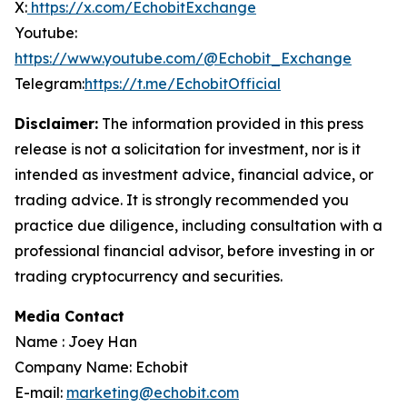
X:
https://x.com/EchobitExchange
Youtube:
https://www.youtube.com/@Echobit_Exchange
Telegram:
https://t.me/EchobitOfficial
Disclaimer:
The information provided in this press
release is not a solicitation for investment, nor is it
intended as investment advice, financial advice, or
trading advice. It is strongly recommended you
practice due diligence, including consultation with a
professional financial advisor, before investing in or
trading cryptocurrency and securities
.
Media Contact
Name : Joey Han
Company Name: Echobit
E-mail:
marketing@echobit.com