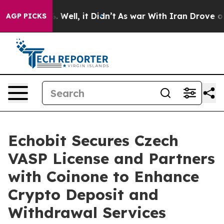
d 40%. Well, it Didn’t
As war With Iran Drove oil Pr
AGP PICKS
Echobit Secures Czech
VASP License and Partners
with Coinone to Enhance
Crypto Deposit and
Withdrawal Services