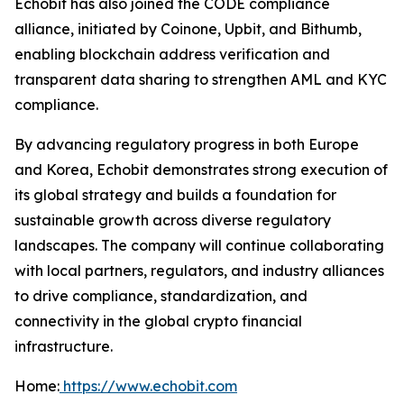
Echobit has also joined the CODE compliance
alliance, initiated by Coinone, Upbit, and Bithumb,
enabling blockchain address verification and
transparent data sharing to strengthen AML and KYC
compliance.
By advancing regulatory progress in both Europe
and Korea, Echobit demonstrates strong execution of
its global strategy and builds a foundation for
sustainable growth across diverse regulatory
landscapes. The company will continue collaborating
with local partners, regulators, and industry alliances
to drive compliance, standardization, and
connectivity in the global crypto financial
infrastructure.
Home:
https://www.echobit.com