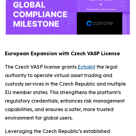
European Expansion with Czech VASP License
The Czech VASP license grants
Echobit
the legal
authority to operate virtual asset trading and
custody services in the Czech Republic and multiple
EU member states. This strengthens the platform’s
regulatory credentials, enhances risk management
capabilities, and ensures a safer, more trusted
environment for global users.
Leveraging the Czech Republic’s established