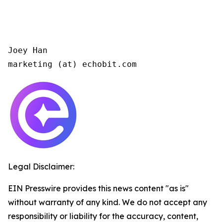
Joey Han

marketing (at) echobit.com 
Legal Disclaimer:
EIN Presswire provides this news content "as is"
without warranty of any kind. We do not accept any
responsibility or liability for the accuracy, content,