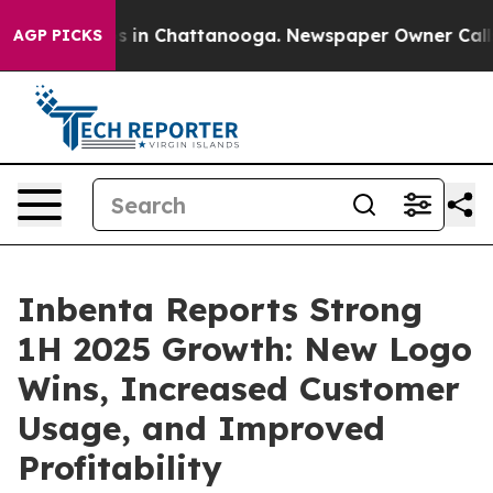
apse
Chaos in Chattanooga. Newspaper Owner Calls th
AGP PICKS
Inbenta Reports Strong
1H 2025 Growth: New Logo
Wins, Increased Customer
Usage, and Improved
Profitability