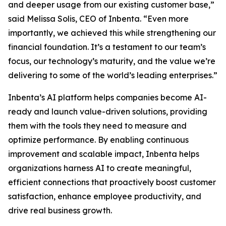
and deeper usage from our existing customer base,”
said Melissa Solis, CEO of Inbenta. “Even more
importantly, we achieved this while strengthening our
financial foundation. It’s a testament to our team’s
focus, our technology’s maturity, and the value we’re
delivering to some of the world’s leading enterprises.”
Inbenta’s AI platform helps companies become AI-
ready and launch value-driven solutions, providing
them with the tools they need to measure and
optimize performance. By enabling continuous
improvement and scalable impact, Inbenta helps
organizations harness AI to create meaningful,
efficient connections that proactively boost customer
satisfaction, enhance employee productivity, and
drive real business growth.