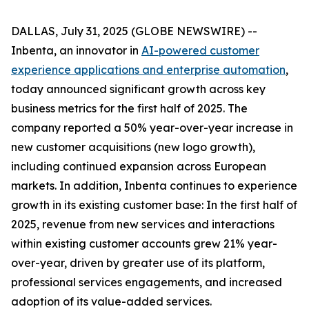
DALLAS, July 31, 2025 (GLOBE NEWSWIRE) --
Inbenta, an innovator in
AI-powered customer
experience applications and enterprise automation
,
today announced significant growth across key
business metrics for the first half of 2025. The
company reported a 50% year-over-year increase in
new customer acquisitions (new logo growth),
including continued expansion across European
markets. In addition, Inbenta continues to experience
growth in its existing customer base: In the first half of
2025, revenue from new services and interactions
within existing customer accounts grew 21% year-
over-year, driven by greater use of its platform,
professional services engagements, and increased
adoption of its value-added services.