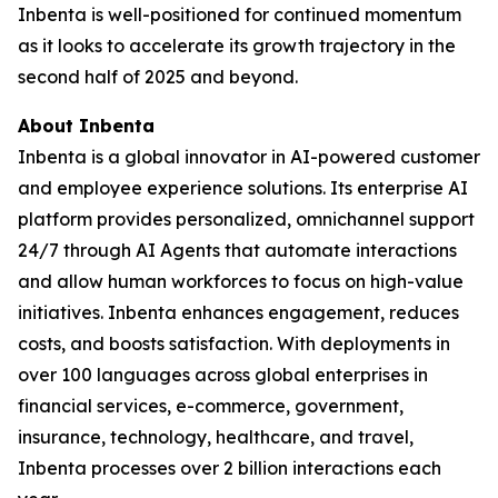
Inbenta is well-positioned for continued momentum
as it looks to accelerate its growth trajectory in the
second half of 2025 and beyond.
About Inbenta
Inbenta is a global innovator in AI-powered customer
and employee experience solutions. Its enterprise AI
platform provides personalized, omnichannel support
24/7 through AI Agents that automate interactions
and allow human workforces to focus on high-value
initiatives. Inbenta enhances engagement, reduces
costs, and boosts satisfaction. With deployments in
over 100 languages across global enterprises in
financial services, e-commerce, government,
insurance, technology, healthcare, and travel,
Inbenta processes over 2 billion interactions each