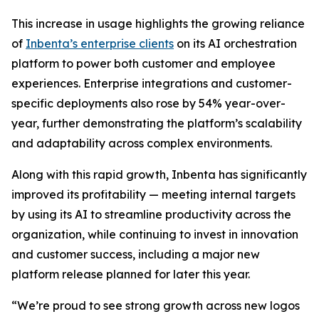
This increase in usage highlights the growing reliance
of
Inbenta’s enterprise clients
on its AI orchestration
platform to power both customer and employee
experiences. Enterprise integrations and customer-
specific deployments also rose by 54% year-over-
year, further demonstrating the platform’s scalability
and adaptability across complex environments.
Along with this rapid growth, Inbenta has significantly
improved its profitability — meeting internal targets
by using its AI to streamline productivity across the
organization, while continuing to invest in innovation
and customer success, including a major new
platform release planned for later this year.
“We’re proud to see strong growth across new logos