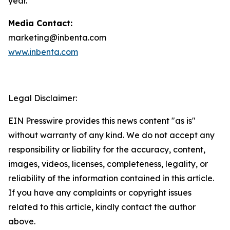
year.
Media Contact:
marketing@inbenta.com
www.inbenta.com
Legal Disclaimer:
EIN Presswire provides this news content "as is"
without warranty of any kind. We do not accept any
responsibility or liability for the accuracy, content,
images, videos, licenses, completeness, legality, or
reliability of the information contained in this article.
If you have any complaints or copyright issues
related to this article, kindly contact the author
above.