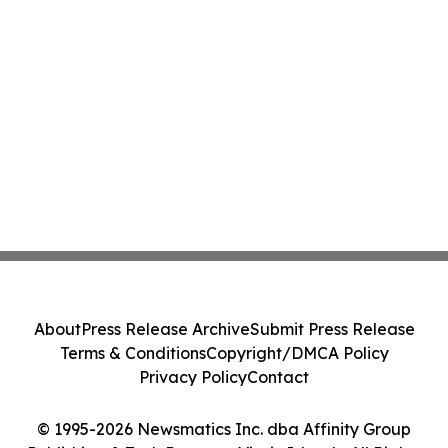
About
Press Release Archive
Submit Press Release
Terms & Conditions
Copyright/DMCA Policy
Privacy Policy
Contact
© 1995-2026 Newsmatics Inc. dba Affinity Group