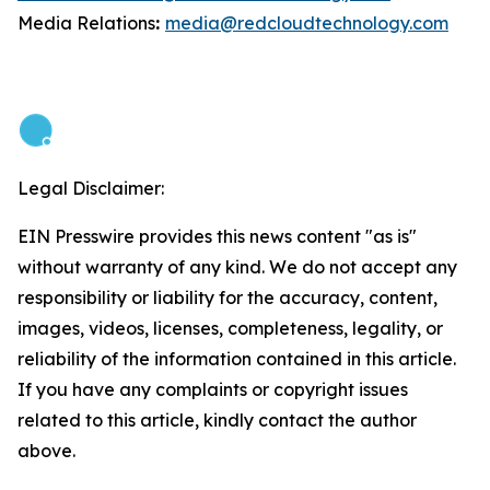
Media Relations
:
media@redcloudtechnology.com
Legal Disclaimer:
EIN Presswire provides this news content "as is"
without warranty of any kind. We do not accept any
responsibility or liability for the accuracy, content,
images, videos, licenses, completeness, legality, or
reliability of the information contained in this article.
If you have any complaints or copyright issues
related to this article, kindly contact the author
above.