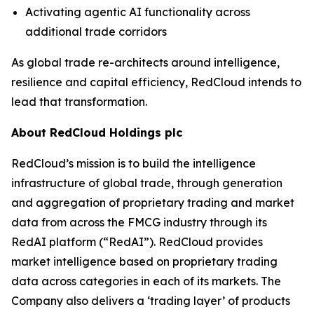
Activating agentic AI functionality across
additional trade corridors
As global trade re-architects around intelligence,
resilience and capital efficiency, RedCloud intends to
lead that transformation.
About RedCloud Holdings plc
RedCloud’s mission is to build the intelligence
infrastructure of global trade, through generation
and aggregation of proprietary trading and market
data from across the FMCG industry through its
RedAI platform (“RedAI”). RedCloud provides
market intelligence based on proprietary trading
data across categories in each of its markets. The
Company also delivers a ‘trading layer’ of products