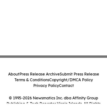
About
Press Release Archive
Submit Press Release
Terms & Conditions
Copyright/DMCA Policy
Privacy Policy
Contact
© 1995-2026 Newsmatics Inc. dba Affinity Group
Publishing & Tech Reporter Virgin Islands. All Rights