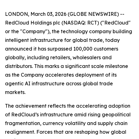
LONDON, March 03, 2026 (GLOBE NEWSWIRE) --
RedCloud Holdings plc (NASDAQ: RCT) ("RedCloud"
or the "Company"), the technology company building
intelligent infrastructure for global trade, today
announced it has surpassed 100,000 customers
globally, including retailers, wholesalers and
distributors. This marks a significant scale milestone
as the Company accelerates deployment of its
agentic AI infrastructure across global trade
markets.
The achievement reflects the accelerating adoption
of RedCloud’s infrastructure amid rising geopolitical
fragmentation, currency volatility and supply chain
realignment. Forces that are reshaping how global