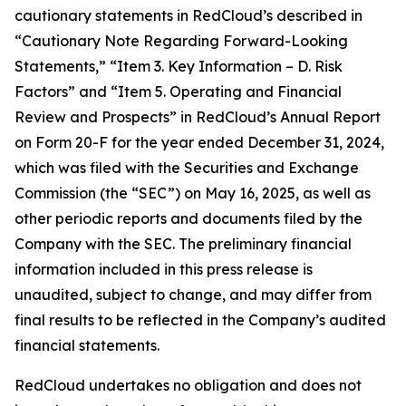
cautionary statements in RedCloud’s described in
“Cautionary Note Regarding Forward-Looking
Statements,” “Item 3. Key Information – D. Risk
Factors” and “Item 5. Operating and Financial
Review and Prospects” in RedCloud’s Annual Report
on Form 20-F for the year ended December 31, 2024,
which was filed with the Securities and Exchange
Commission (the “SEC”) on May 16, 2025, as well as
other periodic reports and documents filed by the
Company with the SEC. The preliminary financial
information included in this press release is
unaudited, subject to change, and may differ from
final results to be reflected in the Company’s audited
financial statements.
RedCloud undertakes no obligation and does not