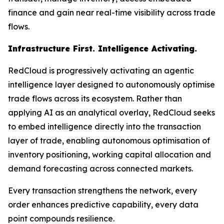
finance and gain near real-time visibility across trade
flows.
Infrastructure First. Intelligence Activating.
RedCloud is progressively activating an agentic
intelligence layer designed to autonomously optimise
trade flows across its ecosystem. Rather than
applying AI as an analytical overlay, RedCloud seeks
to embed intelligence directly into the transaction
layer of trade, enabling autonomous optimisation of
inventory positioning, working capital allocation and
demand forecasting across connected markets.
Every transaction strengthens the network, every
order enhances predictive capability, every data
point compounds resilience.