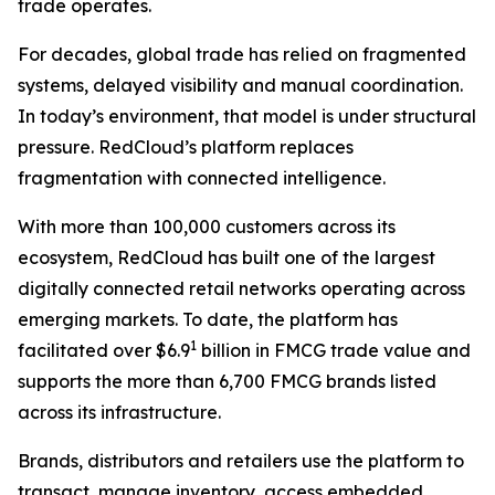
trade operates.
For decades, global trade has relied on fragmented
systems, delayed visibility and manual coordination.
In today’s environment, that model is under structural
pressure. RedCloud’s platform replaces
fragmentation with connected intelligence.
With more than 100,000 customers across its
ecosystem, RedCloud has built one of the largest
digitally connected retail networks operating across
emerging markets. To date, the platform has
1
facilitated over $6.9
billion in FMCG trade value and
supports the more than 6,700 FMCG brands listed
across its infrastructure.
Brands, distributors and retailers use the platform to
transact, manage inventory, access embedded