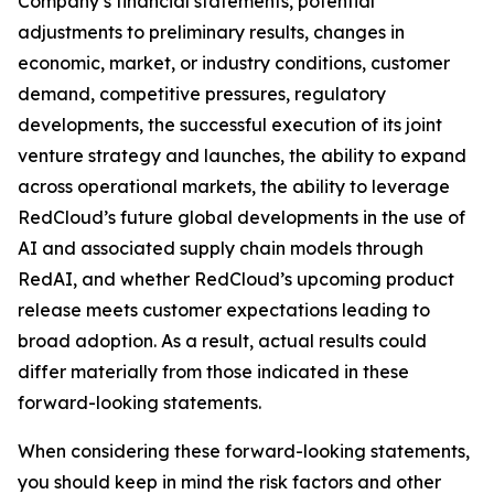
Company’s financial statements, potential
adjustments to preliminary results, changes in
economic, market, or industry conditions, customer
demand, competitive pressures, regulatory
developments, the successful execution of its joint
venture strategy and launches, the ability to expand
across operational markets, the ability to leverage
RedCloud’s future global developments in the use of
AI and associated supply chain models through
RedAI, and whether RedCloud’s upcoming product
release meets customer expectations leading to
broad adoption. As a result, actual results could
differ materially from those indicated in these
forward-looking statements.
When considering these forward-looking statements,
you should keep in mind the risk factors and other