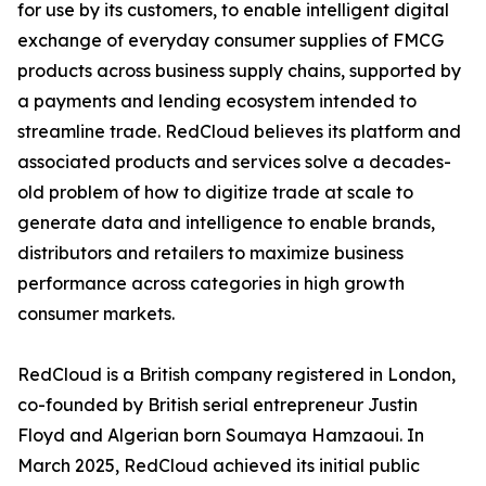
for use by its customers, to enable intelligent digital
exchange of everyday consumer supplies of FMCG
products across business supply chains, supported by
a payments and lending ecosystem intended to
streamline trade. RedCloud believes its platform and
associated products and services solve a decades-
old problem of how to digitize trade at scale to
generate data and intelligence to enable brands,
distributors and retailers to maximize business
performance across categories in high growth
consumer markets.
RedCloud is a British company registered in London,
co-founded by British serial entrepreneur Justin
Floyd and Algerian born Soumaya Hamzaoui. In
March 2025, RedCloud achieved its initial public