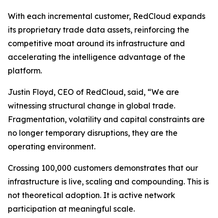
With each incremental customer, RedCloud expands
its proprietary trade data assets, reinforcing the
competitive moat around its infrastructure and
accelerating the intelligence advantage of the
platform.
Justin Floyd, CEO of RedCloud, said, “We are
witnessing structural change in global trade.
Fragmentation, volatility and capital constraints are
no longer temporary disruptions, they are the
operating environment.
Crossing 100,000 customers demonstrates that our
infrastructure is live, scaling and compounding. This is
not theoretical adoption. It is active network
participation at meaningful scale.