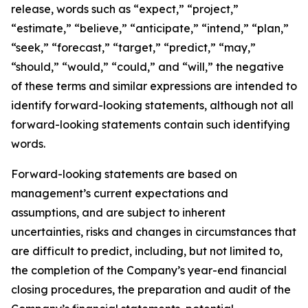
release, words such as “expect,” “project,”
“estimate,” “believe,” “anticipate,” “intend,” “plan,”
“seek,” “forecast,” “target,” “predict,” “may,”
“should,” “would,” “could,” and “will,” the negative
of these terms and similar expressions are intended to
identify forward-looking statements, although not all
forward-looking statements contain such identifying
words.
Forward-looking statements are based on
management’s current expectations and
assumptions, and are subject to inherent
uncertainties, risks and changes in circumstances that
are difficult to predict, including, but not limited to,
the completion of the Company’s year-end financial
closing procedures, the preparation and audit of the