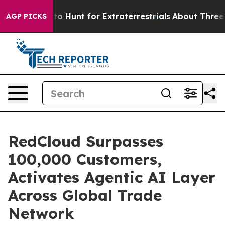
eform to Hunt for Extraterrestrials
About Three Million 
AGP PICKS
RedCloud Surpasses
100,000 Customers,
Activates Agentic AI Layer
Across Global Trade
Network