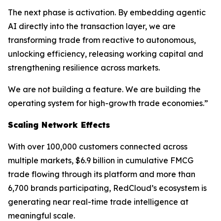
The next phase is activation. By embedding agentic
AI directly into the transaction layer, we are
transforming trade from reactive to autonomous,
unlocking efficiency, releasing working capital and
strengthening resilience across markets.
We are not building a feature. We are building the
operating system for high-growth trade economies.”
Scaling Network Effects
With over 100,000 customers connected across
multiple markets, $6.9 billion in cumulative FMCG
trade flowing through its platform and more than
6,700 brands participating, RedCloud’s ecosystem is
generating near real-time trade intelligence at
meaningful scale.