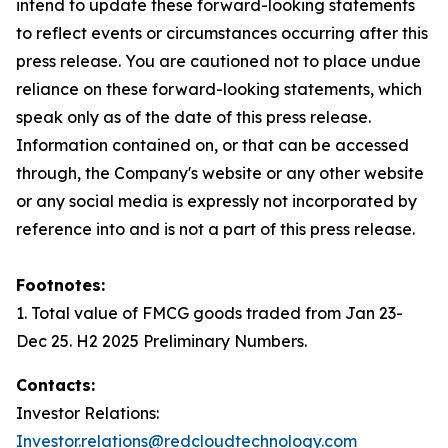
intend to update these forward-looking statements
to reflect events or circumstances occurring after this
press release. You are cautioned not to place undue
reliance on these forward-looking statements, which
speak only as of the date of this press release.
Information contained on, or that can be accessed
through, the Company's website or any other website
or any social media is expressly not incorporated by
reference into and is not a part of this press release.
Footnotes:
1. Total value of FMCG goods traded from Jan 23-
Dec 25. H2 2025 Preliminary Numbers.
Contacts:
Investor Relations:
Investor.relations@redcloudtechnology.com