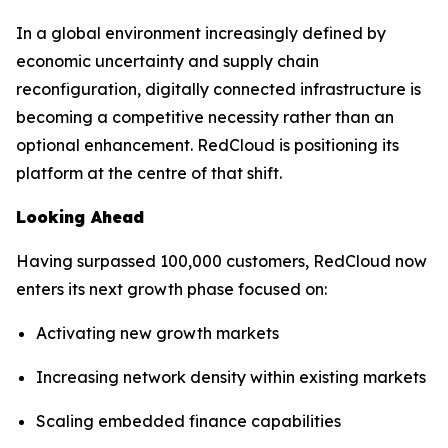
In a global environment increasingly defined by
economic uncertainty and supply chain
reconfiguration, digitally connected infrastructure is
becoming a competitive necessity rather than an
optional enhancement. RedCloud is positioning its
platform at the centre of that shift.
Looking Ahead
Having surpassed 100,000 customers, RedCloud now
enters its next growth phase focused on:
Activating new growth markets
Increasing network density within existing markets
Scaling embedded finance capabilities