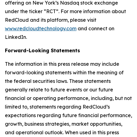
offering on New York’s Nasdaq stock exchange
under the ticker “RCT”. For more information about
RedCloud and its platform, please visit
www.redcloudtechnology.com
and connect on
LinkedIn.
Forward-Looking Statements
The information in this press release may include
forward-looking statements within the meaning of
the federal securities laws. These statements
generally relate to future events or our future
financial or operating performance, including, but not
limited to, statements regarding RedCloud’s
expectations regarding future financial performance,
growth, business strategies, market opportunities,
and operational outlook. When used in this press