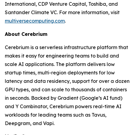
International, CDP Venture Capital, Toshiba, and
Santander Climate VC. For more information, visit
multiversecomputing.com
.
About Cerebrium
Cerebrium is a serverless infrastructure platform that
makes it easy for engineering teams to build and
scale AI applications. The platform delivers low
startup times, multi-region deployments for low
latency and data residency, support for over a dozen
GPU types, and can scale to thousands of containers
in seconds. Backed by Gradient (Google’s AI fund)
and Y Combinator, Cerebrium powers real-time AI
workloads for leading teams such as Tavus,
Deepgram, and Vapi.