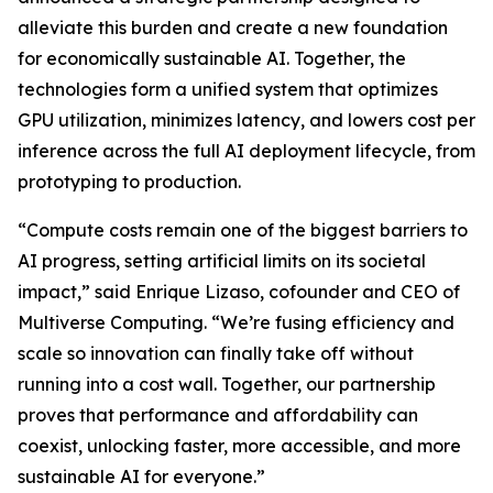
alleviate this burden and create a new foundation
for economically sustainable AI. Together, the
technologies form a unified system that optimizes
GPU utilization, minimizes latency, and lowers cost per
inference across the full AI deployment lifecycle, from
prototyping to production.
“Compute costs remain one of the biggest barriers to
AI progress, setting artificial limits on its societal
impact,” said Enrique Lizaso, cofounder and CEO of
Multiverse Computing. “We’re fusing efficiency and
scale so innovation can finally take off without
running into a cost wall. Together, our partnership
proves that performance and affordability can
coexist, unlocking faster, more accessible, and more
sustainable AI for everyone.”