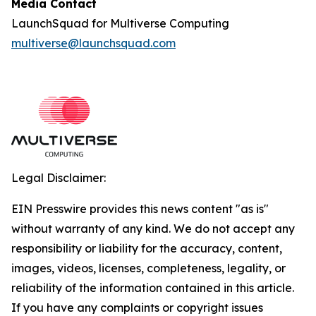
Media Contact
LaunchSquad for Multiverse Computing
multiverse@launchsquad.com
Legal Disclaimer:
EIN Presswire provides this news content "as is"
without warranty of any kind. We do not accept any
responsibility or liability for the accuracy, content,
images, videos, licenses, completeness, legality, or
reliability of the information contained in this article.
If you have any complaints or copyright issues