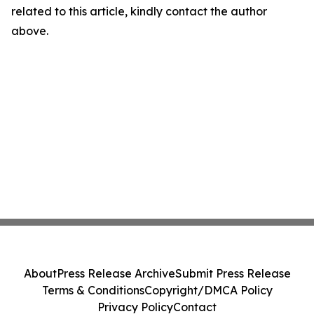
related to this article, kindly contact the author
above.
About
Press Release Archive
Submit Press Release
Terms & Conditions
Copyright/DMCA Policy
Privacy Policy
Contact