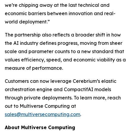
we’re chipping away at the last technical and
economic barriers between innovation and real-
world deployment.”
The partnership also reflects a broader shift in how
the AI industry defines progress, moving from sheer
scale and parameter counts to a new standard that
values efficiency, speed, and economic viability as a
measure of performance.
Customers can now leverage Cerebrium’s elastic
orchestration engine and CompactifAI models
through private deployments. To learn more, reach
out to Multiverse Computing at
sales@multiversecomputing.com
.
About Multiverse Computing