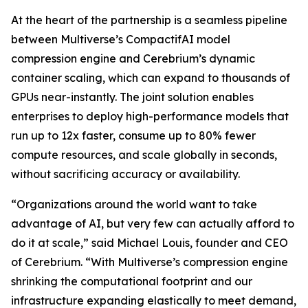
At the heart of the partnership is a seamless pipeline
between Multiverse’s CompactifAI model
compression engine and Cerebrium’s dynamic
container scaling, which can expand to thousands of
GPUs near-instantly. The joint solution enables
enterprises to deploy high-performance models that
run up to 12x faster, consume up to 80% fewer
compute resources, and scale globally in seconds,
without sacrificing accuracy or availability.
“Organizations around the world want to take
advantage of AI, but very few can actually afford to
do it at scale,” said Michael Louis, founder and CEO
of Cerebrium. “With Multiverse’s compression engine
shrinking the computational footprint and our
infrastructure expanding elastically to meet demand,