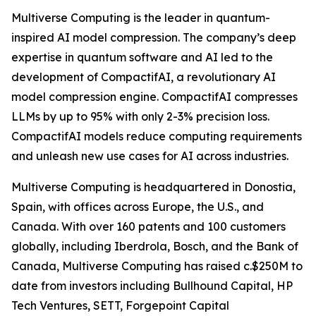
Multiverse Computing is the leader in quantum-
inspired AI model compression. The company’s deep
expertise in quantum software and AI led to the
development of CompactifAI, a revolutionary AI
model compression engine. CompactifAI compresses
LLMs by up to 95% with only 2-3% precision loss.
CompactifAI models reduce computing requirements
and unleash new use cases for AI across industries.
Multiverse Computing is headquartered in Donostia,
Spain, with offices across Europe, the U.S., and
Canada. With over 160 patents and 100 customers
globally, including Iberdrola, Bosch, and the Bank of
Canada, Multiverse Computing has raised c.$250M to
date from investors including Bullhound Capital, HP
Tech Ventures, SETT, Forgepoint Capital