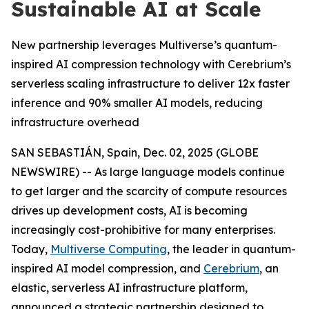
Sustainable AI at Scale
New partnership leverages Multiverse’s quantum-
inspired AI compression technology with Cerebrium’s
serverless scaling infrastructure to deliver 12x faster
inference and 90% smaller AI models, reducing
infrastructure overhead
SAN SEBASTIÁN, Spain, Dec. 02, 2025 (GLOBE
NEWSWIRE) -- As large language models continue
to get larger and the scarcity of compute resources
drives up development costs, AI is becoming
increasingly cost-prohibitive for many enterprises.
Today,
Multiverse Computing
, the leader in quantum-
inspired AI model compression, and
Cerebrium
, an
elastic, serverless AI infrastructure platform,
announced a strategic partnership designed to