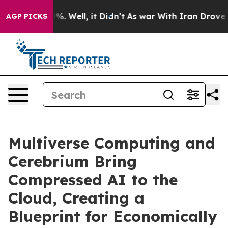
und 40%. Well, it Didn’t
As war With Iran Drove oil P
AGP PICKS
Multiverse Computing and
Cerebrium Bring
Compressed AI to the
Cloud, Creating a
Blueprint for Economically