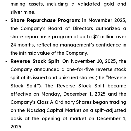
mining assets, including a validated gold and
silver mine.
Share Repurchase Program
: In November 2025,
the Company’s Board of Directors authorized a
share repurchase program of up to $2 million over
24 months, reflecting management’s confidence in
the intrinsic value of the Company.
Reverse Stock Split
: On November 10, 2025, the
Company announced a one-for-five reverse stock
split of its issued and unissued shares (the “Reverse
Stock Split”). The Reverse Stock Split became
effective on Monday, December 1, 2025 and the
Company’s Class A Ordinary Shares began trading
on the Nasdaq Capital Market on a split-adjusted
basis at the opening of market on December 1,
2025.