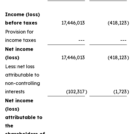
Income (loss)
before taxes
17,446,013
(418,123
)
Provision for
income taxes
---
---
Net income
(loss)
17,446,013
(418,123
)
Less: net loss
attributable to
non-controlling
interests
(102,317
)
(1,723
)
Net income
(loss)
attributable to
the