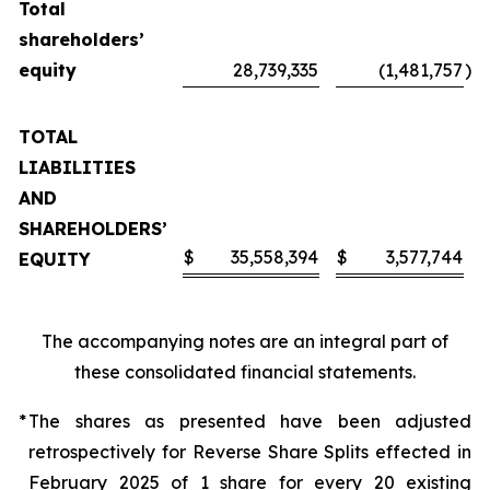
Total
shareholders’
equity
28,739,335
(1,481,757
)
TOTAL
LIABILITIES
AND
SHAREHOLDERS’
$
35,558,394
$
3,577,744
EQUITY
The accompanying notes are an integral part of
these consolidated financial statements.
*
The shares as presented have been adjusted
retrospectively for Reverse Share Splits effected in
February 2025 of 1 share for every 20 existing