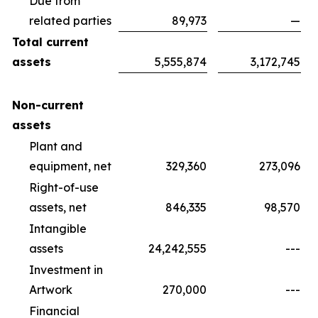
Due from
related parties
89,973
—
Total current
assets
5,555,874
3,172,745
Non-current
assets
Plant and
equipment, net
329,360
273,096
Right-of-use
assets, net
846,335
98,570
Intangible
assets
24,242,555
---
Investment in
Artwork
270,000
---
Financial