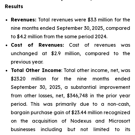
Results
Revenues:
Total revenues were $3.3 million for the
nine months ended September 30, 2025, compared
to $4.2 million from the same period 2024.
Cost of Revenues:
Cost of revenues was
unchanged at $2.9 million, compared to the
previous year.
Total Other Income
: Total other income, net, was
$23.20 million for the nine months ended
September 30, 2025, a substantial improvement
from other losses, net, $346,748 in the prior year
period. This was primarily due to a non-cash,
bargain purchase gain of $23.44 million recognized
on the acquisition of Nodexus and Microsort
businesses including but not limited to its