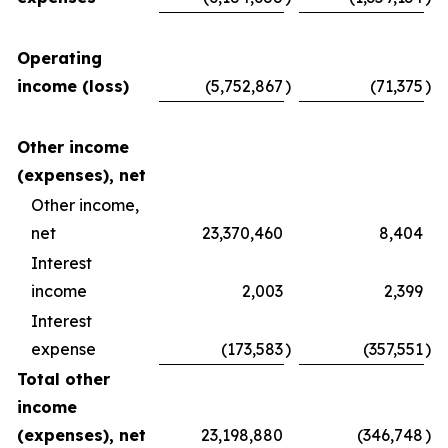
Operating
income (loss)
(5,752,867
)
(71,375
)
Other income
(expenses), net
Other income,
net
23,370,460
8,404
Interest
income
2,003
2,399
Interest
expense
(173,583
)
(357,551
)
Total other
income
(expenses), net
23,198,880
(346,748
)