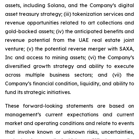
assets, including Solana, and the Company’s digital
asset treasury strategy; (iii) tokenization services and
revenue opportunities related to art collections and
gold-backed assets; (iv) the anticipated benefits and
revenue potential from the UAE real estate joint
venture; (v) the potential reverse merger with SAXA,
Inc and access to mining assets; (vi) the Company’s
diversified growth strategy and ability to execute
across multiple business sectors; and (vii) the
Company’s financial condition, liquidity, and ability to
fund its strategic initiatives.
These forward-looking statements are based on
management’s current expectations and current
market and operating conditions and relate to events
that involve known or unknown risks, uncertainties,