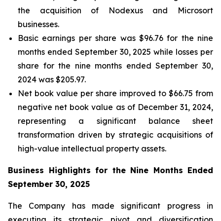
the acquisition of Nodexus and Microsort
businesses.
Basic earnings per share was $96.76 for the nine
months ended September 30, 2025 while losses per
share for the nine months ended September 30,
2024 was $205.97.
Net book value per share improved to $66.75 from
negative net book value as of December 31, 2024,
representing a significant balance sheet
transformation driven by strategic acquisitions of
high-value intellectual property assets.
Business Highlights for the Nine Months Ended
September 30, 2025
The Company has made significant progress in
executing its strategic pivot and diversification