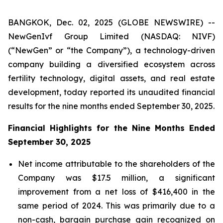
BANGKOK, Dec. 02, 2025 (GLOBE NEWSWIRE) --
NewGenIvf Group Limited (NASDAQ: NIVF)
(“NewGen” or “the Company”), a technology-driven
company building a diversified ecosystem across
fertility technology, digital assets, and real estate
development, today reported its unaudited financial
results for the nine months ended September 30, 2025.
Financial Highlights for the Nine Months Ended
September 30, 2025
Net income attributable to the shareholders of the
Company was $17.5 million, a significant
improvement from a net loss of $416,400 in the
same period of 2024. This was primarily due to a
non-cash, bargain purchase gain recognized on