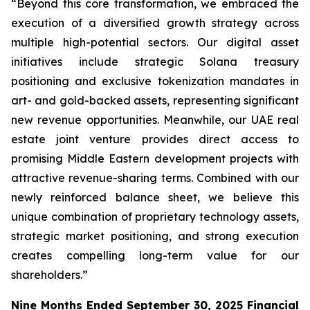
“Beyond this core transformation, we embraced the
execution of a diversified growth strategy across
multiple high-potential sectors. Our digital asset
initiatives include strategic Solana treasury
positioning and exclusive tokenization mandates in
art- and gold-backed assets, representing significant
new revenue opportunities. Meanwhile, our UAE real
estate joint venture provides direct access to
promising Middle Eastern development projects with
attractive revenue-sharing terms. Combined with our
newly reinforced balance sheet, we believe this
unique combination of proprietary technology assets,
strategic market positioning, and strong execution
creates compelling long-term value for our
shareholders.”
Nine Months Ended September 30, 2025 Financial