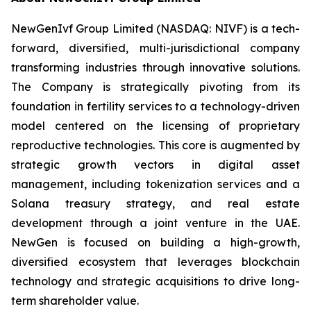
NewGenIvf Group Limited (NASDAQ: NIVF) is a tech-
forward, diversified, multi-jurisdictional company
transforming industries through innovative solutions.
The Company is strategically pivoting from its
foundation in fertility services to a technology-driven
model centered on the licensing of proprietary
reproductive technologies. This core is augmented by
strategic growth vectors in digital asset
management, including tokenization services and a
Solana treasury strategy, and real estate
development through a joint venture in the UAE.
NewGen is focused on building a high-growth,
diversified ecosystem that leverages blockchain
technology and strategic acquisitions to drive long-
term shareholder value.