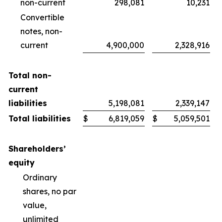
non-current
298,081
10,231
Convertible
notes, non-
current
4,900,000
2,328,916
Total non-
current
liabilities
5,198,081
2,339,147
Total liabilities
$
6,819,059
$
5,059,501
Shareholders’
equity
Ordinary
shares, no par
value,
unlimited