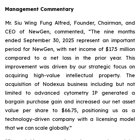
Management Commentary
Mr. Siu Wing Fung Alfred, Founder, Chairman, and
CEO of NewGen, commented, “The nine months
ended September 30, 2025 represent an important
period for NewGen, with net income of $17.5 million
compared to a net loss in the prior year. This
improvement was driven by our strategic focus on
acquiring high-value intellectual property. The
acquisition of Nodexus business including but not
limited to advanced cytometry IP generated a
bargain purchase gain and increased our net asset
value per share to $66.75, positioning us as a
technology-driven company with a licensing model
that we can scale globally.”