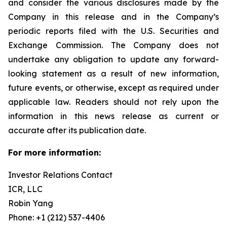
and consider the various disclosures made by the
Company in this release and in the Company’s
periodic reports filed with the U.S. Securities and
Exchange Commission. The Company does not
undertake any obligation to update any forward-
looking statement as a result of new information,
future events, or otherwise, except as required under
applicable law. Readers should not rely upon the
information in this news release as current or
accurate after its publication date.
For more information:
Investor Relations Contact
ICR, LLC
Robin Yang
Phone: +1 (212) 537-4406