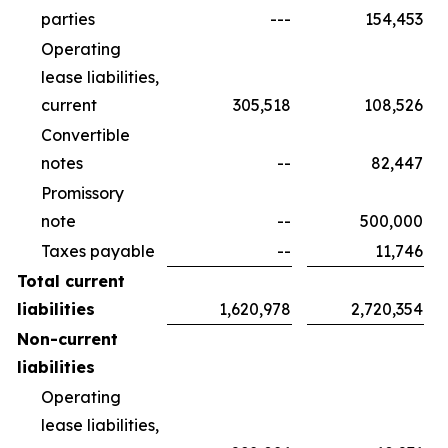
parties
---
154,453
Operating
lease liabilities,
current
305,518
108,526
Convertible
notes
--
82,447
Promissory
note
--
500,000
Taxes payable
--
11,746
Total current
liabilities
1,620,978
2,720,354
Non-current
liabilities
Operating
lease liabilities,