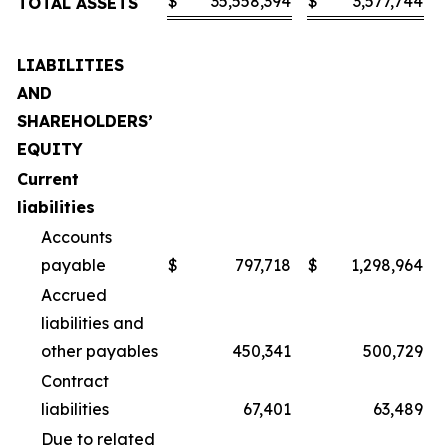
$
35,558,394
$
3,577,744
TOTAL ASSETS
LIABILITIES
AND
SHAREHOLDERS’
EQUITY
Current
liabilities
Accounts
payable
$
797,718
$
1,298,964
Accrued
liabilities and
other payables
450,341
500,729
Contract
liabilities
67,401
63,489
Due to related