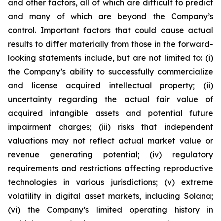
and other factors, all of which are difficult to predict
and many of which are beyond the Company’s
control. Important factors that could cause actual
results to differ materially from those in the forward-
looking statements include, but are not limited to: (i)
the Company’s ability to successfully commercialize
and license acquired intellectual property; (ii)
uncertainty regarding the actual fair value of
acquired intangible assets and potential future
impairment charges; (iii) risks that independent
valuations may not reflect actual market value or
revenue generating potential; (iv) regulatory
requirements and restrictions affecting reproductive
technologies in various jurisdictions; (v) extreme
volatility in digital asset markets, including Solana;
(vi) the Company’s limited operating history in