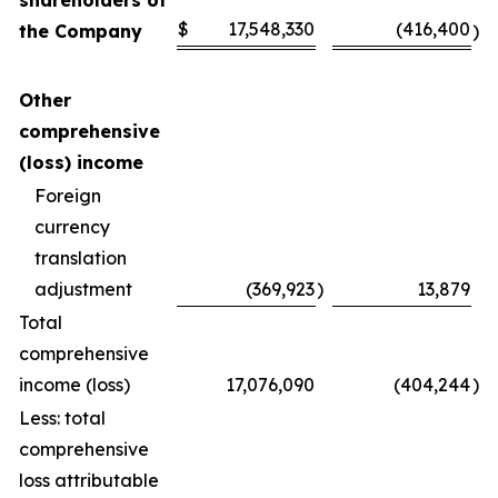
shareholders of
$
17,548,330
(416,400
the Company
)
Other
comprehensive
(loss) income
Foreign
currency
translation
adjustment
(369,923
)
13,879
Total
comprehensive
income (loss)
17,076,090
(404,244
)
Less: total
comprehensive
loss attributable