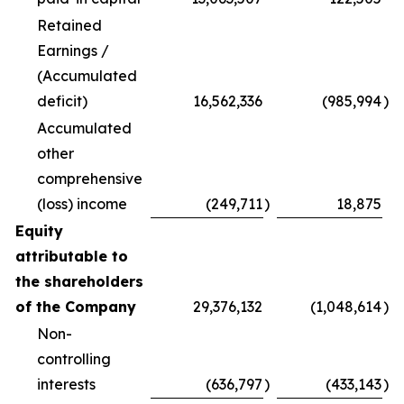
Retained
Earnings /
(Accumulated
deficit)
16,562,336
(985,994
)
Accumulated
other
comprehensive
(loss) income
(249,711
)
18,875
Equity
attributable to
the shareholders
of the Company
29,376,132
(1,048,614
)
Non-
controlling
interests
(636,797
)
(433,143
)