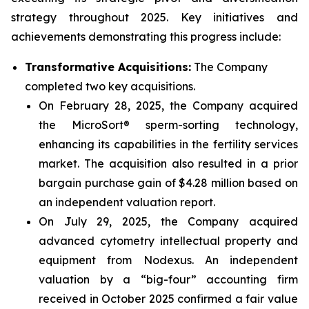
strategy throughout 2025. Key initiatives and
achievements demonstrating this progress include:
Transformative Acquisitions:
The Company
completed two key acquisitions.
On February 28, 2025, the Company acquired
the MicroSort® sperm-sorting technology,
enhancing its capabilities in the fertility services
market. The acquisition also resulted in a prior
bargain purchase gain of $4.28 million based on
an independent valuation report.
On July 29, 2025, the Company acquired
advanced cytometry intellectual property and
equipment from Nodexus. An independent
valuation by a “big-four” accounting firm
received in October 2025 confirmed a fair value