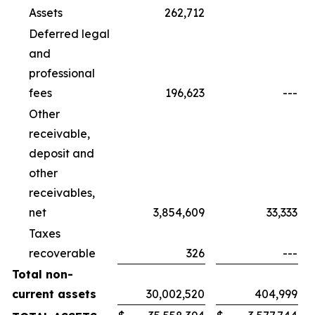
Assets
262,712
Deferred legal
and
professional
fees
196,623
---
Other
receivable,
deposit and
other
receivables,
net
3,854,609
33,333
Taxes
recoverable
326
---
Total non-
current assets
30,002,520
404,999