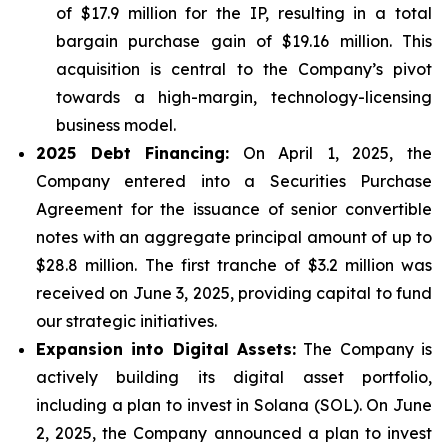
of $17.9 million for the IP, resulting in a total
bargain purchase gain of $19.16 million. This
acquisition is central to the Company’s pivot
towards a high-margin, technology-licensing
business model.
2025 Debt Financing:
On April 1, 2025, the
Company entered into a Securities Purchase
Agreement for the issuance of senior convertible
notes with an aggregate principal amount of up to
$28.8 million. The first tranche of $3.2 million was
received on June 3, 2025, providing capital to fund
our strategic initiatives.
Expansion into Digital Assets:
The Company is
actively building its digital asset portfolio,
including a plan to invest in Solana (SOL). On June
2, 2025, the Company announced a plan to invest