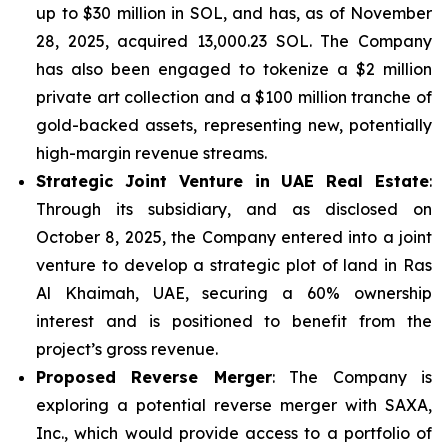
up to $30 million in SOL, and has, as of November
28, 2025, acquired 13,000.23 SOL. The Company
has also been engaged to tokenize a $2 million
private art collection and a $100 million tranche of
gold-backed assets, representing new, potentially
high-margin revenue streams.
Strategic Joint Venture in UAE Real Estate
:
Through its subsidiary, and as disclosed on
October 8, 2025, the Company entered into a joint
venture to develop a strategic plot of land in Ras
Al Khaimah, UAE, securing a 60% ownership
interest and is positioned to benefit from the
project’s gross revenue.
Proposed Reverse Merger
: The Company is
exploring a potential reverse merger with SAXA,
Inc., which would provide access to a portfolio of