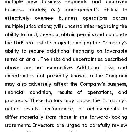
multiple new business segments and unproven
business models; (vii) management’s ability to
effectively oversee business operations across
multiple jurisdictions; (viii) uncertainties regarding the
ability to fund, develop, obtain permits and complete
the UAE real estate project; and (ix) the Company’s
ability to secure additional financing on favorable
terms or at all. The risks and uncertainties described
above are not exhaustive. Additional risks and
uncertainties not presently known to the Company
may also adversely affect the Company’s business,
financial condition, results of operations, and
prospects. These factors may cause the Company’s
actual results, performance, or achievements to
differ materially from those in the forward-looking
statements. Investors are urged to carefully review