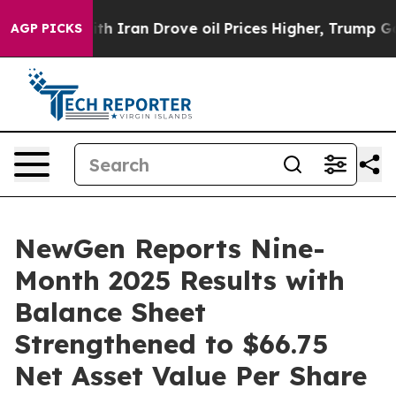
Iran Drove oil Prices Higher, Trump Gave Politically 
AGP PICKS
NewGen Reports Nine-
Month 2025 Results with
Balance Sheet
Strengthened to $66.75
Net Asset Value Per Share