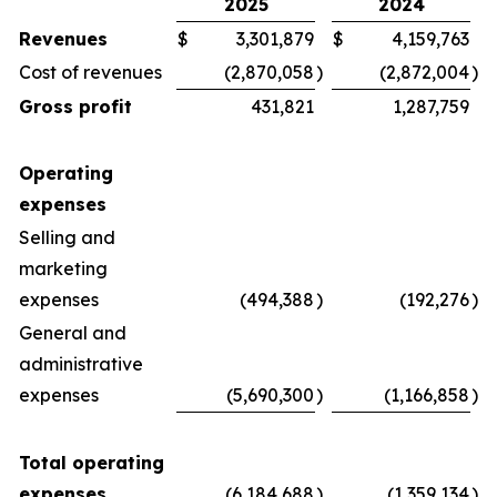
2025
2024
Revenues
$
3,301,879
$
4,159,763
Cost of revenues
(2,870,058
)
(2,872,004
)
Gross profit
431,821
1,287,759
Operating
expenses
Selling and
marketing
expenses
(494,388
)
(192,276
)
General and
administrative
expenses
(5,690,300
)
(1,166,858
)
Total operating
expenses
(6,184,688
)
(1,359,134
)