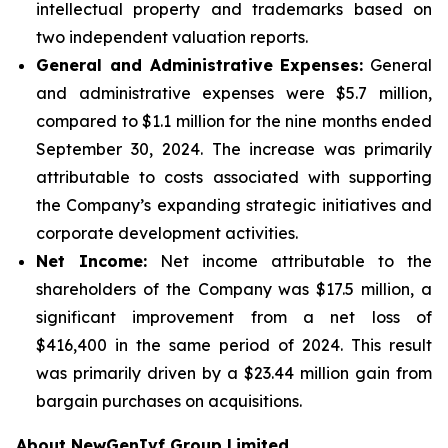
intellectual property and trademarks based on
two independent valuation reports.
General and Administrative Expenses:
General
and administrative expenses were $5.7 million,
compared to $1.1 million for the nine months ended
September 30, 2024. The increase was primarily
attributable to costs associated with supporting
the Company’s expanding strategic initiatives and
corporate development activities.
Net Income:
Net income attributable to the
shareholders of the Company was $17.5 million, a
significant improvement from a net loss of
$416,400 in the same period of 2024. This result
was primarily driven by a $23.44 million gain from
bargain purchases on acquisitions.
About NewGenIvf Group Limited