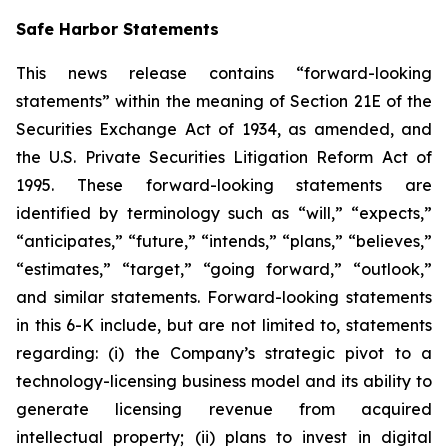
Safe Harbor Statements
This news release contains “forward-looking
statements” within the meaning of Section 21E of the
Securities Exchange Act of 1934, as amended, and
the U.S. Private Securities Litigation Reform Act of
1995. These forward-looking statements are
identified by terminology such as “will,” “expects,”
“anticipates,” “future,” “intends,” “plans,” “believes,”
“estimates,” “target,” “going forward,” “outlook,”
and similar statements. Forward-looking statements
in this 6-K include, but are not limited to, statements
regarding: (i) the Company’s strategic pivot to a
technology-licensing business model and its ability to
generate licensing revenue from acquired
intellectual property; (ii) plans to invest in digital