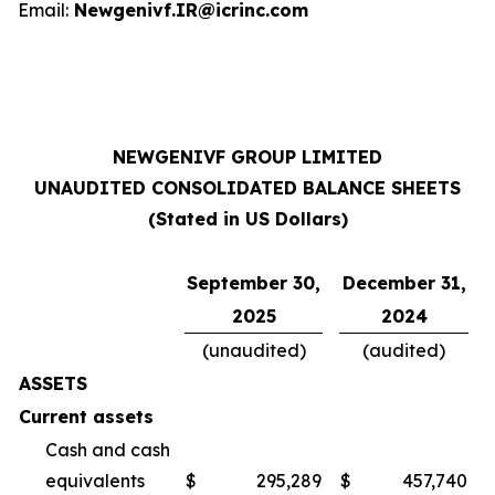
Email:
Newgenivf.IR@icrinc.com
NEWGENIVF GROUP LIMITED
UNAUDITED CONSOLIDATED BALANCE SHEETS
(Stated in US Dollars)
September 30,
December 31,
2025
2024
(unaudited)
(audited)
ASSETS
Current assets
Cash and cash
equivalents
$
295,289
$
457,740