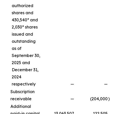
authorized
shares and
430,540* and
2,030* shares
issued and
outstanding
as of
September 30,
2025 and
December 31,
2024
respectively
—
—
Subscription
receivable
—
(204,000
)
Additional
paid-in capital
13,063,507
122,505