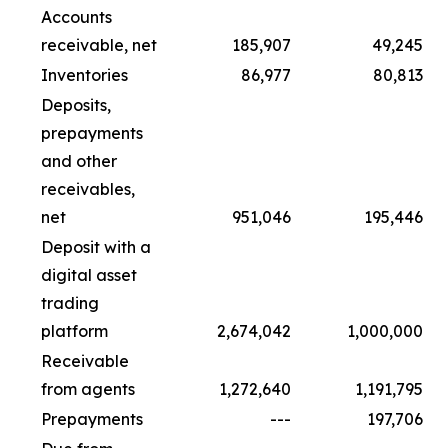
Accounts
receivable, net
185,907
49,245
Inventories
86,977
80,813
Deposits,
prepayments
and other
receivables,
net
951,046
195,446
Deposit with a
digital asset
trading
platform
2,674,042
1,000,000
Receivable
from agents
1,272,640
1,191,795
Prepayments
---
197,706