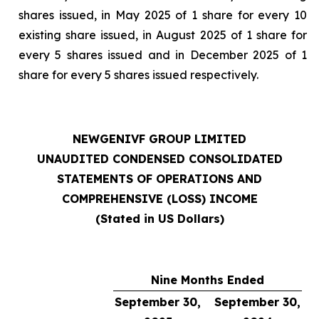
shares issued, in May 2025 of 1 share for every 10
existing share issued, in August 2025 of 1 share for
every 5 shares issued and in December 2025 of 1
share for every 5 shares issued respectively.
NEWGENIVF GROUP LIMITED
UNAUDITED CONDENSED CONSOLIDATED
STATEMENTS OF OPERATIONS AND
COMPREHENSIVE (LOSS) INCOME
(Stated in US Dollars)
Nine Months Ended
September 30,
September 30,