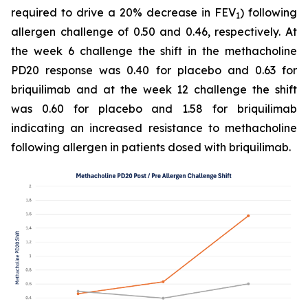
required to drive a 20% decrease in FEV
) following
1
allergen challenge of 0.50 and 0.46, respectively. At
the week 6 challenge the shift in the methacholine
PD20 response was 0.40 for placebo and 0.63 for
briquilimab and at the week 12 challenge the shift
was 0.60 for placebo and 1.58 for briquilimab
indicating an increased resistance to methacholine
following allergen in patients dosed with briquilimab.