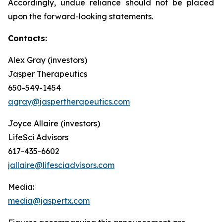
Accordingly, undue reliance should not be placed
upon the forward-looking statements.
Contacts:
Alex Gray (investors)
Jasper Therapeutics
650-549-1454
agray@jaspertherapeutics.com
Joyce Allaire (investors)
LifeSci Advisors
617-435-6602
jallaire@lifesciadvisors.com
Media:
media@jaspertx.com