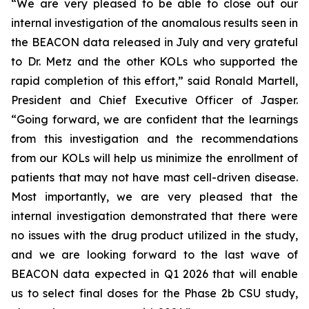
“We are very pleased to be able to close out our
internal investigation of the anomalous results seen in
the BEACON data released in July and very grateful
to Dr. Metz and the other KOLs who supported the
rapid completion of this effort,” said Ronald Martell,
President and Chief Executive Officer of Jasper.
“Going forward, we are confident that the learnings
from this investigation and the recommendations
from our KOLs will help us minimize the enrollment of
patients that may not have mast cell-driven disease.
Most importantly, we are very pleased that the
internal investigation demonstrated that there were
no issues with the drug product utilized in the study,
and we are looking forward to the last wave of
BEACON data expected in Q1 2026 that will enable
us to select final doses for the Phase 2b CSU study,