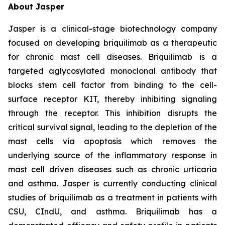
About Jasper
Jasper is a clinical-stage biotechnology company
focused on developing briquilimab as a therapeutic
for chronic mast cell diseases. Briquilimab is a
targeted aglycosylated monoclonal antibody that
blocks stem cell factor from binding to the cell-
surface receptor KIT, thereby inhibiting signaling
through the receptor. This inhibition disrupts the
critical survival signal, leading to the depletion of the
mast cells via apoptosis which removes the
underlying source of the inflammatory response in
mast cell driven diseases such as chronic urticaria
and asthma. Jasper is currently conducting clinical
studies of briquilimab as a treatment in patients with
CSU, CIndU, and asthma. Briquilimab has a