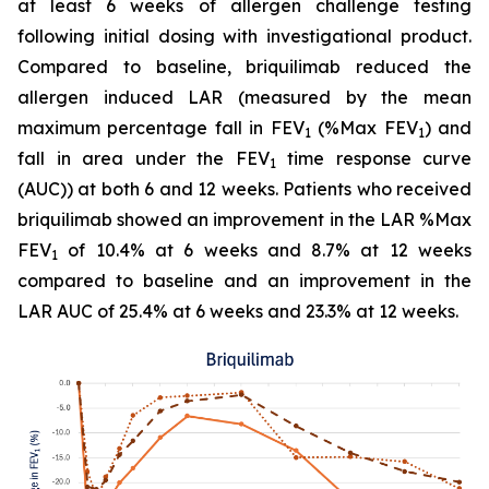
at least 6 weeks of allergen challenge testing
following initial dosing with investigational product.
Compared to baseline, briquilimab reduced the
allergen induced LAR (measured by the mean
maximum percentage fall in FEV
(%Max FEV
) and
1
1
fall in area under the FEV
time response curve
1
(AUC)) at both 6 and 12 weeks. Patients who received
briquilimab showed an improvement in the LAR %Max
FEV
of 10.4% at 6 weeks and 8.7% at 12 weeks
1
compared to baseline and an improvement in the
LAR AUC of 25.4% at 6 weeks and 23.3% at 12 weeks.