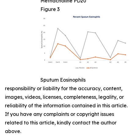
Methacholine PD20
Figure 3
Sputum Eosinophils
responsibility or liability for the accuracy, content,
images, videos, licenses, completeness, legality, or
reliability of the information contained in this article.
If you have any complaints or copyright issues
related to this article, kindly contact the author
above.