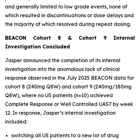
and generally limited to low grade events, none of
which resulted in discontinuations or dose delays and
the majority of which resolved during repeat dosing.
BEACON Cohort 8 & Cohort 9 Internal
Investigation Concluded
Jasper announced the completion of its internal
investigation into the anomalous lack of clinical
response observed in the July 2025 BEACON data for
cohort 8 (240mg Q8W) and cohort 9 (240mg/180mg
Q8W), where no US patients (n=10) achieved
Complete Response or Well Controlled UAS7 by week
12​. In response, Jasper’s internal investigation
included:
switching all US patients to a new lot of drug