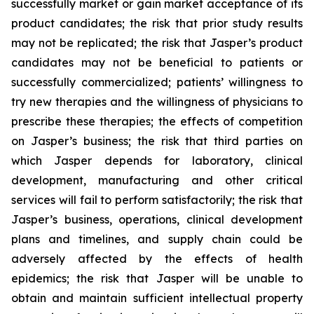
successfully market or gain market acceptance of its
product candidates; the risk that prior study results
may not be replicated; the risk that Jasper’s product
candidates may not be beneficial to patients or
successfully commercialized; patients’ willingness to
try new therapies and the willingness of physicians to
prescribe these therapies; the effects of competition
on Jasper’s business; the risk that third parties on
which Jasper depends for laboratory, clinical
development, manufacturing and other critical
services will fail to perform satisfactorily; the risk that
Jasper’s business, operations, clinical development
plans and timelines, and supply chain could be
adversely affected by the effects of health
epidemics; the risk that Jasper will be unable to
obtain and maintain sufficient intellectual property