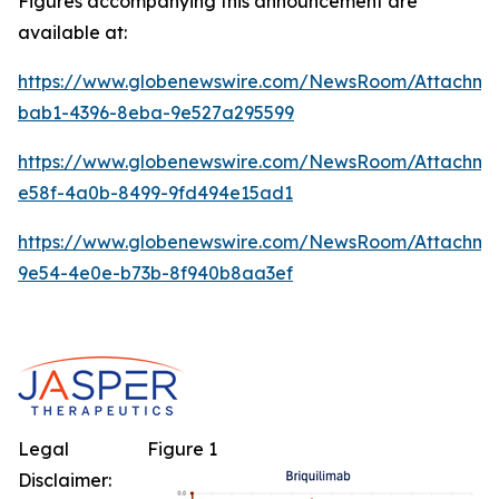
Figures accompanying this announcement are
available at:
https://www.globenewswire.com/NewsRoom/Attachm
bab1-4396-8eba-9e527a295599
https://www.globenewswire.com/NewsRoom/Attachme
e58f-4a0b-8499-9fd494e15ad1
https://www.globenewswire.com/NewsRoom/Attachm
9e54-4e0e-b73b-8f940b8aa3ef
Legal
Figure 1
Disclaimer: