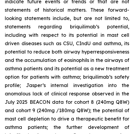
indicate future events or trends or that are not
statements of historical matters. These forward-
looking statements include, but are not limited to,
statements regarding briquilimab’s potential,
including with respect to its potential in mast cell
driven diseases such as CSU, CIndU and asthma, its
potential to reduce both airway hyperresponsiveness
and the accumulation of eosinophils in the airways of
asthma patients and its potential as a new treatment
option for patients with asthma; briquilimab’s safety
profile; Jasper’s internal investigation into the
anomalous lack of clinical response observed in the
July 2025 BEACON data for cohort 8 (240mg Q8W)
and cohort 9 (240mg /180mg Q8W); the potential of
mast cell depletion to drive a therapeutic benefit for
asthma patients; the further development of