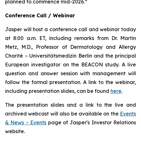
planned to commence mid-2026.”
Conference Call / Webinar
Jasper will host a conference call and webinar today
at 8:00 a.m. ET, including remarks from Dr. Martin
Metz, M.D., Professor of Dermatology and Allergy
Charité – Universitätsmedizin Berlin and the principal
European investigator on the BEACON study. A live
question and answer session with management will
follow the formal presentation. A link to the webinar,
including presentation slides, can be found
here
.
The presentation slides and a link to the live and
archived webcast will also be available on the
Events
& News – Events
page of Jasper's Investor Relations
website.