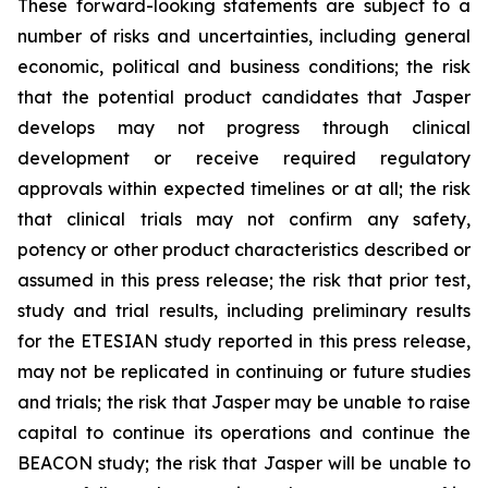
These forward-looking statements are subject to a
number of risks and uncertainties, including general
economic, political and business conditions; the risk
that the potential product candidates that Jasper
develops may not progress through clinical
development or receive required regulatory
approvals within expected timelines or at all; the risk
that clinical trials may not confirm any safety,
potency or other product characteristics described or
assumed in this press release; the risk that prior test,
study and trial results, including preliminary results
for the ETESIAN study reported in this press release,
may not be replicated in continuing or future studies
and trials; the risk that Jasper may be unable to raise
capital to continue its operations and continue the
BEACON study; the risk that Jasper will be unable to