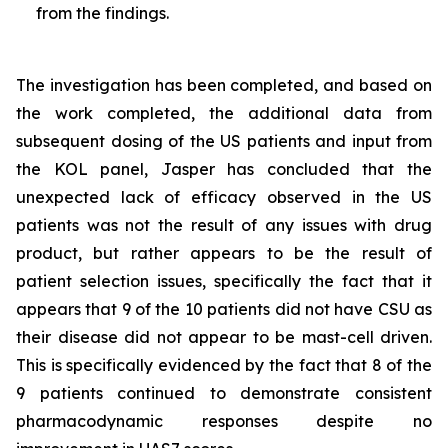
from the findings.
The investigation has been completed, and based on
the work completed, the additional data from
subsequent dosing of the US patients and input from
the KOL panel, Jasper has concluded that the
unexpected lack of efficacy observed in the US
patients was not the result of any issues with drug
product, but rather appears to be the result of
patient selection issues, specifically the fact that it
appears that 9 of the 10 patients did not have CSU as
their disease did not appear to be mast-cell driven.
This is specifically evidenced by the fact that 8 of the
9 patients continued to demonstrate consistent
pharmacodynamic responses despite no