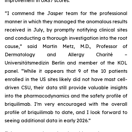
improvement in UAS7 scores.
“I commend the Jasper team for the professional
manner in which they managed the anomalous results
received in July, by promptly notifying clinical sites
and conducting a thorough investigation into the root
cause,” said Martin Metz, M.D., Professor of
Dermatology and Allergy Charité –
Universitätsmedizin Berlin and member of the KOL
panel. “While it appears that 9 of the 10 patients
enrolled in the US sites likely did not have mast cell-
driven CSU, their data still provide valuable insights
into the pharmacodynamics and the safety profile of
briquilimab. I’m very encouraged with the overall
profile of briquilimab to date, and I look forward to
seeing additional data in early 2026.”