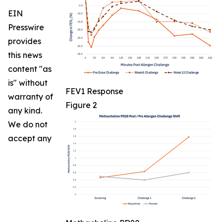
EIN
Presswire
provides
this news
content "as
is" without
FEV1 Response
warranty of
Figure 2
any kind.
We do not
accept any