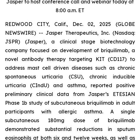
Jasper to host conference call and webinar today at
8:00 a.m. ET
REDWOOD CITY, Calif., Dec. 02, 2025 (GLOBE
NEWSWIRE) -- Jasper Therapeutics, Inc. (Nasdaq:
JSPR) (Jasper), a clinical stage biotechnology
company focused on development of briquilimab, a
novel antibody therapy targeting KIT (CD117) to
address mast cell driven diseases such as chronic
spontaneous urticaria (CSU), chronic inducible
urticaria (CIndU) and asthma, reported positive
preliminary clinical data from Jasper’s ETESIAN
Phase 1b study of subcutaneous briquilimab in adult
participants with allergic asthma. A single
subcutaneous 180mg dose of briquilimab
demonstrated substantial reductions in sputum
eosinophils at both six and twelve weeks, as well as