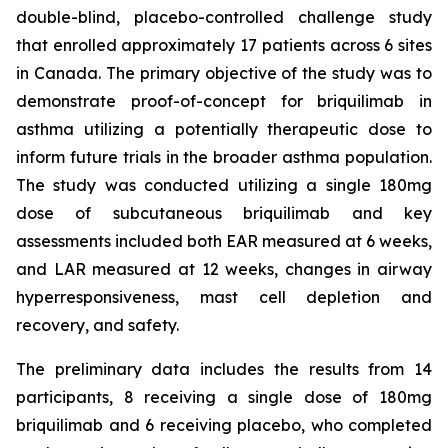
double-blind, placebo-controlled challenge study
that enrolled approximately 17 patients across 6 sites
in Canada. The primary objective of the study was to
demonstrate proof-of-concept for briquilimab in
asthma utilizing a potentially therapeutic dose to
inform future trials in the broader asthma population.
The study was conducted utilizing a single 180mg
dose of subcutaneous briquilimab and key
assessments included both EAR measured at 6 weeks,
and LAR measured at 12 weeks, changes in airway
hyperresponsiveness, mast cell depletion and
recovery, and safety.
The preliminary data includes the results from 14
participants, 8 receiving a single dose of 180mg
briquilimab and 6 receiving placebo, who completed