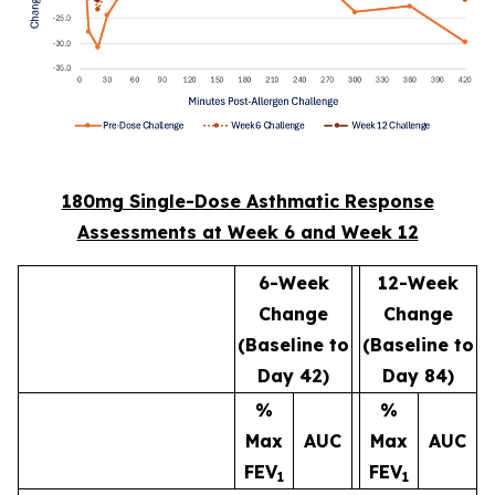
180mg Single-Dose Asthmatic Response
Assessments at Week 6 and Week 12
6-Week
12-Week
Change
Change
(Baseline to
(Baseline to
Day 42)
Day 84)
%
%
Max
AUC
Max
AUC
FEV
FEV
1
1