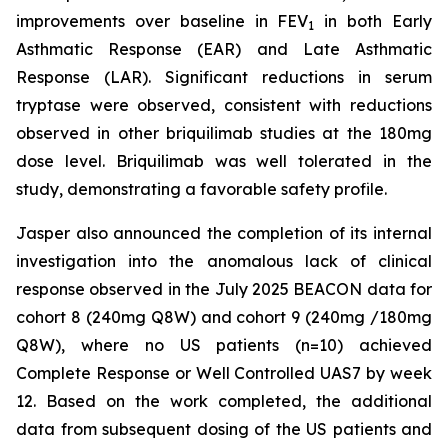
improvements over baseline in FEV
in both Early
1
Asthmatic Response (EAR) and Late Asthmatic
Response (LAR). Significant reductions in serum
tryptase were observed, consistent with reductions
observed in other briquilimab studies at the 180mg
dose level. Briquilimab was well tolerated in the
study, demonstrating a favorable safety profile.
Jasper also announced the completion of its internal
investigation into the anomalous lack of clinical
response observed in the July 2025 BEACON data for
cohort 8 (240mg Q8W) and cohort 9 (240mg /180mg
Q8W), where no US patients (n=10) achieved
Complete Response or Well Controlled UAS7 by week
12​. Based on the work completed, the additional
data from subsequent dosing of the US patients and