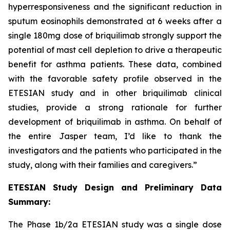
hyperresponsiveness and the significant reduction in
sputum eosinophils demonstrated at 6 weeks after a
single 180mg dose of briquilimab strongly support the
potential of mast cell depletion to drive a therapeutic
benefit for asthma patients. These data, combined
with the favorable safety profile observed in the
ETESIAN study and in other briquilimab clinical
studies, provide a strong rationale for further
development of briquilimab in asthma. On behalf of
the entire Jasper team, I’d like to thank the
investigators and the patients who participated in the
study, along with their families and caregivers.”
ETESIAN Study Design and Preliminary Data
Summary:
The Phase 1b/2a ETESIAN study was a single dose