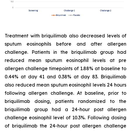
Treatment with briquilimab also decreased levels of
sputum eosinophils before and after allergen
challenge. Patients in the briquilimab group had
reduced mean sputum eosinophil levels at pre
allergen challenge timepoints of 1.88% at baseline to
0.44% at day 41 and 0.38% at day 83. Briquilimab
also reduced mean sputum eosinophil levels 24 hours
following allergen challenge. At baseline, prior to
briquilimab dosing, patients randomized to the
briquilimab group had a 24-hour post allergen
challenge eosinophil level of 10.3%. Following dosing
of briquilimab the 24-hour post allergen challenge