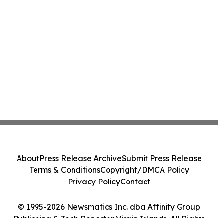
About
Press Release Archive
Submit Press Release
Terms & Conditions
Copyright/DMCA Policy
Privacy Policy
Contact
© 1995-2026 Newsmatics Inc. dba Affinity Group