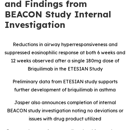
and Findings from
BEACON Study Internal
Investigation
Reductions in airway hyperresponsiveness and
suppressed eosinophilic response at both 6 weeks and
12 weeks observed after a single 180mg dose of
Briquilimab in the ETESIAN Study
Preliminary data from ETESIAN study supports
further development of briquilimab in asthma
Jasper also announces completion of internal
BEACON study investigation noting no deviations or
issues with drug product utilized