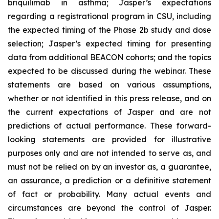
briquilimab in asthma; Jasper’s expectations
regarding a registrational program in CSU, including
the expected timing of the Phase 2b study and dose
selection; Jasper’s expected timing for presenting
data from additional BEACON cohorts; and the topics
expected to be discussed during the webinar. These
statements are based on various assumptions,
whether or not identified in this press release, and on
the current expectations of Jasper and are not
predictions of actual performance. These forward-
looking statements are provided for illustrative
purposes only and are not intended to serve as, and
must not be relied on by an investor as, a guarantee,
an assurance, a prediction or a definitive statement
of fact or probability. Many actual events and
circumstances are beyond the control of Jasper.