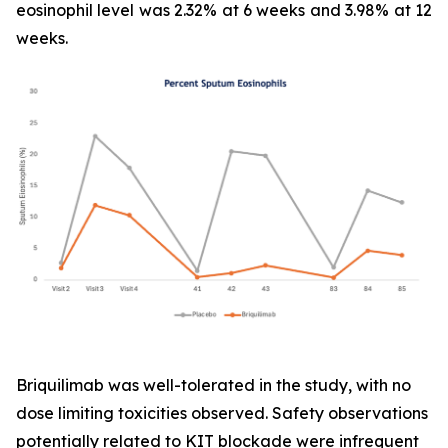
eosinophil level was 2.32% at 6 weeks and 3.98% at 12
weeks.
Briquilimab was well-tolerated in the study, with no
dose limiting toxicities observed. Safety observations
potentially related to KIT blockade were infrequent