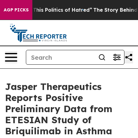
is Politics of Hatred”
The Story Behind Trump’s Terrib
AGP PICKS
Jasper Therapeutics
Reports Positive
Preliminary Data from
ETESIAN Study of
Briquilimab in Asthma