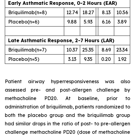
Early Asthmatic Response, 0-2 Hours (EAR)
Briquilimab
(n=8)
12.74
18.27
8.13
10.56
Placebo
(n=6)
9.88
5.93
6.16
3.89
Late Asthmatic Response, 2-7 Hours (LAR)
Briquilimab
(n=7)
10.37
25.35
8.69
23.34
Placebo
(n=5)
3.13
9.35
0.20
1.92
Patient airway hyperresponsiveness was also
assessed pre- and post-allergen challenge by
methacholine PD20. At baseline, prior to
administration of briquilimab, patients randomized to
both the placebo group and the briquilimab group
had similar drops in the ratio of post- to pre-allergen
challenge methacholine PD20 (dose of methacholine