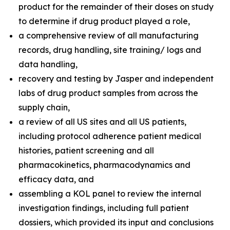
product for the remainder of their doses on study
to determine if drug product played a role,
a comprehensive review of all manufacturing
records, drug handling, site training/ logs and
data handling,
recovery and testing by Jasper and independent
labs of drug product samples from across the
supply chain,
a review of all US sites and all US patients,
including protocol adherence patient medical
histories, patient screening and all
pharmacokinetics, pharmacodynamics and
efficacy data, and
assembling a KOL panel to review the internal
investigation findings, including full patient
dossiers, which provided its input and conclusions