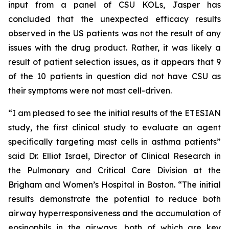
input from a panel of CSU KOLs, Jasper has
concluded that the unexpected efficacy results
observed in the US patients was not the result of any
issues with the drug product. Rather, it was likely a
result of patient selection issues, as it appears that 9
of the 10 patients in question did not have CSU as
their symptoms were not mast cell-driven.
“I am pleased to see the initial results of the ETESIAN
study, the first clinical study to evaluate an agent
specifically targeting mast cells in asthma patients”
said Dr. Elliot Israel, Director of Clinical Research in
the Pulmonary and Critical Care Division at the
Brigham and Women’s Hospital in Boston. “The initial
results demonstrate the potential to reduce both
airway hyperresponsiveness and the accumulation of
eosinophils in the airways, both of which are key