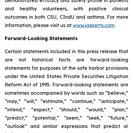
demonstrated efficacy and safety profile in patients
and healthy volunteers, with positive clinical
outcomes in both CSU, CIndU and asthma. For more
information, please visit us at
www.jaspertx.com
.
Forward-Looking Statements
Certain statements included in this press release that
are not historical facts are forward-looking
statements for purposes of the safe harbor provisions
under the United States Private Securities Litigation
Reform Act of 1995. Forward-looking statements are
sometimes accompanied by words such as “believe,”
“may,” “will,” “estimate,” “continue,” “anticipate,”
“intend,” “expect,” “should,” “would,” “plan,”
“predict,” “potential,” “seem,” “seek,” “future,”
“outlook” and similar expressions that predict or