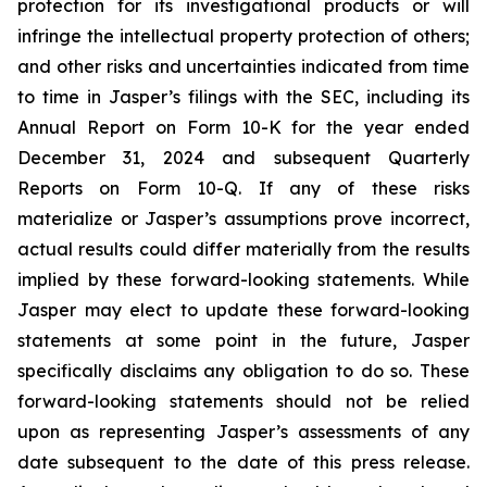
protection for its investigational products or will
infringe the intellectual property protection of others;
and other risks and uncertainties indicated from time
to time in Jasper’s filings with the SEC, including its
Annual Report on Form 10-K for the year ended
December 31, 2024 and subsequent Quarterly
Reports on Form 10-Q. If any of these risks
materialize or Jasper’s assumptions prove incorrect,
actual results could differ materially from the results
implied by these forward-looking statements. While
Jasper may elect to update these forward-looking
statements at some point in the future, Jasper
specifically disclaims any obligation to do so. These
forward-looking statements should not be relied
upon as representing Jasper’s assessments of any
date subsequent to the date of this press release.