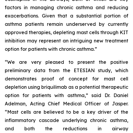
factors in managing chronic asthma and reducing
exacerbations. Given that a substantial portion of
asthma patients remain underserved by currently
approved therapies, depleting mast cells through KIT
inhibition may represent an intriguing new treatment
option for patients with chronic asthma.”
“We are very pleased to present the positive
preliminary data from the ETESIAN study, which
demonstrates proof of concept for mast cell
depletion using briquilimab as a potential therapeutic
option for patients with asthma,” said Dr. Daniel
Adelman, Acting Chief Medical Officer of Jasper.
“Mast cells are believed to be a key driver of the
inflammatory cascade underlying chronic asthma,
and both the reductions in airway