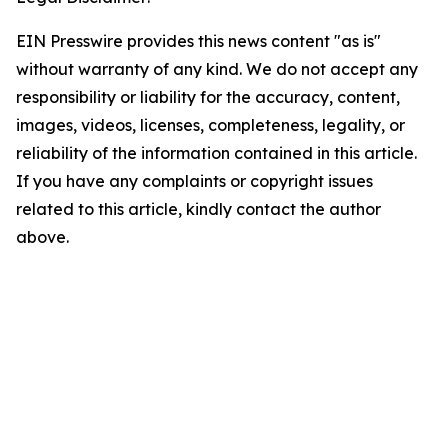
EIN Presswire provides this news content "as is"
without warranty of any kind. We do not accept any
responsibility or liability for the accuracy, content,
images, videos, licenses, completeness, legality, or
reliability of the information contained in this article.
If you have any complaints or copyright issues
related to this article, kindly contact the author
above.