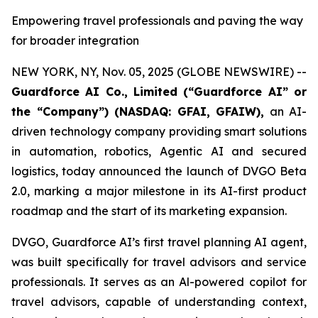
Empowering travel professionals and paving the way
for broader integration
NEW YORK, NY, Nov. 05, 2025 (GLOBE NEWSWIRE) --
Guardforce AI Co., Limited (“Guardforce AI” or
the “Company”
) (NASDAQ: GFAI, GFAIW),
an AI-
driven technology company providing smart solutions
in automation, robotics, Agentic AI and secured
logistics, today announced the launch of DVGO Beta
2.0, marking a major milestone in its AI-first product
roadmap and the start of its marketing expansion.
DVGO, Guardforce AI’s first travel planning AI agent,
was built specifically for travel advisors and service
professionals. It serves as an Al-powered copilot for
travel advisors, capable of understanding context,