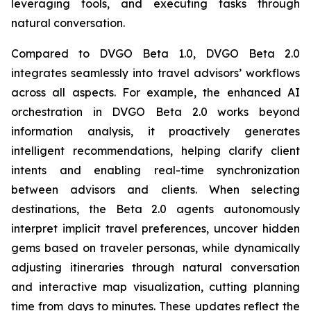
leveraging tools, and executing tasks through
natural conversation.
Compared to DVGO Beta 1.0, DVGO Beta 2.0
integrates seamlessly into travel advisors’ workflows
across all aspects. For example, the enhanced AI
orchestration in DVGO Beta 2.0 works beyond
information analysis, it proactively generates
intelligent recommendations, helping clarify client
intents and enabling real-time synchronization
between advisors and clients. When selecting
destinations, the Beta 2.0 agents autonomously
interpret implicit travel preferences, uncover hidden
gems based on traveler personas, while dynamically
adjusting itineraries through natural conversation
and interactive map visualization, cutting planning
time from days to minutes. These updates reflect the