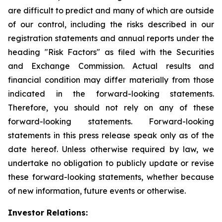
are difficult to predict and many of which are outside
of our control, including the risks described in our
registration statements and annual reports under the
heading "Risk Factors" as filed with the Securities
and Exchange Commission. Actual results and
financial condition may differ materially from those
indicated in the forward-looking statements.
Therefore, you should not rely on any of these
forward-looking statements. Forward-looking
statements in this press release speak only as of the
date hereof. Unless otherwise required by law, we
undertake no obligation to publicly update or revise
these forward-looking statements, whether because
of new information, future events or otherwise.
Investor Relations: