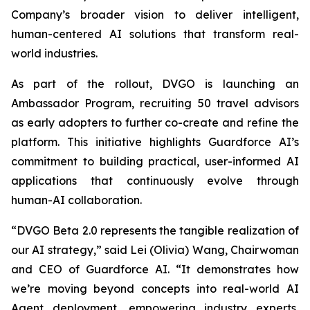
Company’s broader vision to deliver intelligent,
human-centered AI solutions that transform real-
world industries.
As part of the rollout, DVGO is launching an
Ambassador Program, recruiting 50 travel advisors
as early adopters to further co-create and refine the
platform. This initiative highlights Guardforce AI’s
commitment to building practical, user-informed AI
applications that continuously evolve through
human-AI collaboration.
“DVGO Beta 2.0 represents the tangible realization of
our AI strategy,” said Lei (Olivia) Wang, Chairwoman
and CEO of Guardforce AI. “It demonstrates how
we’re moving beyond concepts into real-world AI
Agent deployment, empowering industry experts,