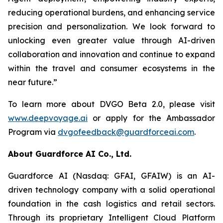
reducing operational burdens, and enhancing service
precision and personalization. We look forward to
unlocking even greater value through AI-driven
collaboration and innovation and continue to expand
within the travel and consumer ecosystems in the
near future.”
To learn more about DVGO Beta 2.0, please visit
www.deepvoyage.ai
or apply for the Ambassador
Program via
dvgofeedback@guardforceai.com
.
About Guardforce AI Co., Ltd.
Guardforce AI (Nasdaq: GFAI, GFAIW) is an AI-
driven technology company with a solid operational
foundation in the cash logistics and retail sectors.
Through its proprietary Intelligent Cloud Platform