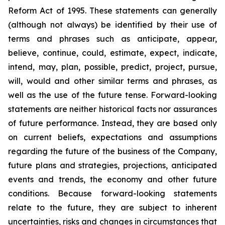
Reform Act of 1995. These statements can generally
(although not always) be identified by their use of
terms and phrases such as anticipate, appear,
believe, continue, could, estimate, expect, indicate,
intend, may, plan, possible, predict, project, pursue,
will, would and other similar terms and phrases, as
well as the use of the future tense. Forward-looking
statements are neither historical facts nor assurances
of future performance. Instead, they are based only
on current beliefs, expectations and assumptions
regarding the future of the business of the Company,
future plans and strategies, projections, anticipated
events and trends, the economy and other future
conditions. Because forward-looking statements
relate to the future, they are subject to inherent
uncertainties, risks and changes in circumstances that