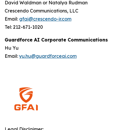
David Waldman or Natalya Rudman
Crescendo Communications, LLC
Email:
gfai@crescendo-ir.com
Tel: 212-671-1020
Guardforce AI Corporate Communications
Hu Yu
Email:
yu.hu@guardforceai.com
Legal Disclaimer: