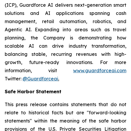
(ICP), Guardforce AI delivers next-generation smart
solutions and AI applications spanning cash
management, retail automation, robotics, and
Agentic AI. Expanding into areas such as travel
planning, the Company is demonstrating how
scalable AI can drive industry transformation,
balancing stable, recurring revenues with high-
growth, future-ready innovations. For more
information, visit
www.guardforceai.com
Twitter:
@Guardforceai
.
Safe Harbor Statement
This press release contains statements that do not
relate to historical facts but are "forward-looking
statements" within the meaning of the safe harbor
provisions of the U.S. Private Securities Litigation