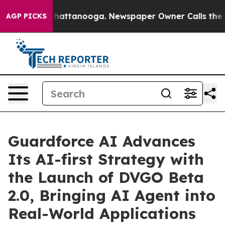
aos in Chattanooga. Newspaper Owner Calls the Peopl
AGP PICKS
Guardforce AI Advances
Its AI-first Strategy with
the Launch of DVGO Beta
2.0, Bringing AI Agent into
Real-World Applications