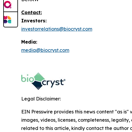
Contact:
Investors:
investorrelations@biocryst.com
Media:
media@biocryst.com
Legal Disclaimer:
EIN Presswire provides this news content "as is" 
images, videos, licenses, completeness, legality, o
related to this article, kindly contact the author