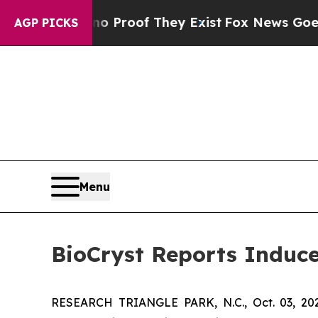
 Offers no Proof They Exist
Fox News Goes Quiet
AGP PICKS
Menu
BioCryst Reports Induc
RESEARCH TRIANGLE PARK, N.C., Oct. 03, 