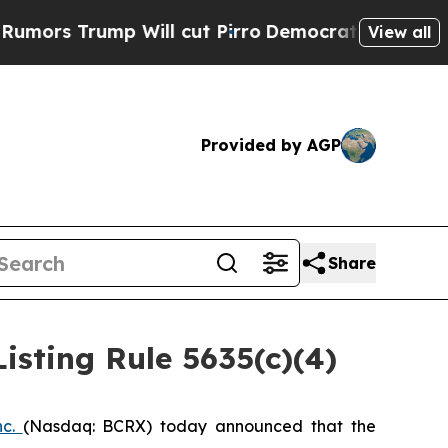
s Trump Will cut Pirro
Democratic Socialists of
View all
Provided by AGP
Share
sting Rule 5635(c)(4)
nc.
(Nasdaq: BCRX) today announced that the