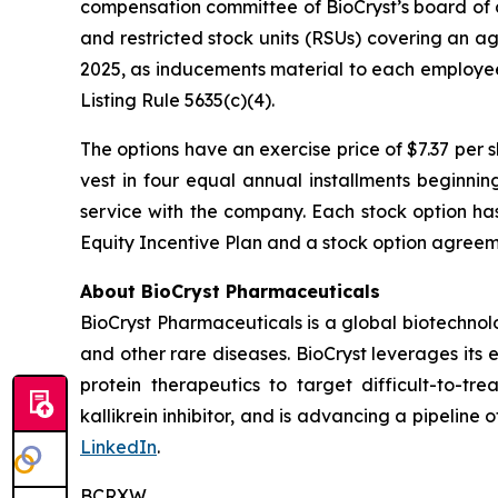
compensation committee of BioCryst’s board of 
and restricted stock units (RSUs) covering an a
2025, as inducements material to each employe
Listing Rule 5635(c)(4).
The options have an exercise price of $7.37 per 
vest in four equal annual installments beginni
service with the company. Each stock option ha
Equity Incentive Plan and a stock option agreeme
About BioCryst Pharmaceuticals
BioCryst Pharmaceuticals is a global biotechno
and other rare diseases. BioCryst leverages its 
protein therapeutics to target difficult-to-t
kallikrein inhibitor, and is advancing a pipeline
LinkedIn
.
BCRXW