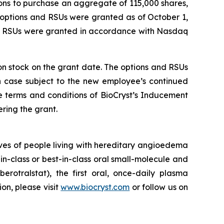
ons to purchase an aggregate of 115,000 shares,
 options and RSUs were granted as of October 1,
nd RSUs were granted in accordance with Nasdaq
mon stock on the grant date. The options and RSUs
ch case subject to the new employee’s continued
e terms and conditions of BioCryst’s Inducement
ring the grant.
ves of people living with hereditary angioedema
in-class or best-in-class oral small-molecule and
berotralstat), the first oral, once-daily plasma
ion, please visit
www.biocryst.com
or follow us on