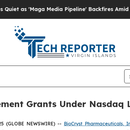
 as 'Maga Media Pipeline' Backfires Amid Rumor
ement Grants Under Nasdaq Li
2025 (GLOBE NEWSWIRE) --
BioCryst Pharmaceuticals, I