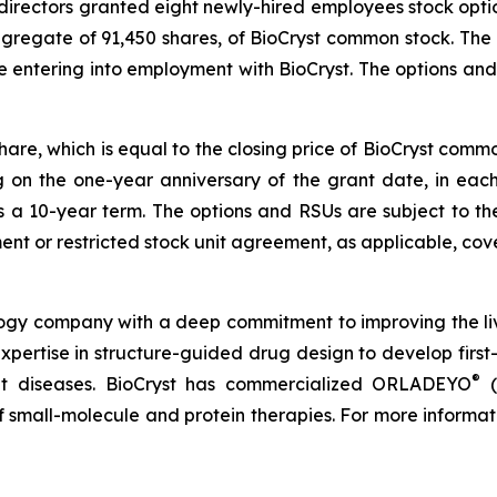
directors granted eight newly-hired employees stock opti
ggregate of 91,450 shares, of BioCryst common stock. The
e entering into employment with BioCryst. The options a
share, which is equal to the closing price of BioCryst com
ng on the one-year anniversary of the grant date, in ea
s a 10-year term. The options and RSUs are subject to th
nt or restricted stock unit agreement, as applicable, cove
logy company with a deep commitment to improving the li
expertise in structure-guided drug design to develop first-
®
reat diseases. BioCryst has commercialized ORLADEYO
(
 of small-molecule and protein therapies. For more informat