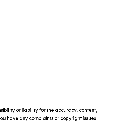
ility or liability for the accuracy, content,
f you have any complaints or copyright issues