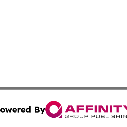
owered By