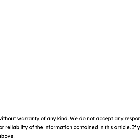
without warranty of any kind. We do not accept any responsib
r reliability of the information contained in this article. I
 above.