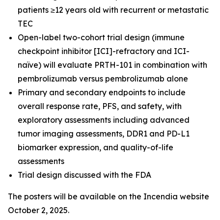
patients ≥12 years old with recurrent or metastatic
TEC
Open-label two-cohort trial design (immune
checkpoint inhibitor [ICI]-refractory and ICI-
naïve) will evaluate PRTH-101 in combination with
pembrolizumab versus pembrolizumab alone
Primary and secondary endpoints to include
overall response rate, PFS, and safety, with
exploratory assessments including advanced
tumor imaging assessments, DDR1 and PD-L1
biomarker expression, and quality-of-life
assessments
Trial design discussed with the FDA
The posters will be available on the Incendia website
October 2, 2025.