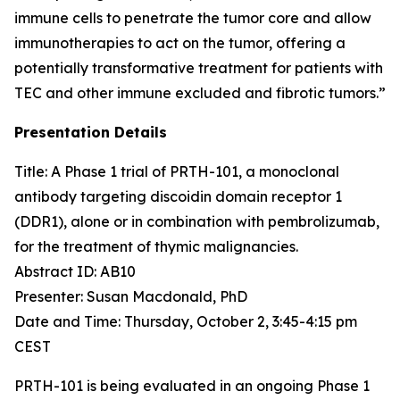
immune cells to penetrate the tumor core and allow
immunotherapies to act on the tumor, offering a
potentially transformative treatment for patients with
TEC and other immune excluded and fibrotic tumors.”
Presentation Details
Title: A Phase 1 trial of PRTH-101, a monoclonal
antibody targeting discoidin domain receptor 1
(DDR1), alone or in combination with pembrolizumab,
for the treatment of thymic malignancies.​
Abstract ID: AB10
Presenter: Susan Macdonald, PhD
Date and Time: Thursday, October 2, 3:45-4:15 pm
CEST
PRTH-101 is being evaluated in an ongoing Phase 1