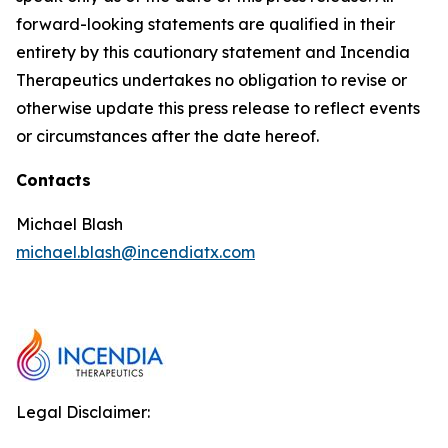
forward-looking statements are qualified in their
entirety by this cautionary statement and Incendia
Therapeutics undertakes no obligation to revise or
otherwise update this press release to reflect events
or circumstances after the date hereof.
Contacts
Michael Blash
michael.blash@incendiatx.com
Legal Disclaimer: