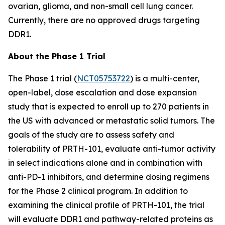
ovarian, glioma, and non-small cell lung cancer.
Currently, there are no approved drugs targeting
DDR1.
About the Phase 1 Trial
The Phase 1 trial (
NCT05753722
) is a multi-center,
open-label, dose escalation and dose expansion
study that is expected to enroll up to 270 patients in
the US with advanced or metastatic solid tumors. The
goals of the study are to assess safety and
tolerability of PRTH-101, evaluate anti-tumor activity
in select indications alone and in combination with
anti-PD-1 inhibitors, and determine dosing regimens
for the Phase 2 clinical program. In addition to
examining the clinical profile of PRTH-101, the trial
will evaluate DDR1 and pathway-related proteins as