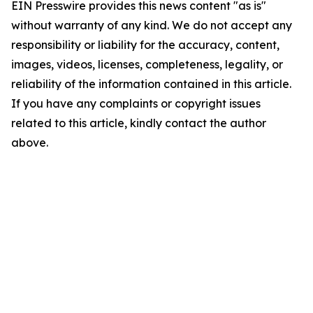
EIN Presswire provides this news content "as is"
without warranty of any kind. We do not accept any
responsibility or liability for the accuracy, content,
images, videos, licenses, completeness, legality, or
reliability of the information contained in this article.
If you have any complaints or copyright issues
related to this article, kindly contact the author
above.