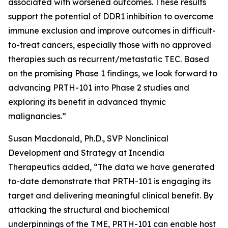
associated with worsened outcomes. These results
support the potential of DDR1 inhibition to overcome
immune exclusion and improve outcomes in difficult-
to-treat cancers, especially those with no approved
therapies such as recurrent/metastatic TEC. Based
on the promising Phase 1 findings, we look forward to
advancing PRTH-101 into Phase 2 studies and
exploring its benefit in advanced thymic
malignancies.”
Susan Macdonald, Ph.D., SVP Nonclinical
Development and Strategy at Incendia
Therapeutics added, “The data we have generated
to-date demonstrate that PRTH-101 is engaging its
target and delivering meaningful clinical benefit. By
attacking the structural and biochemical
underpinnings of the TME, PRTH-101 can enable host