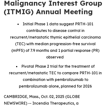
Malignancy Interest Group
(ITMIG) Annual Meeting
Initial Phase 1 data suggest PRTH-101
contributes to disease control in
recurrent/metastatic thymic epithelial carcinoma
(TEC) with median progression-free survival
(mPFS) of 7.9 months and 1 partial response (PR)
observed
Pivotal Phase 2 trial for the treatment of
recurrent/metastatic TEC to compare PRTH-101 in
combination with pembrolizumab to
pembrolizumab alone, planned for 2026
CAMBRIDGE, Mass., Oct. 02, 2025 (GLOBE
NEWSWIRE) -- Incendia Therapeutics, a