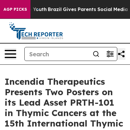
rms to Youth
Brazil Gives Parents Social Media Control
AGP PICKS
Incendia Therapeutics
Presents Two Posters on
its Lead Asset PRTH-101
in Thymic Cancers at the
15th International Thymic