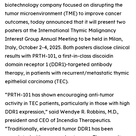
biotechnology company focused on disrupting the
tumor microenvironment (TME) to improve cancer
outcomes, today announced that it will present two
posters at the International Thymic Malignancy
Interest Group Annual Meeting to be held in Milan,
Italy, October 2-4, 2025. Both posters disclose clinical
results with PRTH-101, a first-in-class discoidin
domain receptor 1 (DDR1)-targeted antibody
therapy, in patients with recurrent/metastatic thymic
epithelial carcinoma (TEC).
“PRTH-101 has shown encouraging anti-tumor
activity in TEC patients, particularly in those with high
DDR1 expression,” said Wendye R. Robbins, M.D.,
president and CEO of Incendia Therapeutics.
“Traditionally, elevated tumor DDR1 has been