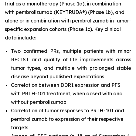
trial as a monotherapy (Phase 1a), in combination
with pembrolizumab (KEYTRUDA®) (Phase 1b), and
alone or in combination with pembrolizumab in tumor-
specific expansion cohorts (Phase 1c). Key clinical
data include:
Two confirmed PRs, multiple patients with minor
RECIST and quality of life improvements across
tumor types, and multiple with prolonged stable
disease beyond published expectations
Correlation between DDR1 expression and PFS
with PRTH-101 treatment, when dosed with and
without pembrolizumab
Correlation of tumor responses to PRTH-101 and
pembrolizumab to expression of their respective
targets
Among all TEC patients (n=18 as of September 4,