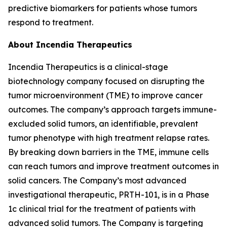
predictive biomarkers for patients whose tumors
respond to treatment.
About Incendia Therapeutics
Incendia Therapeutics is a clinical-stage
biotechnology company focused on disrupting the
tumor microenvironment (TME) to improve cancer
outcomes. The company’s approach targets immune-
excluded solid tumors, an identifiable, prevalent
tumor phenotype with high treatment relapse rates.
By breaking down barriers in the TME, immune cells
can reach tumors and improve treatment outcomes in
solid cancers. The Company’s most advanced
investigational therapeutic, PRTH-101, is in a Phase
1c clinical trial for the treatment of patients with
advanced solid tumors. The Company is targeting