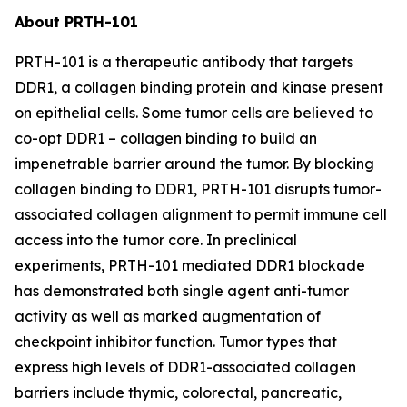
About PRTH-101
PRTH-101 is a therapeutic antibody that targets
DDR1, a collagen binding protein and kinase present
on epithelial cells. Some tumor cells are believed to
co-opt DDR1 – collagen binding to build an
impenetrable barrier around the tumor. By blocking
collagen binding to DDR1, PRTH-101 disrupts tumor-
associated collagen alignment to permit immune cell
access into the tumor core. In preclinical
experiments, PRTH-101 mediated DDR1 blockade
has demonstrated both single agent anti-tumor
activity as well as marked augmentation of
checkpoint inhibitor function. Tumor types that
express high levels of DDR1-associated collagen
barriers include thymic, colorectal, pancreatic,