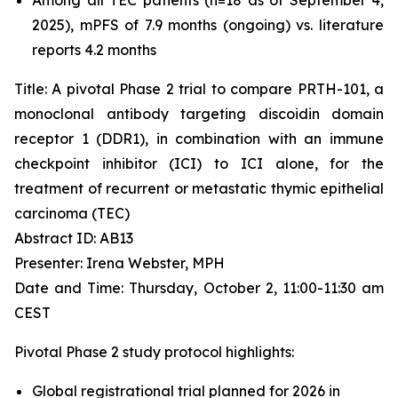
2025), mPFS of 7.9 months (ongoing) vs. literature
reports 4.2 months
Title: A pivotal Phase 2 trial to compare PRTH-101, a
monoclonal antibody targeting discoidin domain
receptor 1 (DDR1), in combination with an immune
checkpoint inhibitor (ICI) to ICI alone, for the
treatment of recurrent or metastatic thymic epithelial
carcinoma (TEC)
Abstract ID: AB13
Presenter: Irena Webster, MPH
Date and Time: Thursday, October 2, 11:00-11:30 am
CEST
Pivotal Phase 2 study protocol highlights:
Global registrational trial planned for 2026 in