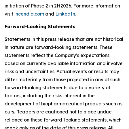
initiation of Phase 2 in 2H2026. For more information
visit
incendia.com
and
LinkedIn
.
Forward-Looking Statements
Statements in this press release that are not historical
in nature are forward-looking statements. These
statements reflect the Company’s expectations
based on currently available information and involve
risks and uncertainties. Actual events or results may
differ materially from those projected in any of such
forward-looking statements due to a variety of
factors, including the risks inherent in the
development of biopharmaceutical products such as
ours. Readers are cautioned not to place undue
reliance on these forward-looking statements, which
speak only as of the date of this press release. All