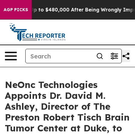
ble for Up to $480,000 After Being Wrongly Imprisoned
AGP PICKS
NeOnc Technologies
Appoints Dr. David M.
Ashley, Director of The
Preston Robert Tisch Brain
Tumor Center at Duke, to