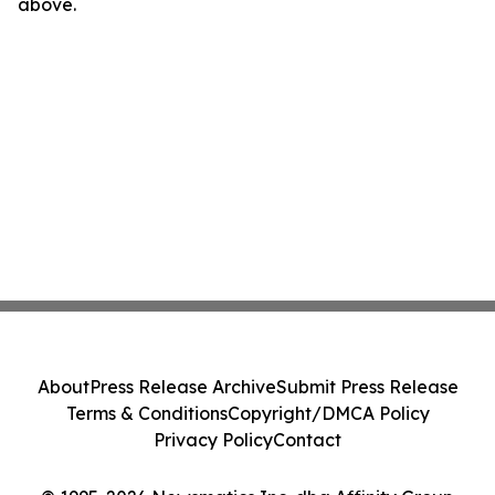
above.
About
Press Release Archive
Submit Press Release
Terms & Conditions
Copyright/DMCA Policy
Privacy Policy
Contact