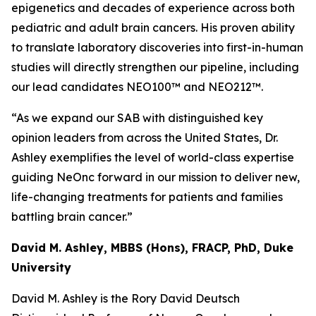
epigenetics and decades of experience across both
pediatric and adult brain cancers. His proven ability
to translate laboratory discoveries into first-in-human
studies will directly strengthen our pipeline, including
our lead candidates NEO100™ and NEO212™.
“As we expand our SAB with distinguished key
opinion leaders from across the United States, Dr.
Ashley exemplifies the level of world-class expertise
guiding NeOnc forward in our mission to deliver new,
life-changing treatments for patients and families
battling brain cancer.”
David M. Ashley, MBBS (Hons), FRACP, PhD, Duke
University
David M. Ashley is the Rory David Deutsch