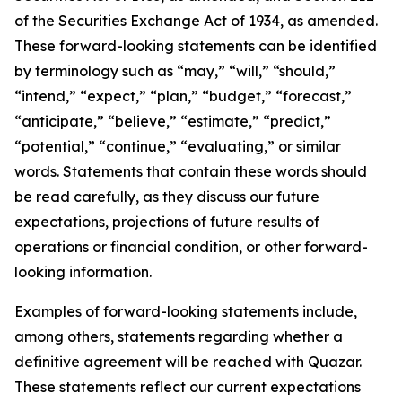
of the Securities Exchange Act of 1934, as amended.
These forward-looking statements can be identified
by terminology such as “may,” “will,” “should,”
“intend,” “expect,” “plan,” “budget,” “forecast,”
“anticipate,” “believe,” “estimate,” “predict,”
“potential,” “continue,” “evaluating,” or similar
words. Statements that contain these words should
be read carefully, as they discuss our future
expectations, projections of future results of
operations or financial condition, or other forward-
looking information.
Examples of forward-looking statements include,
among others, statements regarding whether a
definitive agreement will be reached with Quazar.
These statements reflect our current expectations