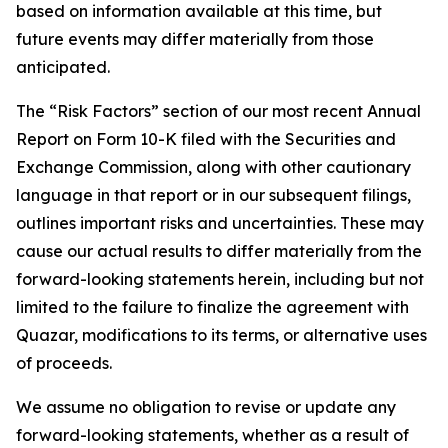
based on information available at this time, but
future events may differ materially from those
anticipated.
The “Risk Factors” section of our most recent Annual
Report on Form 10-K filed with the Securities and
Exchange Commission, along with other cautionary
language in that report or in our subsequent filings,
outlines important risks and uncertainties. These may
cause our actual results to differ materially from the
forward-looking statements herein, including but not
limited to the failure to finalize the agreement with
Quazar, modifications to its terms, or alternative uses
of proceeds.
We assume no obligation to revise or update any
forward-looking statements, whether as a result of