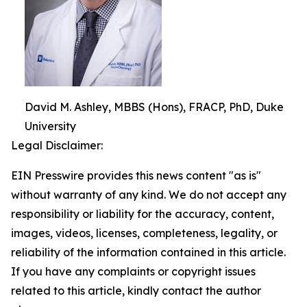
David M. Ashley, MBBS (Hons), FRACP, PhD, Duke
University
Legal Disclaimer:
EIN Presswire provides this news content "as is"
without warranty of any kind. We do not accept any
responsibility or liability for the accuracy, content,
images, videos, licenses, completeness, legality, or
reliability of the information contained in this article.
If you have any complaints or copyright issues
related to this article, kindly contact the author