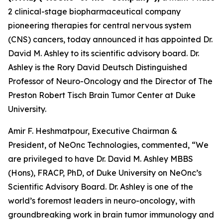
2 clinical-stage biopharmaceutical company
pioneering therapies for central nervous system
(CNS) cancers, today announced it has appointed Dr.
David M. Ashley to its scientific advisory board. Dr.
Ashley is the Rory David Deutsch Distinguished
Professor of Neuro-Oncology and the Director of The
Preston Robert Tisch Brain Tumor Center at Duke
University.
Amir F. Heshmatpour, Executive Chairman &
President, of NeOnc Technologies, commented, “We
are privileged to have Dr. David M. Ashley MBBS
(Hons), FRACP, PhD, of Duke University on NeOnc’s
Scientific Advisory Board. Dr. Ashley is one of the
world’s foremost leaders in neuro-oncology, with
groundbreaking work in brain tumor immunology and