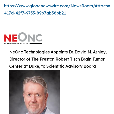
https://www.globenewswire.com/NewsRoom/Attachm
417d-42f7-9753-89b7ab58bb21
NeOnc Technologies Appoints Dr. David M. Ashley,
Director of The Preston Robert Tisch Brain Tumor
Center at Duke, to Scientific Advisory Board