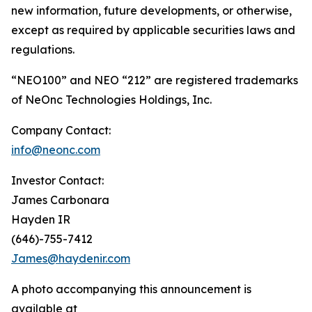
new information, future developments, or otherwise,
except as required by applicable securities laws and
regulations.
“NEO100” and NEO “212” are registered trademarks
of NeOnc Technologies Holdings, Inc.
Company Contact:
info@neonc.com
Investor Contact:
James Carbonara
Hayden IR
(646)-755-7412
James@haydenir.com
A photo accompanying this announcement is
available at