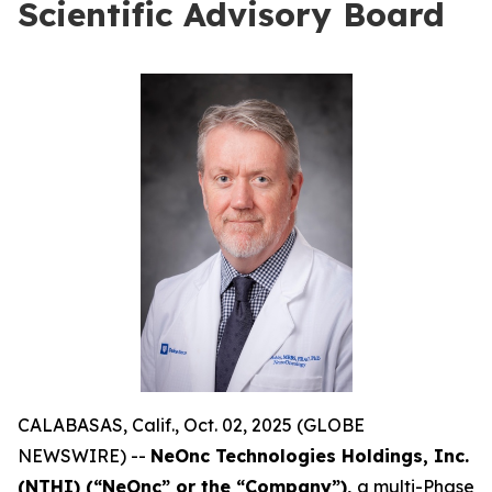
Scientific Advisory Board
CALABASAS, Calif., Oct. 02, 2025 (GLOBE
NEWSWIRE) --
NeOnc Technologies Holdings, Inc.
(NTHI) (“NeOnc” or the “Company”),
a multi-Phase