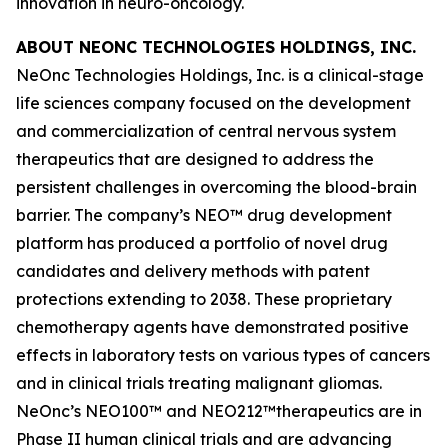
innovation in neuro-oncology.
ABOUT NEONC TECHNOLOGIES HOLDINGS, INC.
NeOnc Technologies Holdings, Inc. is a clinical-stage
life sciences company focused on the development
and commercialization of central nervous system
therapeutics that are designed to address the
persistent challenges in overcoming the blood-brain
barrier. The company’s NEO™ drug development
platform has produced a portfolio of novel drug
candidates and delivery methods with patent
protections extending to 2038. These proprietary
chemotherapy agents have demonstrated positive
effects in laboratory tests on various types of cancers
and in clinical trials treating malignant gliomas.
NeOnc’s NEO100™ and NEO212™therapeutics are in
Phase II human clinical trials and are advancing