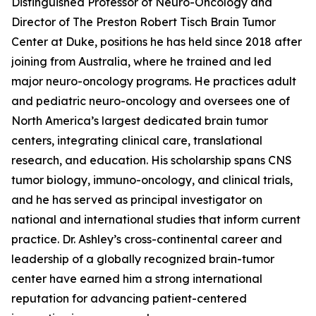
Distinguished Professor of Neuro-Oncology and
Director of The Preston Robert Tisch Brain Tumor
Center at Duke, positions he has held since 2018 after
joining from Australia, where he trained and led
major neuro-oncology programs. He practices adult
and pediatric neuro-oncology and oversees one of
North America’s largest dedicated brain tumor
centers, integrating clinical care, translational
research, and education. His scholarship spans CNS
tumor biology, immuno-oncology, and clinical trials,
and he has served as principal investigator on
national and international studies that inform current
practice. Dr. Ashley’s cross-continental career and
leadership of a globally recognized brain-tumor
center have earned him a strong international
reputation for advancing patient-centered