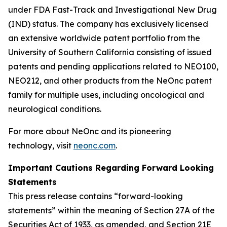
under FDA Fast-Track and Investigational New Drug
(IND) status. The company has exclusively licensed
an extensive worldwide patent portfolio from the
University of Southern California consisting of issued
patents and pending applications related to NEO100,
NEO212, and other products from the NeOnc patent
family for multiple uses, including oncological and
neurological conditions.
For more about NeOnc and its pioneering
technology, visit
neonc.com
.
Important Cautions Regarding Forward Looking
Statements
This press release contains “forward-looking
statements” within the meaning of Section 27A of the
Securities Act of 1933, as amended, and Section 21E