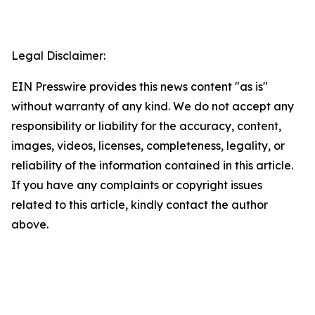
Legal Disclaimer:
EIN Presswire provides this news content "as is"
without warranty of any kind. We do not accept any
responsibility or liability for the accuracy, content,
images, videos, licenses, completeness, legality, or
reliability of the information contained in this article.
If you have any complaints or copyright issues
related to this article, kindly contact the author
above.