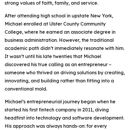
strong values of faith, family, and service.
After attending high school in upstate New York,
Michael enrolled at Ulster County Community
College, where he earned an associate degree in
business administration. However, the traditional
academic path didn’t immediately resonate with him.
It wasn’t until his late twenties that Michael
discovered his true calling as an entrepreneur –
someone who thrived on driving solutions by creating,
innovating, and building rather than fitting into a
conventional mold.
Michael’s entrepreneurial journey began when he
started his first fintech company in 2011, diving
headfirst into technology and software development.
His approach was always hands-on: for every