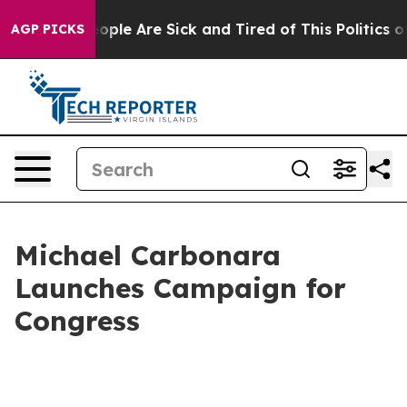
 Win: “People Are Sick and Tired of This Politics of H
AGP PICKS
Michael Carbonara
Launches Campaign for
Congress