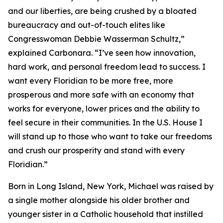
and our liberties, are being crushed by a bloated
bureaucracy and out-of-touch elites like
Congresswoman Debbie Wasserman Schultz,”
explained Carbonara. “I’ve seen how innovation,
hard work, and personal freedom lead to success. I
want every Floridian to be more free, more
prosperous and more safe with an economy that
works for everyone, lower prices and the ability to
feel secure in their communities. In the U.S. House I
will stand up to those who want to take our freedoms
and crush our prosperity and stand with every
Floridian.”
Born in Long Island, New York, Michael was raised by
a single mother alongside his older brother and
younger sister in a Catholic household that instilled