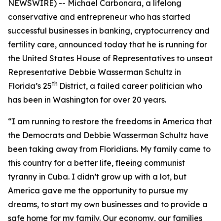
NEWSWIRE) -- Michael Carbonara, a lifelong
conservative and entrepreneur who has started
successful businesses in banking, cryptocurrency and
fertility care, announced today that he is running for
the United States House of Representatives to unseat
Representative Debbie Wasserman Schultz in
th
Florida’s 25
District, a failed career politician who
has been in Washington for over 20 years.
“I am running to restore the freedoms in America that
the Democrats and Debbie Wasserman Schultz have
been taking away from Floridians. My family came to
this country for a better life, fleeing communist
tyranny in Cuba. I didn’t grow up with a lot, but
America gave me the opportunity to pursue my
dreams, to start my own businesses and to provide a
safe home for my family. Our economy, our families