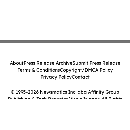
About
Press Release Archive
Submit Press Release
Terms & Conditions
Copyright/DMCA Policy
Privacy Policy
Contact
© 1995-2026 Newsmatics Inc. dba Affinity Group
Publishing & Tech Reporter Virgin Islands. All Rights
Reserved.
Cookie Settings / Your Privacy Choices