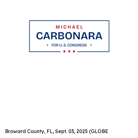
Broward County, FL, Sept. 03, 2025 (GLOBE