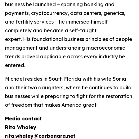
business he launched – spanning banking and
payments, cryptocurrency, data centers, genetics,
and fertility services – he immersed himself
completely and became a self-taught
expert. His foundational business principles of people
management and understanding macroeconomic
trends proved applicable across every industry he
entered.
Michael resides in South Florida with his wife Sonia
and their two daughters, where he continues to build
businesses while preparing to fight for the restoration
of freedom that makes America great.
Media contact
Rita Whaley
rita.whaley@carbonara.net