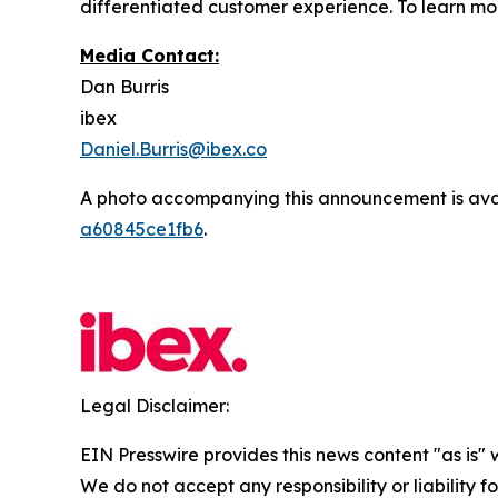
differentiated customer experience. To learn mor
Media Contact:
Dan Burris
ibex
Daniel.Burris@ibex.co
A photo accompanying this announcement is ava
a60845ce1fb6
.
Legal Disclaimer:
EIN Presswire provides this news content "as is" 
We do not accept any responsibility or liability f