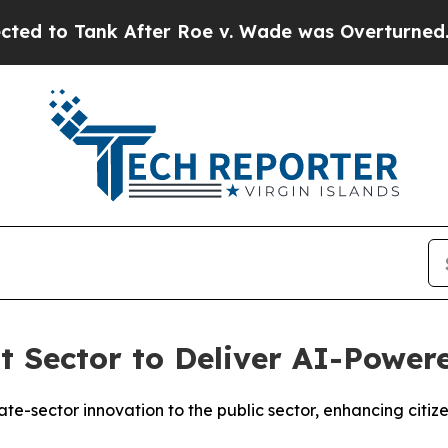
o Tank After Roe v. Wade was Overturned. Inst
 Sector to Deliver AI-Power
ate-sector innovation to the public sector, enhancing cit