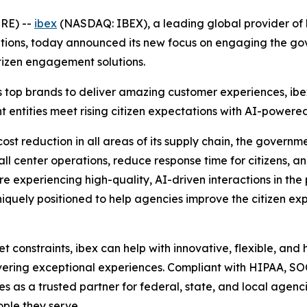
RE) --
ibex
(NASDAQ: IBEX), a leading global provider of 
ns, today announced its new focus on engaging the gover
tizen engagement solutions.
 top brands to deliver amazing customer experiences, ibe
ntities meet rising citizen expectations with AI-powered, 
ost reduction in all areas of its supply chain, the governm
all center operations, reduce response time for citizens, a
e experiencing high-quality, AI-driven interactions in the
iquely positioned to help agencies improve the citizen exper
constraints, ibex can help with innovative, flexible, and
ivering exceptional experiences. Compliant with HIPAA, S
ves as a trusted partner for federal, state, and local agen
ple they serve.