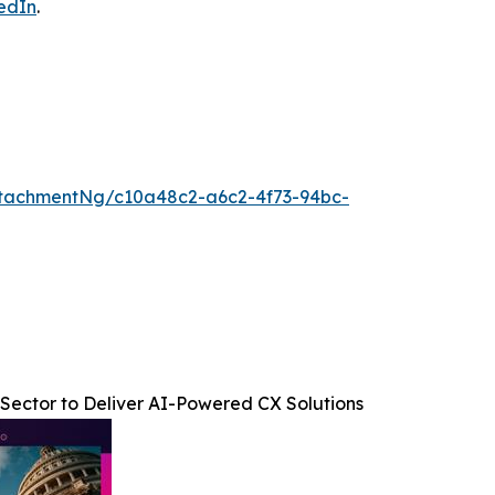
edIn
.
tachmentNg/c10a48c2-a6c2-4f73-94bc-
Sector to Deliver AI-Powered CX Solutions