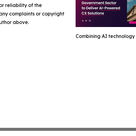
r reliability of the
e any complaints or copyright
author above.
Combining AI technology 