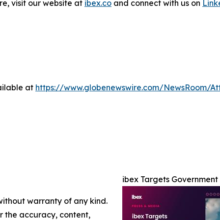
e, visit our website at
ibex.co
and connect with us on
Link
ilable at
https://www.globenewswire.com/NewsRoom/At
ibex Targets Government 
without warranty of any kind.
or the accuracy, content,