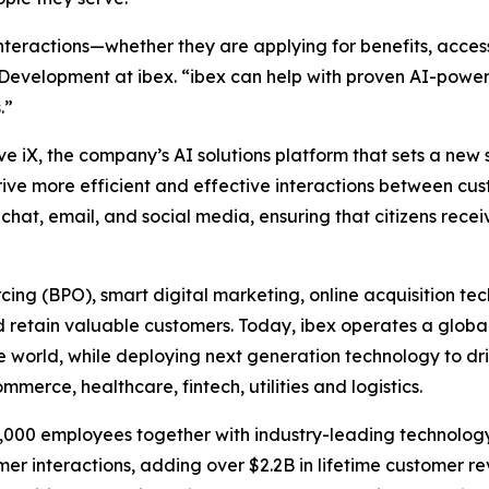
teractions—whether they are applying for benefits, accessi
 Development at ibex. “ibex can help with proven AI-pow
.”
ve iX, the company’s AI solutions platform that sets a new
drive more efficient and effective interactions between cu
chat, email, and social media, ensuring that citizens receiv
urcing (BPO), smart digital marketing, online acquisitio
 retain valuable customers. Today, ibex operates a global
he world, while deploying next generation technology to dr
merce, healthcare, fintech, utilities and logistics.
33,000 employees together with industry-leading technology
omer interactions, adding over $2.2B in lifetime customer 