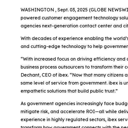
WASHINGTON , Sept. 03, 2025 (GLOBE NEWSWI
powered customer engagement technology solutio
agencies next-generation contact center and ci
With decades of experience enabling the world’s
and cutting-edge technology to help government e
“With increased focus on driving efficiency and c
business process outsourcers to transform their c
Dechant, CEO of ibex. “Now that many citizens ar
same level of service from government. ibex is un
empathetic solutions that build public trust.”
As government agencies increasingly face budget 
mitigate risk, and accelerate ROI—all while del
experience in highly regulated sectors, ibex ser
transform how government connects with the peo