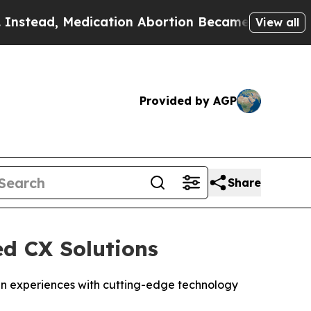
ead, Medication Abortion Became Easy to get—a
View all
Provided by AGP
Share
ed CX Solutions
izen experiences with cutting-edge technology