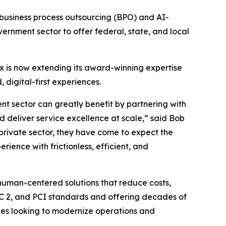
business process outsourcing (BPO) and AI-
nment sector to offer federal, state, and local
x is now extending its award-winning expertise
digital-first experiences.
ent sector can greatly benefit by partnering with
nd deliver service excellence at scale,” said Bob
 private sector, they have come to expect the
ience with frictionless, efficient, and
 human-centered solutions that reduce costs,
OC 2, and PCI standards and offering decades of
cies looking to modernize operations and