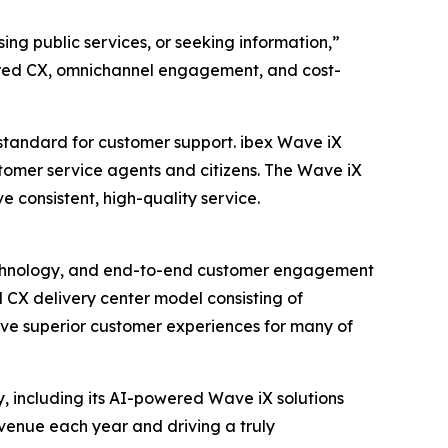
ng public services, or seeking information,”
ered CX, omnichannel engagement, and cost-
 standard for customer support. ibex Wave iX
stomer service agents and citizens. The Wave iX
e consistent, high-quality service.
n technology, and end-to-end customer engagement
 CX delivery center model consisting of
ive superior customer experiences for many of
, including its AI-powered Wave iX solutions
revenue each year and driving a truly