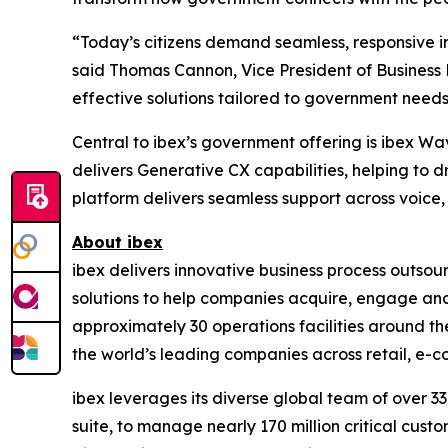
“Today’s citizens demand seamless, responsive in
said Thomas Cannon, Vice President of Business
effective solutions tailored to government needs
Central to ibex’s government offering is ibex Wa
delivers Generative CX capabilities, helping to 
platform delivers seamless support across voice, 
About ibex
ibex delivers innovative business process outso
solutions to help companies acquire, engage and
approximately 30 operations facilities around t
the world’s leading companies across retail, e-com
ibex leverages its diverse global team of over 
suite, to manage nearly 170 million critical cust