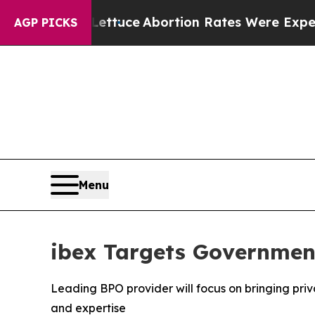
o Much Lettuce
Abortion Rates Were Expected t
AGP PICKS
Menu
ibex Targets Government
Leading BPO provider will focus on bringing priv
and expertise