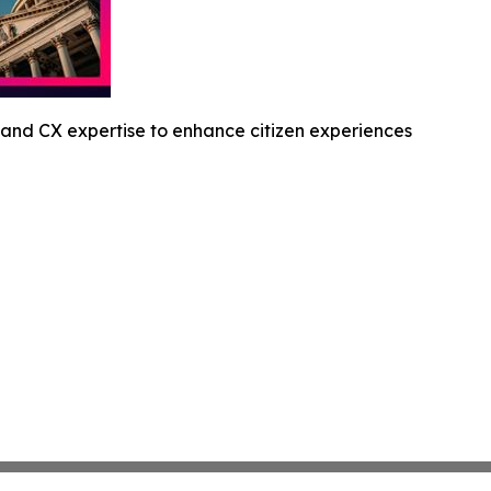
and CX expertise to enhance citizen experiences