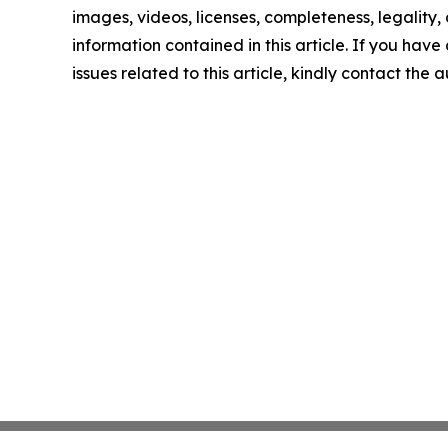
images, videos, licenses, completeness, legality, o
information contained in this article. If you hav
issues related to this article, kindly contact the 