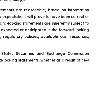
tements are reasonable, based on information
 expectations will prove to have been correct or
rd-looking statements are inherently subject to
e expected or anticipated in the forward-looking
 regulatory policies, available cash resources,
d States Securities and Exchange Commission
d-looking statements, whether as a result of new