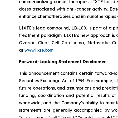
commercializing cancer therapies. LIXTE has demon
doses associated with anti-cancer activity. Ba
enhance chemotherapies and immunotherapies an
LIXTE’s lead compound, LB-100, is part of a pio
treatment paradigm. LIXTE's new approach is cov
Ovarian Clear Cell Carcinoma, Metastatic C
at
www.lixte.com
.
Forward-Looking Statement Disclaimer
This announcement contains certain forward-loo
Securities Exchange Act of 1934. For example, s
future operations, and assumptions and predicti
funding, coordination and potential results of 
worldwide, and the Company’s ability to mainta
statements are generally accompanied by words s
"plan," "may," "will," "could," "would," "should,