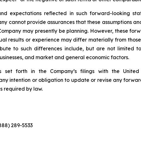
nd expectations reflected in such forward-looking sta
pany cannot provide assurances that these assumptions and
 Company may presently be planning. However, these forwa
al results or experience may differ materially from thos
ute to such differences include, but are not limited to,
 businesses, and market and general economic factors.
 set forth in the Company’s filings with the Unite
ny intention or obligation to update or revise any forwar
s required by law.
(888) 289-5533