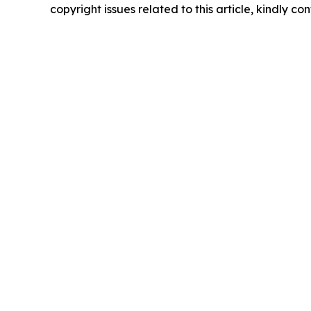
copyright issues related to this article, kindly c