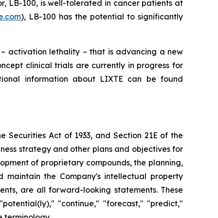
r, LB-100, is well-tolerated in cancer patients at
te.com
), LB-100 has the potential to significantly
– activation lethality – that is advancing a new
pt clinical trials are currently in progress for
tional information about LIXTE can be found
 Securities Act of 1933, and Section 21E of the
ness strategy and other plans and objectives for
elopment of proprietary compounds, the planning,
nd maintain the Company's intellectual property
ents, are all forward-looking statements. These
tential(ly)," "continue," "forecast," "predict,"
e terminology.