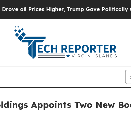
ces Higher, Trump Gave Politically Connected oi
oldings Appoints Two New B