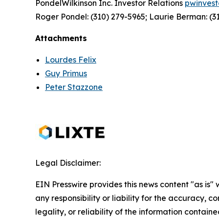
PondelWilkinson Inc. Investor Relations
pwinves
Roger Pondel: (310) 279-5965; Laurie Berman: (3
Attachments
Lourdes Felix
Guy Primus
Peter Stazzone
Legal Disclaimer:
EIN Presswire provides this news content "as is"
any responsibility or liability for the accuracy, 
legality, or reliability of the information containe