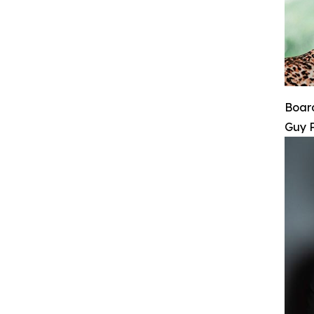
Board
Guy 