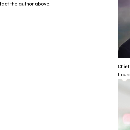
ontact the author above.
Chief
Lourd