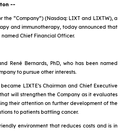
ton --
 or the “Company”) (Nasdaq: LIXT and LIXTW), a
erapy and immunotherapy, today announced that
named Chief Financial Officer.
 and René Bernards, PhD, who has been named
pany to pursue other interests.
ho became LIXTE’s Chairman and Chief Executive
that will strengthen the Company as it evaluates
ing their attention on further development of the
ons to patients battling cancer.
riendly environment that reduces costs and is in