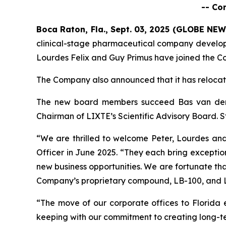
-- Co
Boca Raton, Fla., Sept. 03, 2025 (GLOBE NE
clinical-stage pharmaceutical company develo
Lourdes Felix and Guy Primus have joined the Co
The Company also announced that it has relocat
The new board members succeed Bas van der 
Chairman of LIXTE’s Scientific Advisory Board. 
“We are thrilled to welcome Peter, Lourdes an
Officer in June 2025. “They each bring exceptio
new business opportunities. We are fortunate tha
Company’s proprietary compound, LB-100, and LIX
“The move of our corporate offices to Florida e
keeping with our commitment to creating long-t