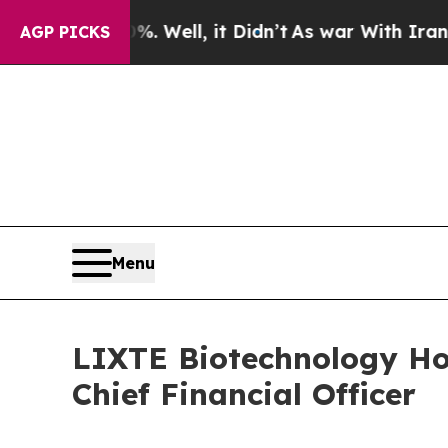
 Well, it Didn’t
As war With Iran Drove oil Pri
AGP PICKS
Menu
LIXTE Biotechnology H
Chief Financial Officer