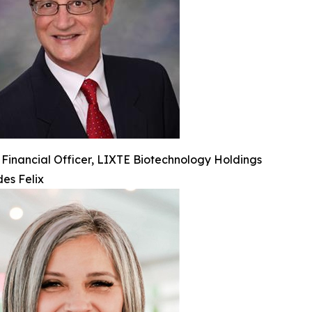
 Financial Officer, LIXTE Biotechnology Holdings
es Felix