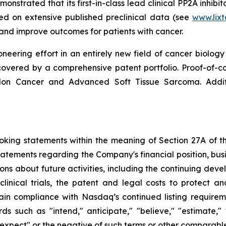
strated that its first-in-class lead clinical PP2A inhibito
sed on extensive published preclinical data (see
www.lix
d improve outcomes for patients with cancer.
neering effort in an entirely new field of cancer biology 
ered by a comprehensive patent portfolio. Proof-of-conce
olon Cancer and Advanced Soft Tissue Sarcoma. Addi
king statements within the meaning of Section 27A of the
tatements regarding the Company's financial position, busi
ons about future activities, including the continuing dev
clinical trials, the patent and legal costs to protect a
in compliance with Nasdaq’s continued listing requirem
uch as "intend," anticipate," "believe," "estimate," "po
" "expect" or the negative of such terms or other comparabl