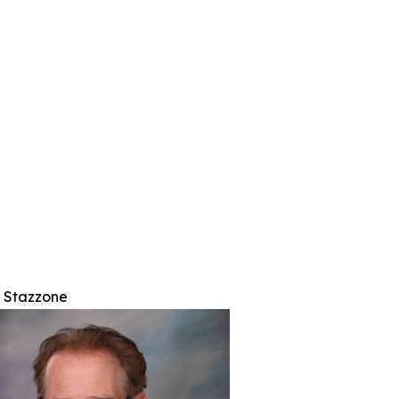
r Stazzone