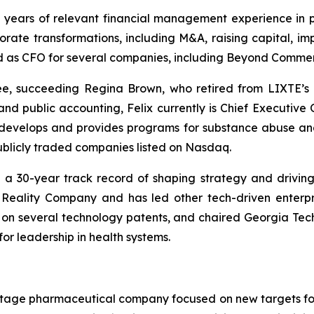
 years of relevant financial management experience in 
rate transformations, including M&A, raising capital, im
 as CFO for several companies, including Beyond Commerce
e, succeeding Regina Brown, who retired from LIXTE’s 
 public accounting, Felix currently is Chief Executive Of
 develops and provides programs for substance abuse an
 publicly traded companies listed on Nasdaq.
h a 30-year track record of shaping strategy and drivin
Reality Company and has led other tech-driven enterpr
or on several technology patents, and chaired Georgia Tec
or leadership in health systems.
cal-stage pharmaceutical company focused on new targets