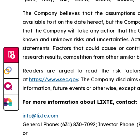
The Company believes that the assumptions a
available to it on the date hereof, but the Com
that the Company will take any action that the
known and unknown risks and uncertainties. Actu
statements. Factors that could cause or contrib
research results, competition from other similar
Readers are urged to read the risk factors
at
https://www.sec.gov
. The Company disclaims a
information, future events or otherwise, except a
For more information about LIXTE, contact:
info@lixte.com
General Phone: (631) 830-7092; Investor Phone: 
or