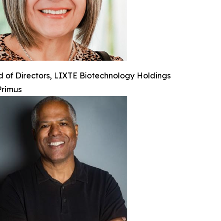
 of Directors, LIXTE Biotechnology Holdings
Primus