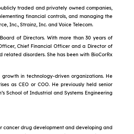
publicly traded and privately owned companies,
plementing financial controls, and managing the
, Inc., Strainz, Inc. and Voice Telecom.
Board of Directors. With more than 30 years of
ficer, Chief Financial Officer and a Director of
d related disorders. She has been with BioCorRx
g growth in technology-driven organizations. He
ises as CEO or COO. He previously held senior
h’s School of Industrial and Systems Engineering
 for cancer drug development and developing and