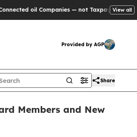
l Companies — not Taxpayers — the Chance to Cash
View all
Provided by AGP
Share
oard Members and New