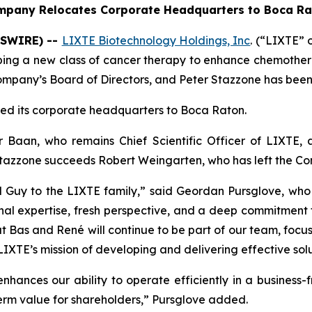
mpany Relocates Corporate Headquarters to Boca Ra
WSWIRE) --
LIXTE Biotechnology Holdings, Inc
. (“LIXTE”
ping a new class of cancer therapy to enhance chemoth
mpany’s Board of Directors, and Peter Stazzone has been 
ed its corporate headquarters to Boca Raton.
Baan, who remains Chief Scientific Officer of LIXTE,
Stazzone succeeds Robert Weingarten, who has left the Com
d Guy to the LIXTE family,” said Geordan Pursglove, w
nal expertise, fresh perspective, and a deep commitment 
t Bas and René will continue to be part of our team, focus
TE’s mission of developing and delivering effective soluti
nhances our ability to operate efficiently in a business-f
erm value for shareholders,” Pursglove added.