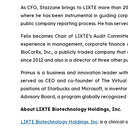
As CFO, Stazzone brings to LIXTE more than 20
where he has been instrumental in guiding corpo
public company reporting process. He has served
Felix becomes Chair of LIXTE’s Audit Committe
experience in management, corporate finance and
BioCorRx, Inc., a publicly traded company that
since 2012 and also is a director of three other
Primus is a business and innovation leader wit
served as CEO and co-founder of The Virtual 
positions at Starbucks and Microsoft, is invent
Advisory Board, a program globally recognized f
About LIXTE Biotechnology Holdings, Inc.
LIXTE Biotechnology Holdings, Inc
. is a clini