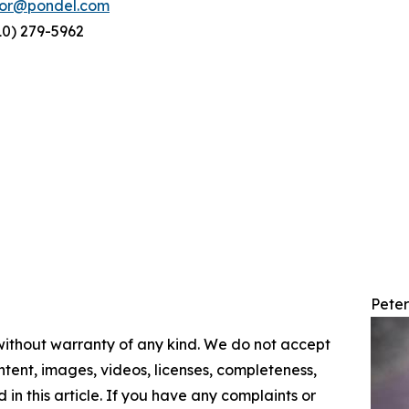
tor@pondel.com
10) 279-5962
Pete
 without warranty of any kind. We do not accept
content, images, videos, licenses, completeness,
d in this article. If you have any complaints or