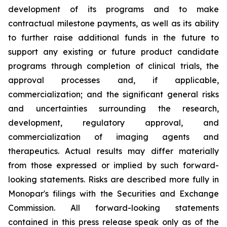
development of its programs and to make
contractual milestone payments, as well as its ability
to further raise additional funds in the future to
support any existing or future product candidate
programs through completion of clinical trials, the
approval processes and, if applicable,
commercialization; and the significant general risks
and uncertainties surrounding the research,
development, regulatory approval, and
commercialization of imaging agents and
therapeutics. Actual results may differ materially
from those expressed or implied by such forward-
looking statements. Risks are described more fully in
Monopar's filings with the Securities and Exchange
Commission. All forward-looking statements
contained in this press release speak only as of the