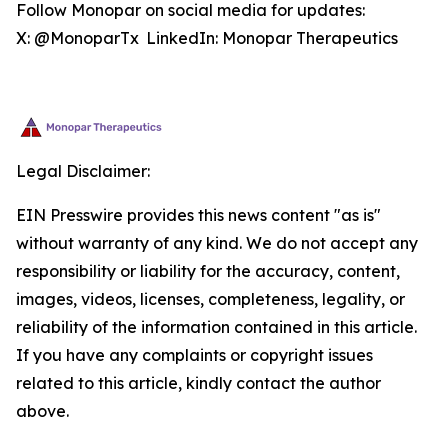
Follow Monopar on social media for updates:
X: @MonoparTx LinkedIn: Monopar Therapeutics
Legal Disclaimer:
EIN Presswire provides this news content "as is"
without warranty of any kind. We do not accept any
responsibility or liability for the accuracy, content,
images, videos, licenses, completeness, legality, or
reliability of the information contained in this article.
If you have any complaints or copyright issues
related to this article, kindly contact the author
above.