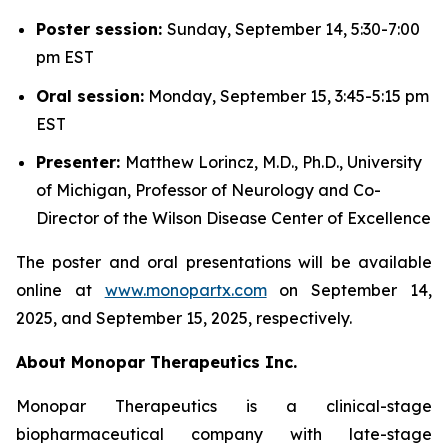
Poster session:
Sunday, September 14, 5:30-7:00
pm EST
Oral session:
Monday, September 15, 3:45-5:15 pm
EST
Presenter:
Matthew Lorincz, M.D., Ph.D., University
of Michigan, Professor of Neurology and Co-
Director of the Wilson Disease Center of Excellence
The poster and oral presentations will be available
online at
www.monopartx.com
on September 14,
2025, and September 15, 2025, respectively.
About Monopar Therapeutics Inc.
Monopar Therapeutics is a clinical-stage
biopharmaceutical company with late-stage