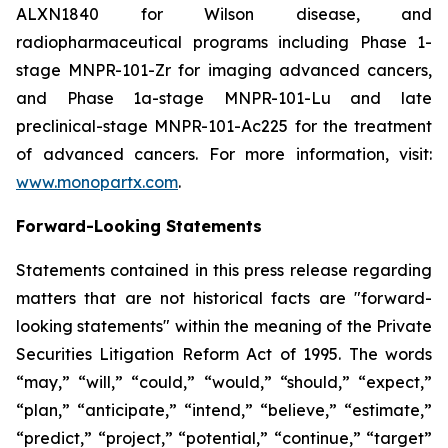
ALXN1840 for Wilson disease, and
radiopharmaceutical programs including Phase 1-
stage MNPR-101-Zr for imaging advanced cancers,
and Phase 1a-stage MNPR-101-Lu and late
preclinical-stage MNPR-101-Ac225 for the treatment
of advanced cancers. For more information, visit:
www.monopartx.com
.
Forward-Looking Statements
Statements contained in this press release regarding
matters that are not historical facts are "forward-
looking statements" within the meaning of the Private
Securities Litigation Reform Act of 1995. The words
“may,” “will,” “could,” “would,” “should,” “expect,”
“plan,” “anticipate,” “intend,” “believe,” “estimate,”
“predict,” “project,” “potential,” “continue,” “target”