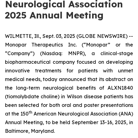
Neurological Association
2025 Annual Meeting
WILMETTE, Ill., Sept. 03, 2025 (GLOBE NEWSWIRE) --
Monopar Therapeutics Inc. (“Monopar” or the
“Company”) (Nasdaq: MNPR), a clinical-stage
biopharmaceutical company focused on developing
innovative treatments for patients with unmet
medical needs, today announced that its abstract on
the long-term neurological benefits of ALXN1840
(tiomolybdate choline) in Wilson disease patients has
been selected for both oral and poster presentations
th
at the 150
American Neurological Association (ANA)
Annual Meeting, to be held September 13-16, 2025, in
Baltimore, Maryland.