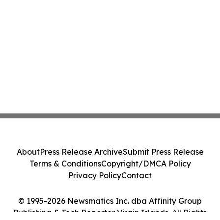
About
Press Release Archive
Submit Press Release
Terms & Conditions
Copyright/DMCA Policy
Privacy Policy
Contact
© 1995-2026 Newsmatics Inc. dba Affinity Group
Publishing & Tech Reporter Virgin Islands. All Rights