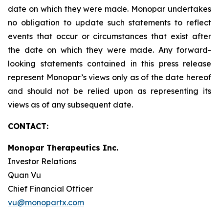
date on which they were made. Monopar undertakes
no obligation to update such statements to reflect
events that occur or circumstances that exist after
the date on which they were made. Any forward-
looking statements contained in this press release
represent Monopar’s views only as of the date hereof
and should not be relied upon as representing its
views as of any subsequent date.
CONTACT:
Monopar Therapeutics Inc.
Investor Relations
Quan Vu
Chief Financial Officer
vu@monopartx.com