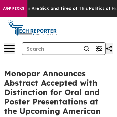
: “People Are Sick and Tired of This Politics of Hatred
AGP PICKS
Monopar Announces
Abstract Accepted with
Distinction for Oral and
Poster Presentations at
the Upcoming American