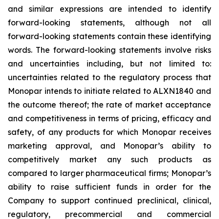
and similar expressions are intended to identify
forward-looking statements, although not all
forward-looking statements contain these identifying
words. The forward-looking statements involve risks
and uncertainties including, but not limited to:
uncertainties related to the regulatory process that
Monopar intends to initiate related to ALXN1840 and
the outcome thereof; the rate of market acceptance
and competitiveness in terms of pricing, efficacy and
safety, of any products for which Monopar receives
marketing approval, and Monopar’s ability to
competitively market any such products as
compared to larger pharmaceutical firms; Monopar’s
ability to raise sufficient funds in order for the
Company to support continued preclinical, clinical,
regulatory, precommercial and commercial