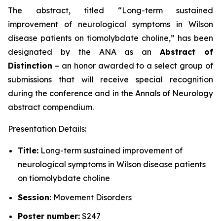
The abstract, titled “
Long-term sustained
improvement of neurological symptoms in Wilson
disease patients on tiomolybdate choline
,” has been
designated by the ANA as an
Abstract of
Distinction
– an honor awarded to a select group of
submissions that will receive special recognition
during the conference and in the
Annals of Neurology
abstract compendium.
Presentation Details:
Title:
Long-term sustained improvement of
neurological symptoms in Wilson disease patients
on tiomolybdate choline
Session:
Movement Disorders
Poster number:
S247